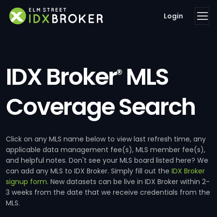
Login
IDX Broker
MLS
®
Coverage Search
Click on any MLS name below to view last refresh time, any
applicable data management fee(s), MLS member fee(s),
and helpful notes. Don't see your MLS board listed here? We
can add any MLS to IDX Broker. Simply fill out the
IDX Broker
signup form
. New datasets can be live in IDX Broker within 2-
3 weeks from the date that we receive credentials from the
MLS.