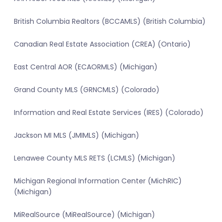
British Columbia Realtors (BCCAMLS) (British Columbia)
Canadian Real Estate Association (CREA) (Ontario)
East Central AOR (ECAORMLS) (Michigan)
Grand County MLS (GRNCMLS) (Colorado)
Information and Real Estate Services (IRES) (Colorado)
Jackson MI MLS (JMIMLS) (Michigan)
Lenawee County MLS RETS (LCMLS) (Michigan)
Michigan Regional Information Center (MichRIC)
(Michigan)
MiRealSource (MiRealSource) (Michigan)