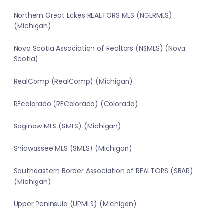
Northern Great Lakes REALTORS MLS (NGLRMLS)
(Michigan)
Nova Scotia Association of Realtors (NSMLS) (Nova
Scotia)
RealComp (RealComp) (Michigan)
REcolorado (REColorado) (Colorado)
Saginaw MLS (SMLS) (Michigan)
Shiawassee MLS (SMLS) (Michigan)
Southeastern Border Association of REALTORS (SBAR)
(Michigan)
Upper Peninsula (UPMLS) (Michigan)