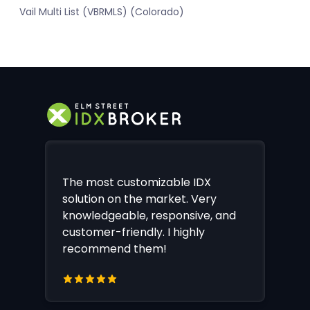
Vail Multi List (VBRMLS) (Colorado)
The most customizable IDX
solution on the market. Very
knowledgeable, responsive, and
customer-friendly. I highly
recommend them!