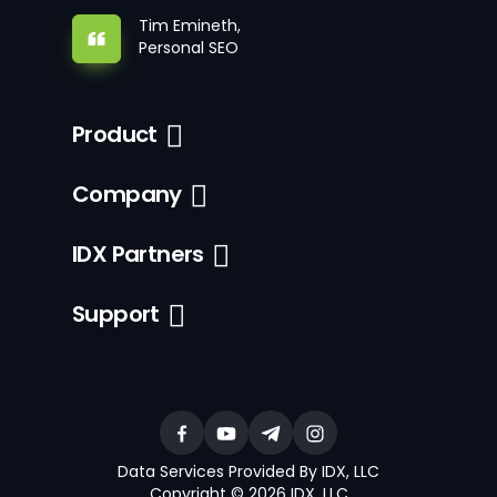
Tim Emineth,
Personal SEO
Product
Company
IDX Partners
Support
Data Services Provided By IDX, LLC
Copyright © 2026 IDX, LLC