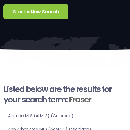
Start a New Search
Listed below are the results for
your search term:
Fraser
Altitude MLS (ALMLS) (Colorado)
Ann Arbor Area MLS (AAAMLS) (Michigan)