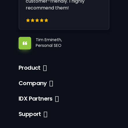
customer-friendly. I highly
recommend them!
Tim Emineth,
Personal SEO
Product
Company
IDX Partners
Support