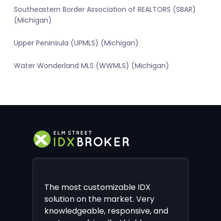
Southeastern Border Association of REALTORS (SBAR)
(Michigan)
Upper Peninsula (UPMLS) (Michigan)
Water Wonderland MLS (WWMLS) (Michigan)
The most customizable IDX
solution on the market. Very
knowledgeable, responsive, and