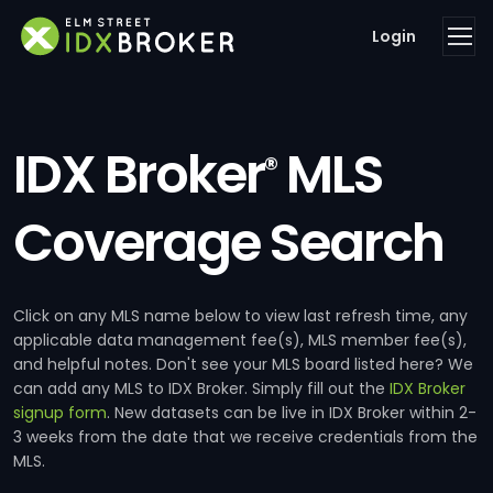
Login
IDX Broker
MLS
®
Coverage Search
Click on any MLS name below to view last refresh time, any
applicable data management fee(s), MLS member fee(s),
and helpful notes. Don't see your MLS board listed here? We
can add any MLS to IDX Broker. Simply fill out the
IDX Broker
signup form
. New datasets can be live in IDX Broker within 2-
3 weeks from the date that we receive credentials from the
MLS.