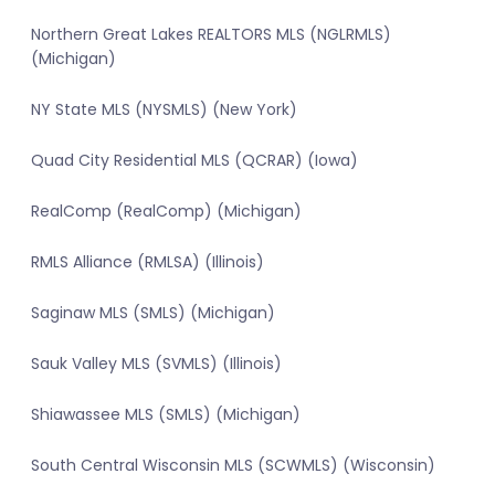
Northern Great Lakes REALTORS MLS (NGLRMLS)
(Michigan)
NY State MLS (NYSMLS) (New York)
Quad City Residential MLS (QCRAR) (Iowa)
RealComp (RealComp) (Michigan)
RMLS Alliance (RMLSA) (Illinois)
Saginaw MLS (SMLS) (Michigan)
Sauk Valley MLS (SVMLS) (Illinois)
Shiawassee MLS (SMLS) (Michigan)
South Central Wisconsin MLS (SCWMLS) (Wisconsin)