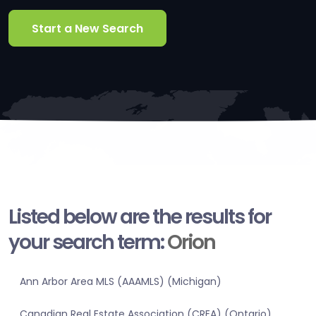
Start a New Search
Listed below are the results for
your search term:
Orion
Ann Arbor Area MLS (AAAMLS) (Michigan)
Canadian Real Estate Association (CREA) (Ontario)