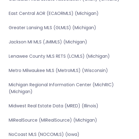
East Central AOR (ECAORMLS) (Michigan)
Greater Lansing MLS (GLMLS) (Michigan)
Jackson MI MLS (JMIMLS) (Michigan)
Lenawee County MLS RETS (LCMLS) (Michigan)
Metro Milwaukee MLS (MetroMLS) (Wisconsin)
Michigan Regional Information Center (MichRIC)
(Michigan)
Midwest Real Estate Data (MRED) (Illinois)
MiRealSource (MiRealSource) (Michigan)
NoCoast MLS (NOCOMLS) (Iowa)