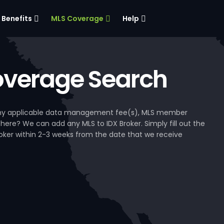
Benefits
MLS Coverage
Help
verage Search
, any applicable data management fee(s), MLS member
 here? We can add any MLS to IDX Broker. Simply fill out the
Broker within 2-3 weeks from the date that we receive