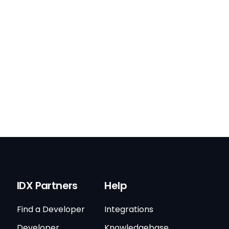
IDX Partners
Help
Find a Developer
Integrations
Developer
Knowledgebase