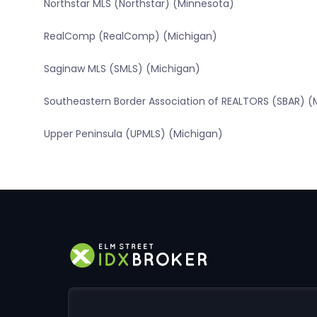
Northstar MLS (Northstar) (Minnesota)
RealComp (RealComp) (Michigan)
Saginaw MLS (SMLS) (Michigan)
Southeastern Border Association of REALTORS (SBAR) (
Upper Peninsula (UPMLS) (Michigan)