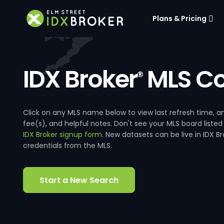
Plans & Pricing
IDX Broker
MLS Co
®
Click on any MLS name below to view last refresh time
fee(s), and helpful notes. Don't see your MLS board listed
IDX Broker signup form
. New datasets can be live in IDX 
credentials from the MLS.
Start a New Search