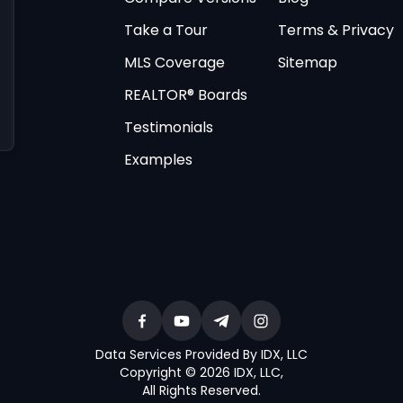
Take a Tour
Terms & Privacy
MLS Coverage
Sitemap
REALTOR® Boards
Testimonials
Examples
Data Services Provided By IDX, LLC
Copyright © 2026 IDX, LLC
,
All Rights Reserved
.