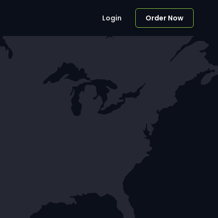
Login
Order Now