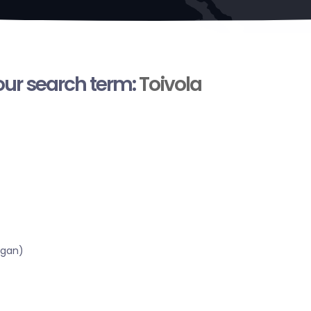
your search term:
Toivola
igan)