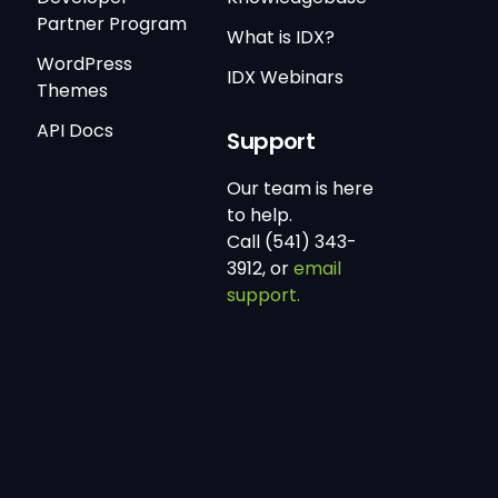
Partner Program
What is IDX?
WordPress
IDX Webinars
Themes
API Docs
Support
Our team is here
to help.
Call (541) 343-
3912, or
email
support.