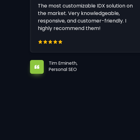
The most customizable IDX solution on
the market. Very knowledgeable,
responsive, and customer-friendly. I
highly recommend them!
Tim Emineth,
Personal SEO