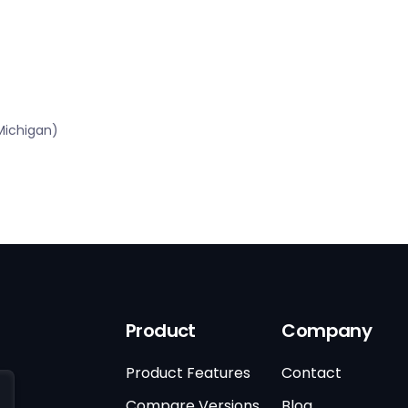
Michigan)
Product
Company
Product Features
Contact
Compare Versions
Blog