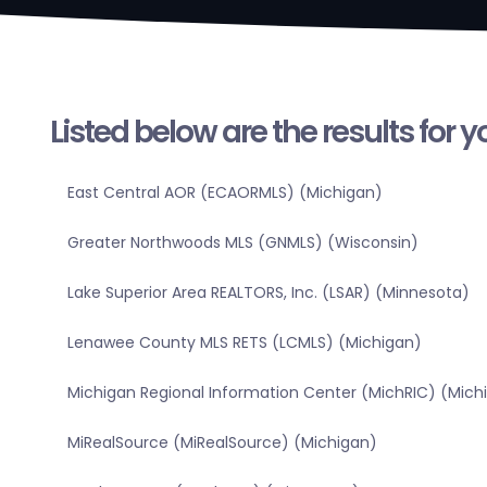
Listed below are the results for 
East Central AOR (ECAORMLS) (Michigan)
Greater Northwoods MLS (GNMLS) (Wisconsin)
Lake Superior Area REALTORS, Inc. (LSAR) (Minnesota)
Lenawee County MLS RETS (LCMLS) (Michigan)
Michigan Regional Information Center (MichRIC) (Mich
MiRealSource (MiRealSource) (Michigan)