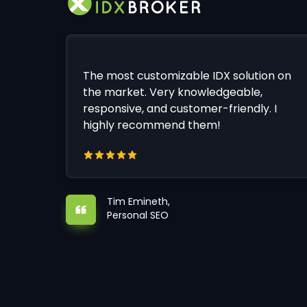
The most customizable IDX solution on
the market. Very knowledgeable,
responsive, and customer-friendly. I
highly recommend them!
Tim Emineth,
Personal SEO