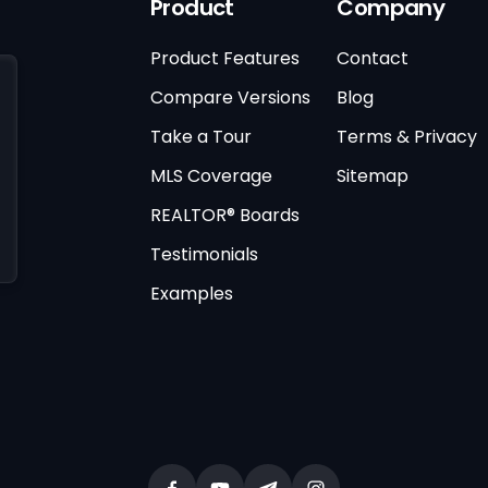
Product
Company
Product Features
Contact
Compare Versions
Blog
Take a Tour
Terms & Privacy
MLS Coverage
Sitemap
REALTOR® Boards
Testimonials
Examples