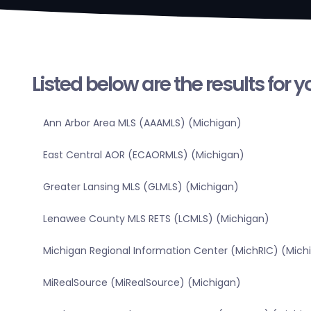
Listed below are the results for 
Ann Arbor Area MLS (AAAMLS) (Michigan)
East Central AOR (ECAORMLS) (Michigan)
Greater Lansing MLS (GLMLS) (Michigan)
Lenawee County MLS RETS (LCMLS) (Michigan)
Michigan Regional Information Center (MichRIC) (Mich
MiRealSource (MiRealSource) (Michigan)