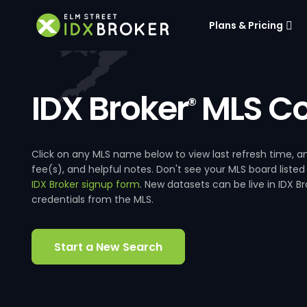
Plans & Pricing
IDX Broker
MLS Co
®
Click on any MLS name below to view last refresh time
fee(s), and helpful notes. Don't see your MLS board listed
IDX Broker signup form
. New datasets can be live in IDX 
credentials from the MLS.
Start a New Search