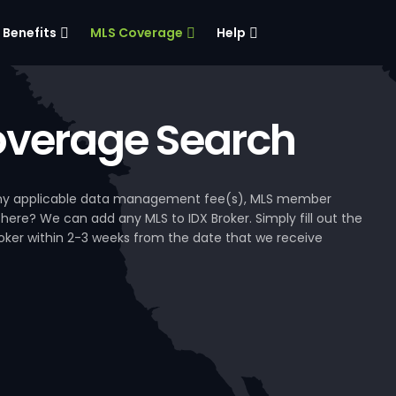
Benefits
MLS Coverage
Help
verage Search
, any applicable data management fee(s), MLS member
 here? We can add any MLS to IDX Broker. Simply fill out the
Broker within 2-3 weeks from the date that we receive