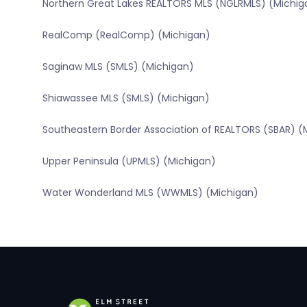
Northern Great Lakes REALTORS MLS (NGLRMLS) (Michig
RealComp (RealComp) (Michigan)
Saginaw MLS (SMLS) (Michigan)
Shiawassee MLS (SMLS) (Michigan)
Southeastern Border Association of REALTORS (SBAR) (
Upper Peninsula (UPMLS) (Michigan)
Water Wonderland MLS (WWMLS) (Michigan)