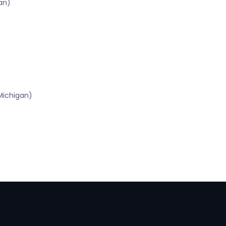
an)
Michigan)