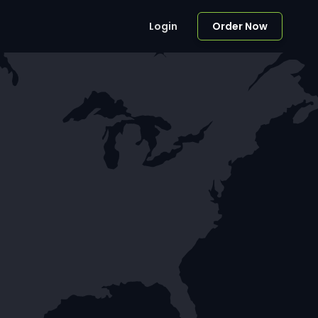
Login
Order Now