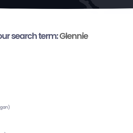
your search term:
Glennie
igan)