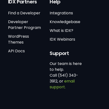
IDX Partners
Help
Find a Developer
Integrations
Developer
Knowledgebase
Partner Program
What is IDX?
WordPress
IDX Webinars
Themes
API Docs
Support
Our team is here
to help.
Call (541) 343-
3912, or
email
support.