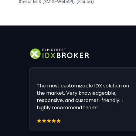
Stellar MLS (SMLS-WebAPI) (Florida)
The most customizable IDX solution on
the market. Very knowledgeable,
responsive, and customer-friendly. I
highly recommend them!