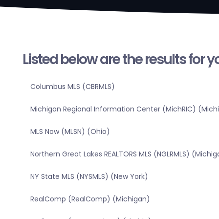
Listed below are the results for 
Columbus MLS (CBRMLS)
Michigan Regional Information Center (MichRIC) (Mich
MLS Now (MLSN) (Ohio)
Northern Great Lakes REALTORS MLS (NGLRMLS) (Michig
NY State MLS (NYSMLS) (New York)
RealComp (RealComp) (Michigan)