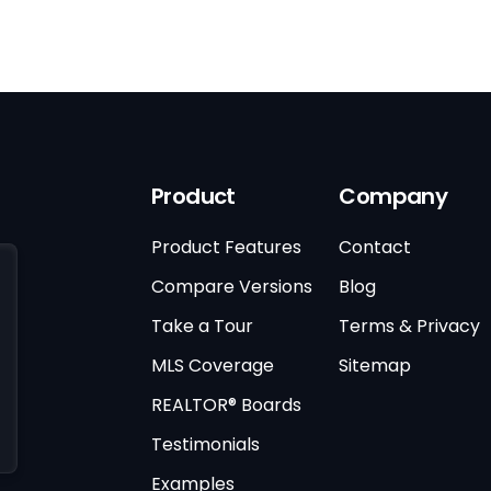
Product
Company
Product Features
Contact
Compare Versions
Blog
Take a Tour
Terms & Privacy
MLS Coverage
Sitemap
REALTOR® Boards
Testimonials
Examples