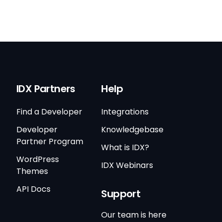
IDX Partners
Help
Find a Developer
Integrations
Developer
Knowledgebase
Partner Program
What is IDX?
WordPress
IDX Webinars
Themes
API Docs
Support
Our team is here