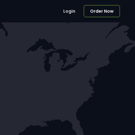
Login
Order Now