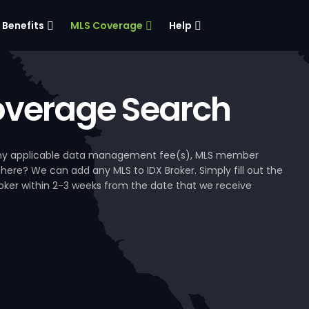
Benefits
MLS Coverage
Help
verage Search
, any applicable data management fee(s), MLS member
 here? We can add any MLS to IDX Broker. Simply fill out the
Broker within 2-3 weeks from the date that we receive