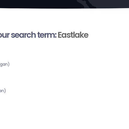
your search term:
Eastlake
igan)
an)