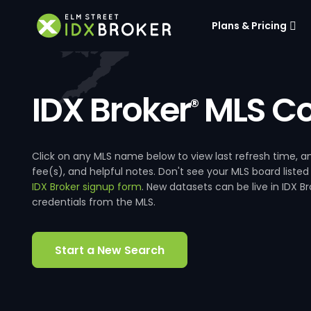
Plans & Pricing
IDX Broker
MLS Co
®
Click on any MLS name below to view last refresh time
fee(s), and helpful notes. Don't see your MLS board listed
IDX Broker signup form
. New datasets can be live in IDX 
credentials from the MLS.
Start a New Search