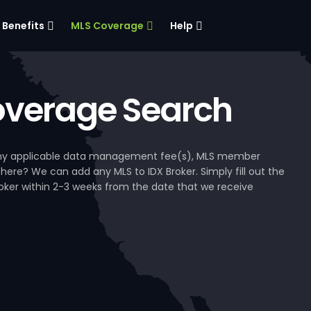
Benefits
MLS Coverage
Help
verage Search
, any applicable data management fee(s), MLS member
 here? We can add any MLS to IDX Broker. Simply fill out the
Broker within 2-3 weeks from the date that we receive