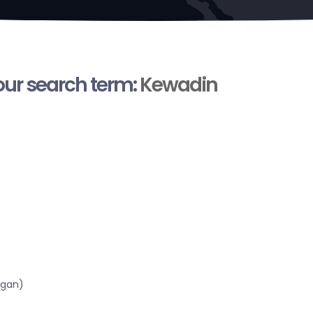
your search term:
Kewadin
igan)