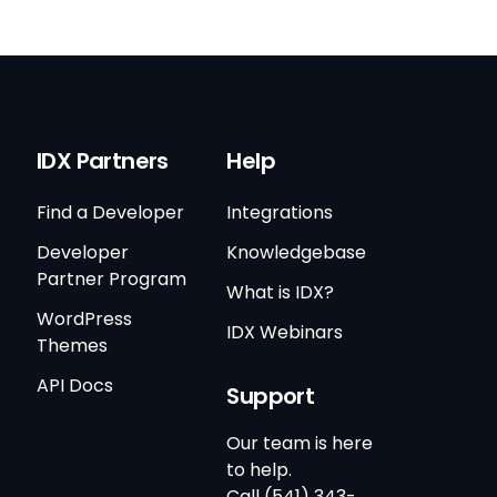
IDX Partners
Help
Find a Developer
Integrations
Developer
Knowledgebase
Partner Program
What is IDX?
WordPress
IDX Webinars
Themes
API Docs
Support
Our team is here
to help.
Call (541) 343-