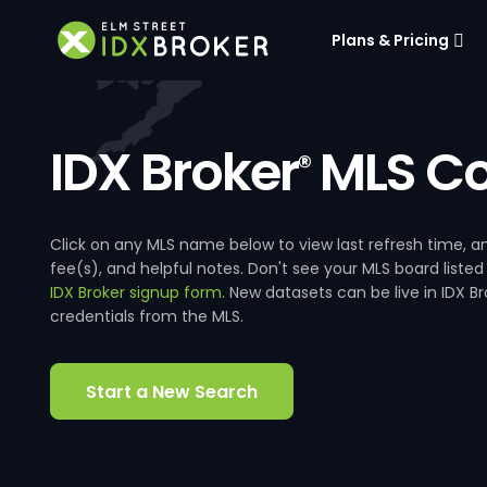
Plans & Pricing
IDX Broker
MLS Co
®
Click on any MLS name below to view last refresh time
fee(s), and helpful notes. Don't see your MLS board listed
IDX Broker signup form
. New datasets can be live in IDX 
credentials from the MLS.
Start a New Search