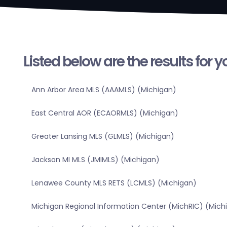
Listed below are the results for 
Ann Arbor Area MLS (AAAMLS) (Michigan)
East Central AOR (ECAORMLS) (Michigan)
Greater Lansing MLS (GLMLS) (Michigan)
Jackson MI MLS (JMIMLS) (Michigan)
Lenawee County MLS RETS (LCMLS) (Michigan)
Michigan Regional Information Center (MichRIC) (Mich