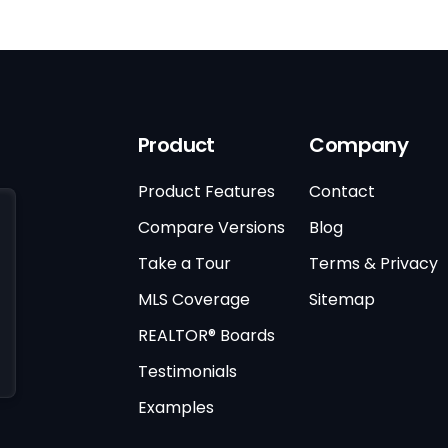
Product
Company
Product Features
Contact
Compare Versions
Blog
Take a Tour
Terms & Privacy
MLS Coverage
Sitemap
REALTOR® Boards
Testimonials
Examples