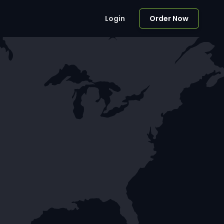
Login
Order Now