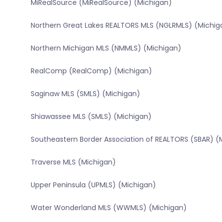
MiRealSource (MiRealSource) (Michigan)
Northern Great Lakes REALTORS MLS (NGLRMLS) (Michig
Northern Michigan MLS (NMMLS) (Michigan)
RealComp (RealComp) (Michigan)
Saginaw MLS (SMLS) (Michigan)
Shiawassee MLS (SMLS) (Michigan)
Southeastern Border Association of REALTORS (SBAR) (
Traverse MLS (Michigan)
Upper Peninsula (UPMLS) (Michigan)
Water Wonderland MLS (WWMLS) (Michigan)