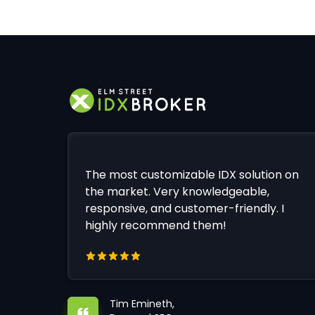
The most customizable IDX solution on
the market. Very knowledgeable,
responsive, and customer-friendly. I
highly recommend them!
Tim Emineth,