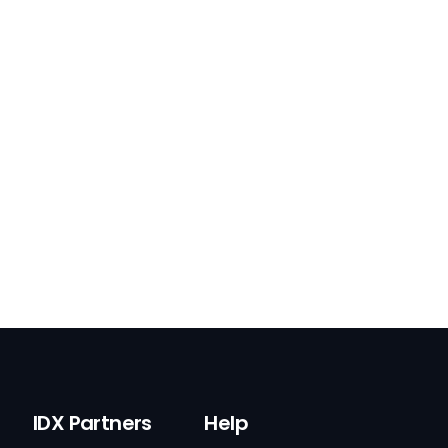
IDX Partners
Help