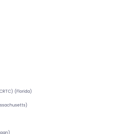
CRTC) (Florida)
assachusetts)
igan)