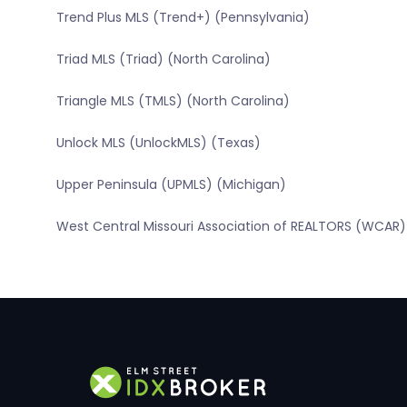
Trend Plus MLS (Trend+) (Pennsylvania)
Triad MLS (Triad) (North Carolina)
Triangle MLS (TMLS) (North Carolina)
Unlock MLS (UnlockMLS) (Texas)
Upper Peninsula (UPMLS) (Michigan)
West Central Missouri Association of REALTORS (WCAR) 