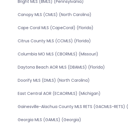
Bright MLS (BMLS) (Pennsylvania)
Canopy MLS (CMLS) (North Carolina)
Cape Coral MLS (CapeCoral) (Florida)
Citrus County MLS (CCMLS) (Florida)
Columbia MO MLS (CBORMLS) (Missouri)
Daytona Beach AOR MLS (DBAMLS) (Florida)
Doorify MLS (DMLS) (North Carolina)
East Central AOR (ECAORMLS) (Michigan)
Gainesville-Alachua County MLS RETS (GACMLS-RETS) (
Georgia MLS (GAMLS) (Georgia)