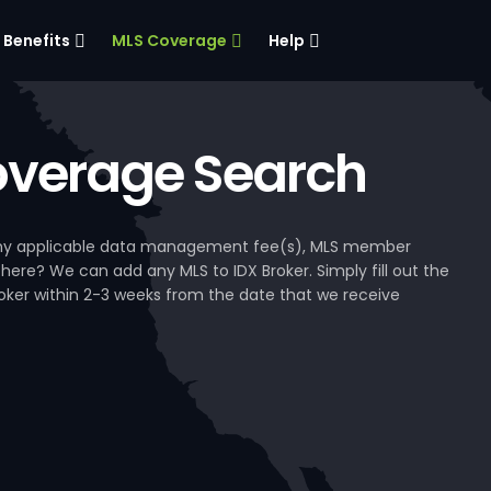
Benefits
MLS Coverage
Help
verage Search
, any applicable data management fee(s), MLS member
 here? We can add any MLS to IDX Broker. Simply fill out the
Broker within 2-3 weeks from the date that we receive