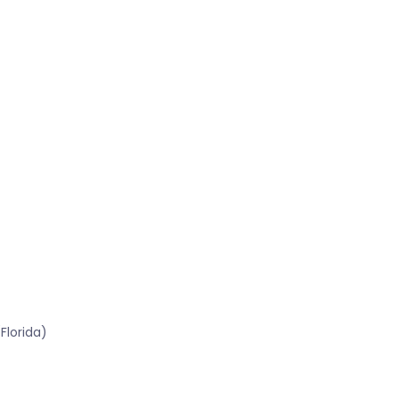
Florida)