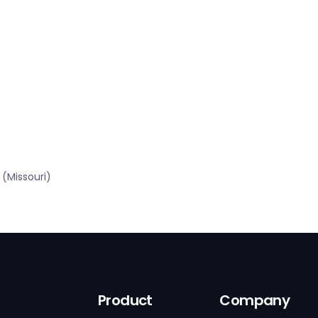
(Missouri)
Product
Company