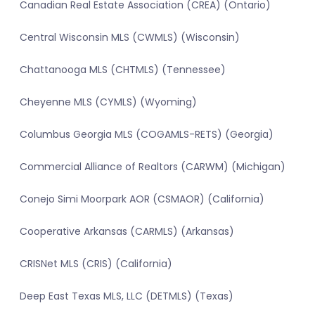
Canadian Real Estate Association (CREA) (Ontario)
Central Wisconsin MLS (CWMLS) (Wisconsin)
Chattanooga MLS (CHTMLS) (Tennessee)
Cheyenne MLS (CYMLS) (Wyoming)
Columbus Georgia MLS (COGAMLS-RETS) (Georgia)
Commercial Alliance of Realtors (CARWM) (Michigan)
Conejo Simi Moorpark AOR (CSMAOR) (California)
Cooperative Arkansas (CARMLS) (Arkansas)
CRISNet MLS (CRIS) (California)
Deep East Texas MLS, LLC (DETMLS) (Texas)