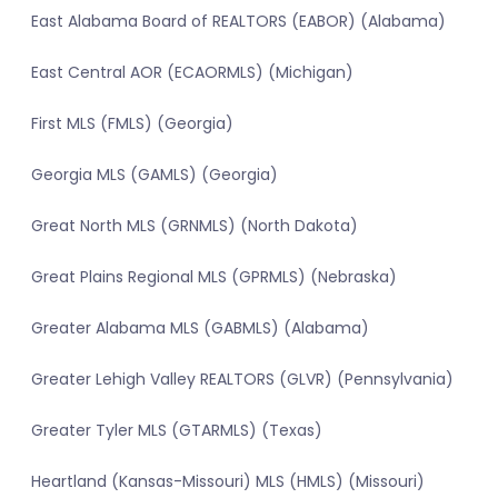
East Alabama Board of REALTORS (EABOR) (Alabama)
East Central AOR (ECAORMLS) (Michigan)
First MLS (FMLS) (Georgia)
Georgia MLS (GAMLS) (Georgia)
Great North MLS (GRNMLS) (North Dakota)
Great Plains Regional MLS (GPRMLS) (Nebraska)
Greater Alabama MLS (GABMLS) (Alabama)
Greater Lehigh Valley REALTORS (GLVR) (Pennsylvania)
Greater Tyler MLS (GTARMLS) (Texas)
Heartland (Kansas-Missouri) MLS (HMLS) (Missouri)