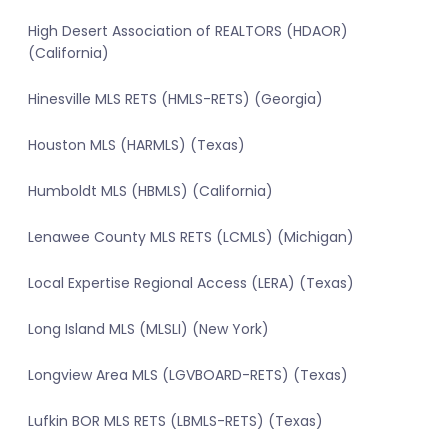
High Desert Association of REALTORS (HDAOR)
(California)
Hinesville MLS RETS (HMLS-RETS) (Georgia)
Houston MLS (HARMLS) (Texas)
Humboldt MLS (HBMLS) (California)
Lenawee County MLS RETS (LCMLS) (Michigan)
Local Expertise Regional Access (LERA) (Texas)
Long Island MLS (MLSLI) (New York)
Longview Area MLS (LGVBOARD-RETS) (Texas)
Lufkin BOR MLS RETS (LBMLS-RETS) (Texas)