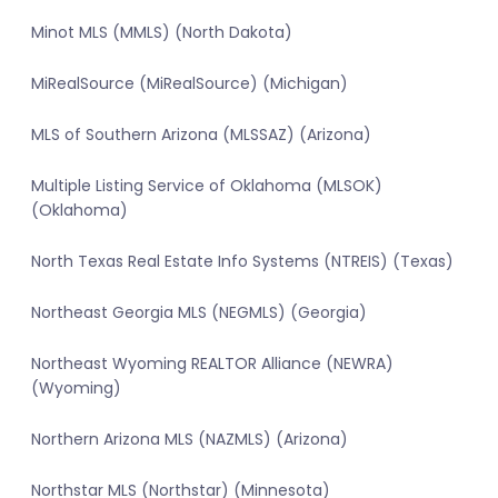
Minot MLS (MMLS) (North Dakota)
MiRealSource (MiRealSource) (Michigan)
MLS of Southern Arizona (MLSSAZ) (Arizona)
Multiple Listing Service of Oklahoma (MLSOK)
(Oklahoma)
North Texas Real Estate Info Systems (NTREIS) (Texas)
Northeast Georgia MLS (NEGMLS) (Georgia)
Northeast Wyoming REALTOR Alliance (NEWRA)
(Wyoming)
Northern Arizona MLS (NAZMLS) (Arizona)
Northstar MLS (Northstar) (Minnesota)