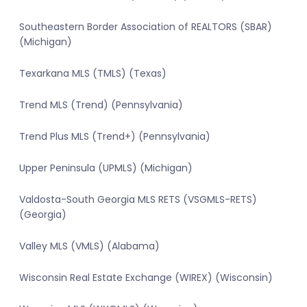
Southeastern Border Association of REALTORS (SBAR)
(Michigan)
Texarkana MLS (TMLS) (Texas)
Trend MLS (Trend) (Pennsylvania)
Trend Plus MLS (Trend+) (Pennsylvania)
Upper Peninsula (UPMLS) (Michigan)
Valdosta-South Georgia MLS RETS (VSGMLS-RETS)
(Georgia)
Valley MLS (VMLS) (Alabama)
Wisconsin Real Estate Exchange (WIREX) (Wisconsin)