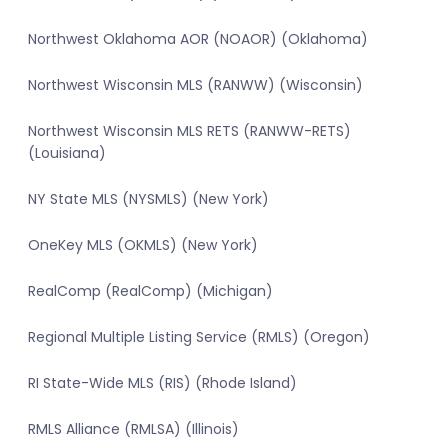
Northwest Oklahoma AOR (NOAOR) (Oklahoma)
Northwest Wisconsin MLS (RANWW) (Wisconsin)
Northwest Wisconsin MLS RETS (RANWW-RETS)
(Louisiana)
NY State MLS (NYSMLS) (New York)
OneKey MLS (OKMLS) (New York)
RealComp (RealComp) (Michigan)
Regional Multiple Listing Service (RMLS) (Oregon)
RI State-Wide MLS (RIS) (Rhode Island)
RMLS Alliance (RMLSA) (Illinois)