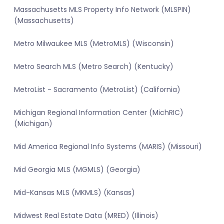
Massachusetts MLS Property Info Network (MLSPIN)
(Massachusetts)
Metro Milwaukee MLS (MetroMLS) (Wisconsin)
Metro Search MLS (Metro Search) (Kentucky)
MetroList - Sacramento (MetroList) (California)
Michigan Regional Information Center (MichRIC)
(Michigan)
Mid America Regional Info Systems (MARIS) (Missouri)
Mid Georgia MLS (MGMLS) (Georgia)
Mid-Kansas MLS (MKMLS) (Kansas)
Midwest Real Estate Data (MRED) (Illinois)