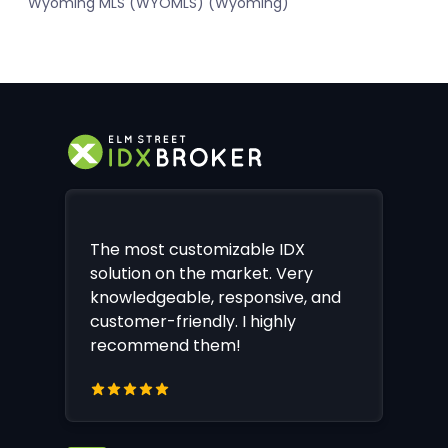
Wyoming MLS (WYOMLS) (Wyoming)
The most customizable IDX
solution on the market. Very
knowledgeable, responsive, and
customer-friendly. I highly
recommend them!