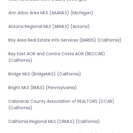
Ann Arbor Area MLS (AAAMLS) (Michigan)
Arizona Regional MLS (ARMLS) (Arizona)
Bay Area Real Estate Info Services (BAREIS) (California)
Bay East AOR and Contra Costa AOR (BECCAR)
(California)
Bridge MLS (BridgeMLS) (California)
Bright MLS (BMLS) (Pennsylvania)
Calaveras County Association of REALTORS (CCAR)
(California)
California Regional MLS (CRMLS) (California)