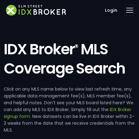
Login
IDX Broker
MLS
®
Coverage Search
Click on any MLS name below to view last refresh time, any
applicable data management fee(s), MLS member fee(s),
and helpful notes. Don't see your MLS board listed here? We
can add any MLS to IDX Broker. Simply fill out the
IDX Broker
signup form
. New datasets can be live in IDX Broker within 2-
3 weeks from the date that we receive credentials from the
MLS.