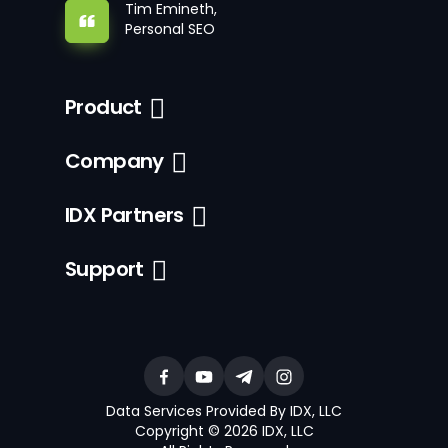
Tim Emineth,
Personal SEO
Product
Company
IDX Partners
Support
Data Services Provided By IDX, LLC
Copyright © 2026 IDX, LLC