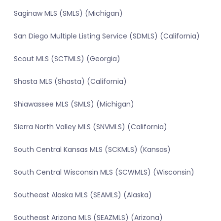
Saginaw MLS (SMLS) (Michigan)
San Diego Multiple Listing Service (SDMLS) (California)
Scout MLS (SCTMLS) (Georgia)
Shasta MLS (Shasta) (California)
Shiawassee MLS (SMLS) (Michigan)
Sierra North Valley MLS (SNVMLS) (California)
South Central Kansas MLS (SCKMLS) (Kansas)
South Central Wisconsin MLS (SCWMLS) (Wisconsin)
Southeast Alaska MLS (SEAMLS) (Alaska)
Southeast Arizona MLS (SEAZMLS) (Arizona)