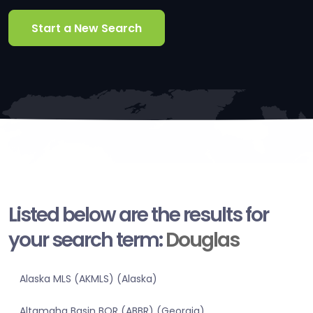
Start a New Search
Listed below are the results for
your search term:
Douglas
Alaska MLS (AKMLS) (Alaska)
Altamaha Basin BOR (ABBR) (Georgia)