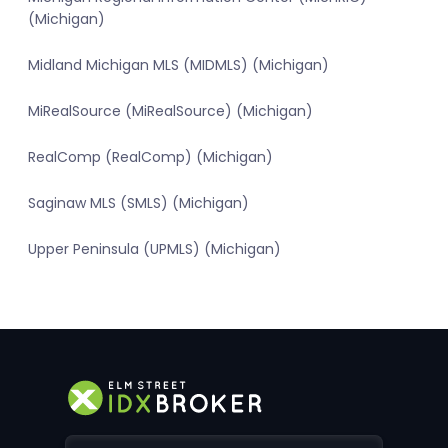
(Michigan)
Midland Michigan MLS (MIDMLS) (Michigan)
MiRealSource (MiRealSource) (Michigan)
RealComp (RealComp) (Michigan)
Saginaw MLS (SMLS) (Michigan)
Upper Peninsula (UPMLS) (Michigan)