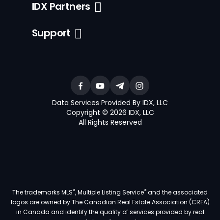
IDX Partners
Support
Data Services Provided By IDX, LLC
Copyright © 2026 IDX, LLC
All Rights Reserved
®
®
The trademarks MLS
, Multiple Listing Service
and the associated
logos are owned by The Canadian Real Estate Association (CREA)
in Canada and identify the quality of services provided by real