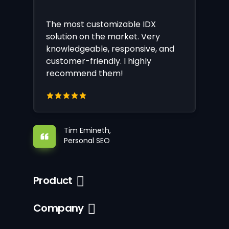
The most customizable IDX
solution on the market. Very
knowledgeable, responsive, and
customer-friendly. I highly
recommend them!
Tim Emineth,
Personal SEO
Product
Company