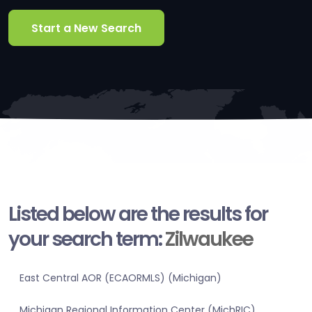
Start a New Search
Listed below are the results for
your search term:
Zilwaukee
East Central AOR (ECAORMLS) (Michigan)
Michigan Regional Information Center (MichRIC)