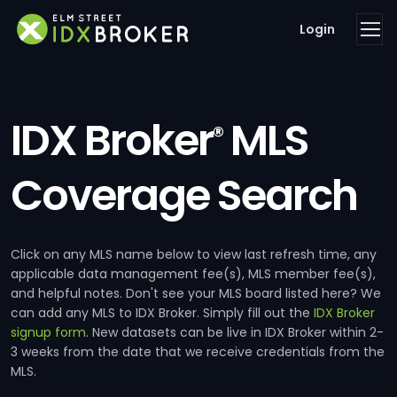
Login
IDX Broker
MLS
®
Coverage Search
Click on any MLS name below to view last refresh time, any
applicable data management fee(s), MLS member fee(s),
and helpful notes. Don't see your MLS board listed here? We
can add any MLS to IDX Broker. Simply fill out the
IDX Broker
signup form
. New datasets can be live in IDX Broker within 2-
3 weeks from the date that we receive credentials from the
MLS.