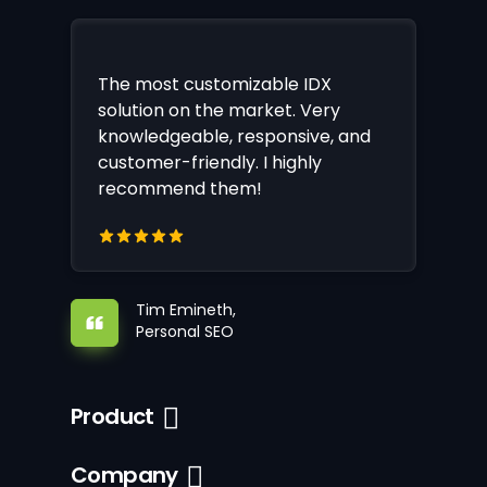
The most customizable IDX
solution on the market. Very
knowledgeable, responsive, and
customer-friendly. I highly
recommend them!
Tim Emineth,
Personal SEO
Product
Company