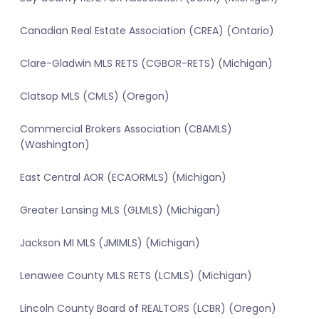
Canadian Real Estate Association (CREA) (Ontario)
Clare-Gladwin MLS RETS (CGBOR-RETS) (Michigan)
Clatsop MLS (CMLS) (Oregon)
Commercial Brokers Association (CBAMLS)
(Washington)
East Central AOR (ECAORMLS) (Michigan)
Greater Lansing MLS (GLMLS) (Michigan)
Jackson MI MLS (JMIMLS) (Michigan)
Lenawee County MLS RETS (LCMLS) (Michigan)
Lincoln County Board of REALTORS (LCBR) (Oregon)