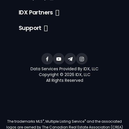
IDX Partners
Support
Data Services Provided By IDX, LLC
Copyright © 2026 IDX, LLC
All Rights Reserved
®
®
The trademarks MLS
, Multiple Listing Service
and the associated
logos are owned by The Canadian Real Estate Association (CREA)