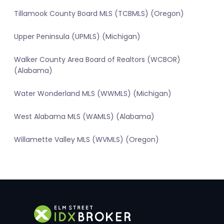
Tillamook County Board MLS (TCBMLS) (Oregon)
Upper Peninsula (UPMLS) (Michigan)
Walker County Area Board of Realtors (WCBOR)
(Alabama)
Water Wonderland MLS (WWMLS) (Michigan)
West Alabama MLS (WAMLS) (Alabama)
Willamette Valley MLS (WVMLS) (Oregon)