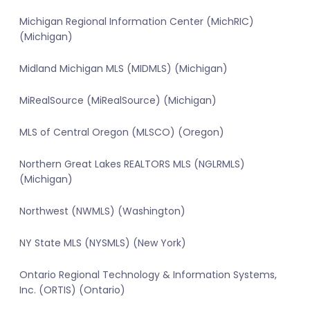
Michigan Regional Information Center (MichRIC)
(Michigan)
Midland Michigan MLS (MIDMLS) (Michigan)
MiRealSource (MiRealSource) (Michigan)
MLS of Central Oregon (MLSCO) (Oregon)
Northern Great Lakes REALTORS MLS (NGLRMLS)
(Michigan)
Northwest (NWMLS) (Washington)
NY State MLS (NYSMLS) (New York)
Ontario Regional Technology & Information Systems,
Inc. (ORTIS) (Ontario)