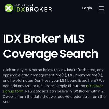
Login
IDX Broker
MLS
®
Coverage Search
Click on any MLS name below to view last refresh time, any
applicable data management fee(s), MLS member fee(s),
and helpful notes. Don't see your MLS board listed here? We
can add any MLS to IDX Broker. Simply fill out the
IDX Broker
signup form
. New datasets can be live in IDX Broker within 2-
3 weeks from the date that we receive credentials from the
MLS.