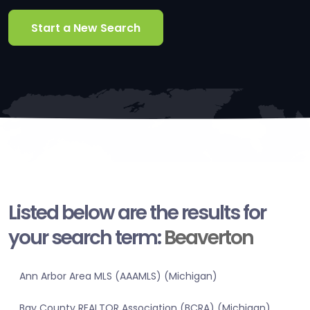
Start a New Search
Listed below are the results for
your search term:
Beaverton
Ann Arbor Area MLS (AAAMLS) (Michigan)
Bay County REALTOR Association (BCRA) (Michigan)