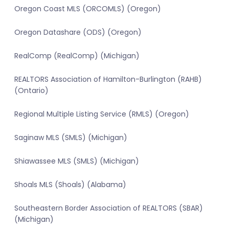
Oregon Coast MLS (ORCOMLS) (Oregon)
Oregon Datashare (ODS) (Oregon)
RealComp (RealComp) (Michigan)
REALTORS Association of Hamilton-Burlington (RAHB)
(Ontario)
Regional Multiple Listing Service (RMLS) (Oregon)
Saginaw MLS (SMLS) (Michigan)
Shiawassee MLS (SMLS) (Michigan)
Shoals MLS (Shoals) (Alabama)
Southeastern Border Association of REALTORS (SBAR)
(Michigan)