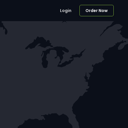
Login
Order Now