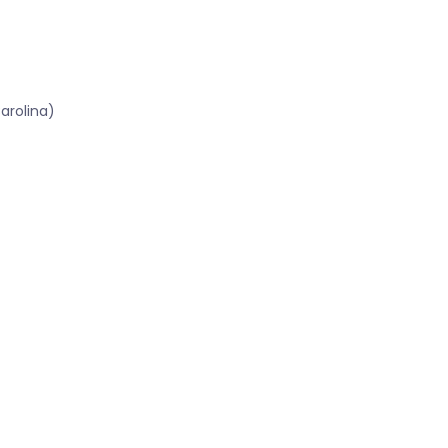
arolina)