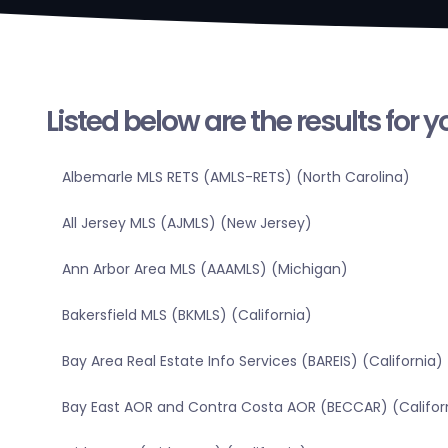
Listed below are the results for 
Albemarle MLS RETS (AMLS-RETS) (North Carolina)
All Jersey MLS (AJMLS) (New Jersey)
Ann Arbor Area MLS (AAAMLS) (Michigan)
Bakersfield MLS (BKMLS) (California)
Bay Area Real Estate Info Services (BAREIS) (California)
Bay East AOR and Contra Costa AOR (BECCAR) (Califor