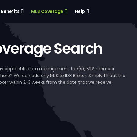
Benefits
MLS Coverage
Help
verage Search
, any applicable data management fee(s), MLS member
 here? We can add any MLS to IDX Broker. Simply fill out the
Broker within 2-3 weeks from the date that we receive