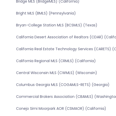
Bridge MLS (BridgeMLS) (California)
Bright MLS (BMLS) (Pennsylvania)
Bryan-College Station MLS (BCSMLS) (Texas)
California Desert Association of Realtors (CDAR) (Calif
California Real Estate Technology Services (CARETS) (C
California Regional MLS (CRMLS) (California)
Central Wisconsin MLS (CWMLS) (Wisconsin)
Columbus Georgia MLS (COGAMLS-RETS) (Georgia)
Commercial Brokers Association (CBAMLS) (Washingto
Conejo Simi Moorpark AOR (CSMAOR) (California)