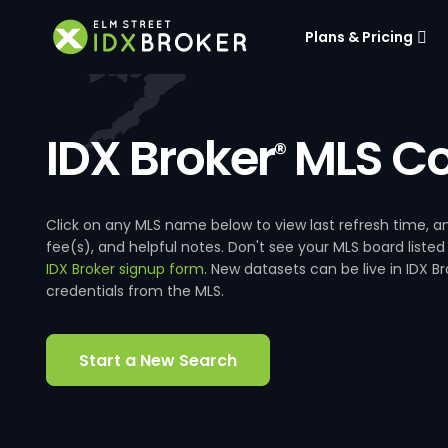
Plans & Pricing
IDX Broker
MLS Co
®
Click on any MLS name below to view last refresh time
fee(s), and helpful notes. Don't see your MLS board listed
IDX Broker signup form
. New datasets can be live in IDX 
credentials from the MLS.
Start a New Search