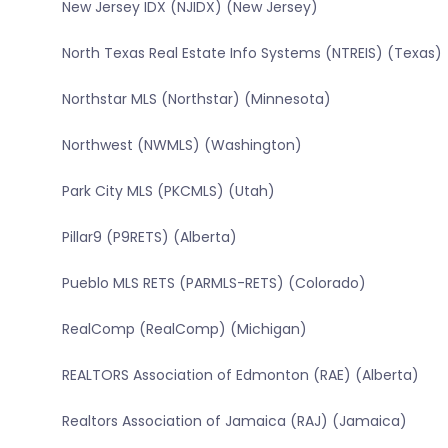
New Jersey IDX (NJIDX) (New Jersey)
North Texas Real Estate Info Systems (NTREIS) (Texas)
Northstar MLS (Northstar) (Minnesota)
Northwest (NWMLS) (Washington)
Park City MLS (PKCMLS) (Utah)
Pillar9 (P9RETS) (Alberta)
Pueblo MLS RETS (PARMLS-RETS) (Colorado)
RealComp (RealComp) (Michigan)
REALTORS Association of Edmonton (RAE) (Alberta)
Realtors Association of Jamaica (RAJ) (Jamaica)