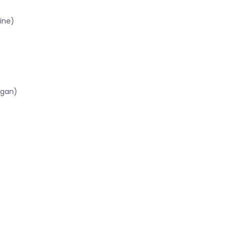
ine)
igan)