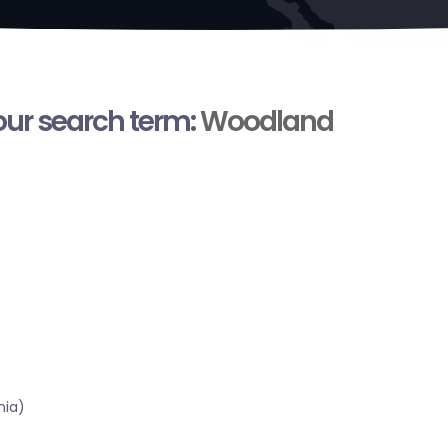
your search term:
Woodland
nia)