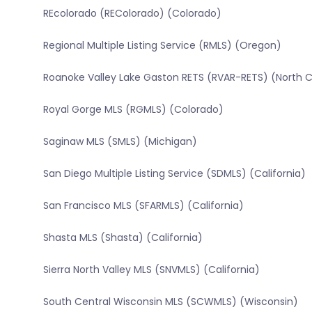
REcolorado (REColorado) (Colorado)
Regional Multiple Listing Service (RMLS) (Oregon)
Roanoke Valley Lake Gaston RETS (RVAR-RETS) (North C
Royal Gorge MLS (RGMLS) (Colorado)
Saginaw MLS (SMLS) (Michigan)
San Diego Multiple Listing Service (SDMLS) (California)
San Francisco MLS (SFARMLS) (California)
Shasta MLS (Shasta) (California)
Sierra North Valley MLS (SNVMLS) (California)
South Central Wisconsin MLS (SCWMLS) (Wisconsin)