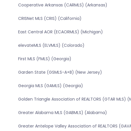
Cooperative Arkansas (CARMLS) (Arkansas)
CRISNet MLS (CRIS) (California)
East Central AOR (ECAORMLS) (Michigan)
elevateMLS (ELVMLS) (Colorado)
First MLS (FMLS) (Georgia)
Garden State (GSMLS-A+B) (New Jersey)
Georgia MLS (GAMLS) (Georgia)
Golden Triangle Association of REALTORS (GTAR MLS) (Mi
Greater Alabama MLS (GABMLS) (Alabama)
Greater Antelope Valley Association of REALTORS (GAVA