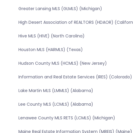
Greater Lansing MLS (GLMLS) (Michigan)
High Desert Association of REALTORS (HDAOR) (Californ
Hive MLS (HIVE) (North Carolina)
Houston MLS (HARMLS) (Texas)
Hudson County MLS (HCMLS) (New Jersey)
Information and Real Estate Services (IRES) (Colorado)
Lake Martin MLS (LMMLS) (Alabama)
Lee County MLS (LCMLS) (Alabama)
Lenawee County MLS RETS (LCMLS) (Michigan)
Maine Real Estate Information System (MREIS) (Maine)