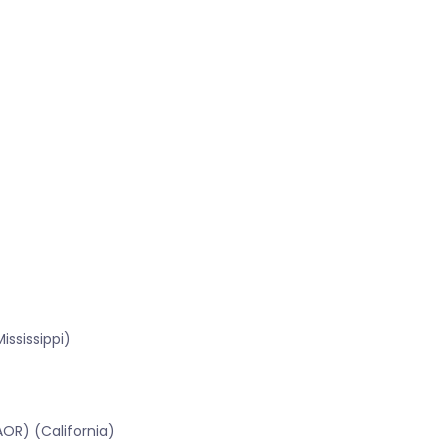
ssissippi)
OR) (California)