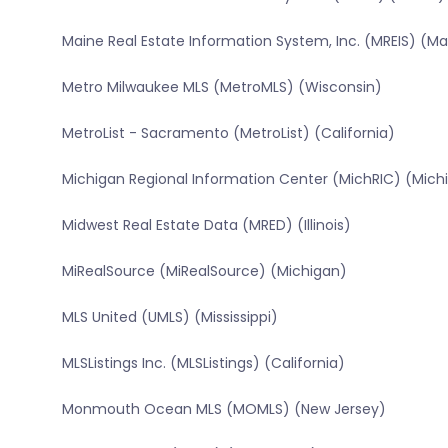
Maine Real Estate Information System, Inc. (MREIS) (Ma
Metro Milwaukee MLS (MetroMLS) (Wisconsin)
MetroList - Sacramento (MetroList) (California)
Michigan Regional Information Center (MichRIC) (Mich
Midwest Real Estate Data (MRED) (Illinois)
MiRealSource (MiRealSource) (Michigan)
MLS United (UMLS) (Mississippi)
MLSListings Inc. (MLSListings) (California)
Monmouth Ocean MLS (MOMLS) (New Jersey)