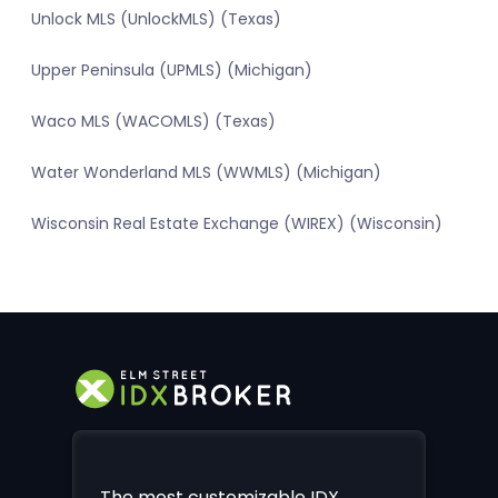
Unlock MLS (UnlockMLS) (Texas)
Upper Peninsula (UPMLS) (Michigan)
Waco MLS (WACOMLS) (Texas)
Water Wonderland MLS (WWMLS) (Michigan)
Wisconsin Real Estate Exchange (WIREX) (Wisconsin)
The most customizable IDX