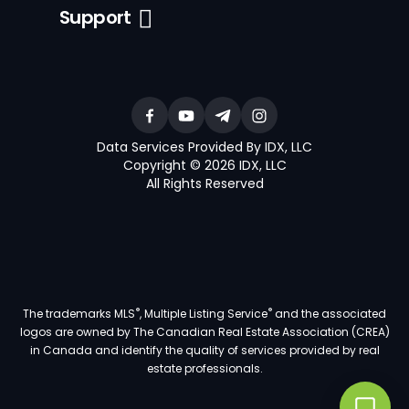
Support
Data Services Provided By IDX, LLC
Copyright © 2026 IDX, LLC
All Rights Reserved
®
®
The trademarks MLS
, Multiple Listing Service
and the associated
logos are owned by The Canadian Real Estate Association (CREA)
in Canada and identify the quality of services provided by real
estate professionals.