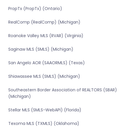
PropTx (PropTx) (Ontario)
RealComp (RealComp) (Michigan)
Roanoke Valley MLS (RVAR) (Virginia)
Saginaw MLS (SMLS) (Michigan)
San Angelo AOR (SAAORMLS) (Texas)
Shiawassee MLS (SMLS) (Michigan)
Southeastern Border Association of REALTORS (SBAR)
(Michigan)
Stellar MLS (SMLS-WebAPI) (Florida)
Texoma MLS (TXMLS) (Oklahoma)