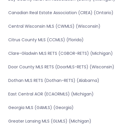
Canadian Real Estate Association (CREA) (Ontario)
Central Wisconsin MLS (CWMLS) (Wisconsin)
Citrus County MLS (CCMLS) (Florida)
Clare-Gladwin MLS RETS (CGBOR-RETS) (Michigan)
Door County MLS RETS (DoorMLS-RETS) (Wisconsin)
Dothan MLS RETS (Dothan-RETS) (Alabama)
East Central AOR (ECAORMLS) (Michigan)
Georgia MLS (GAMLS) (Georgia)
Greater Lansing MLS (GLMLS) (Michigan)