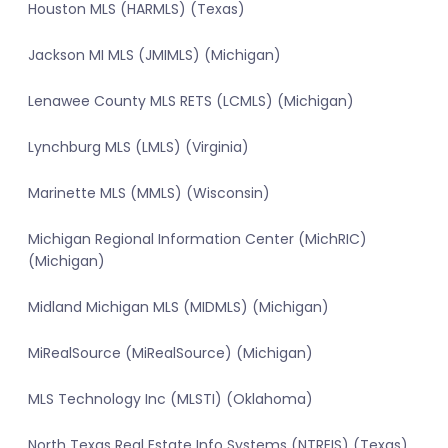
Houston MLS (HARMLS) (Texas)
Jackson MI MLS (JMIMLS) (Michigan)
Lenawee County MLS RETS (LCMLS) (Michigan)
Lynchburg MLS (LMLS) (Virginia)
Marinette MLS (MMLS) (Wisconsin)
Michigan Regional Information Center (MichRIC)
(Michigan)
Midland Michigan MLS (MIDMLS) (Michigan)
MiRealSource (MiRealSource) (Michigan)
MLS Technology Inc (MLSTI) (Oklahoma)
North Texas Real Estate Info Systems (NTREIS) (Texas)