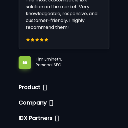
solution on the market. Very
knowledgeable, responsive, and
customer-friendly. I highly
recommend them!
Tim Emineth,
Personal SEO
Product
Company
IDX Partners