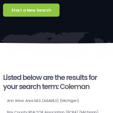
Start a New Search
Listed below are the results for
your search term:
Coleman
Ann Arbor Area MLS (AAAMLS) (Michigan)
Bay County REALTOR Association (BCRA) (Michigan)