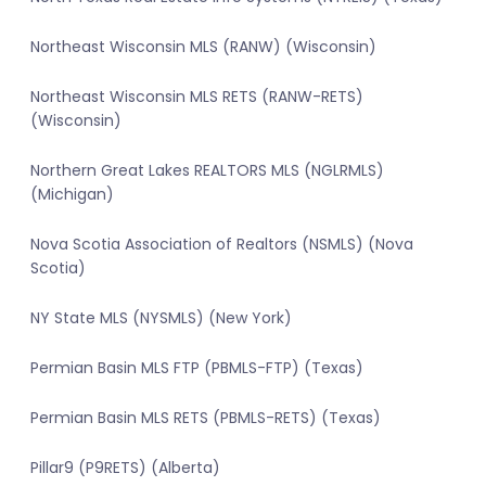
Northeast Wisconsin MLS (RANW) (Wisconsin)
Northeast Wisconsin MLS RETS (RANW-RETS)
(Wisconsin)
Northern Great Lakes REALTORS MLS (NGLRMLS)
(Michigan)
Nova Scotia Association of Realtors (NSMLS) (Nova
Scotia)
NY State MLS (NYSMLS) (New York)
Permian Basin MLS FTP (PBMLS-FTP) (Texas)
Permian Basin MLS RETS (PBMLS-RETS) (Texas)
Pillar9 (P9RETS) (Alberta)