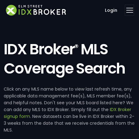
Login
IDX Broker
MLS
®
Coverage Search
Click on any MLS name below to view last refresh time, any
applicable data management fee(s), MLS member fee(s),
and helpful notes. Don't see your MLS board listed here? We
can add any MLS to IDX Broker. Simply fill out the
IDX Broker
signup form
. New datasets can be live in IDX Broker within 2-
3 weeks from the date that we receive credentials from the
MLS.