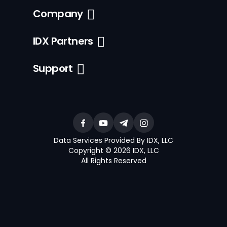
Company
IDX Partners
Support
Data Services Provided By IDX, LLC
Copyright © 2026 IDX, LLC
All Rights Reserved