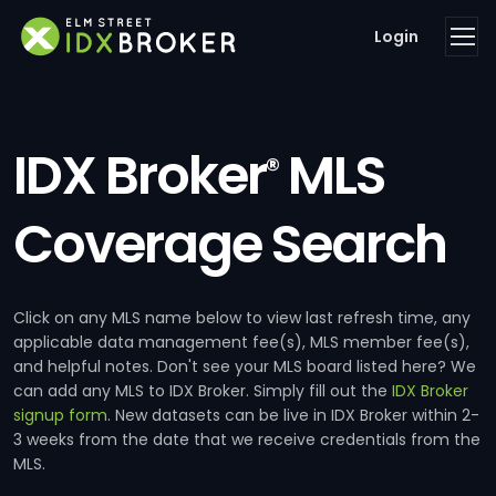
Login
IDX Broker
MLS
®
Coverage Search
Click on any MLS name below to view last refresh time, any
applicable data management fee(s), MLS member fee(s),
and helpful notes. Don't see your MLS board listed here? We
can add any MLS to IDX Broker. Simply fill out the
IDX Broker
signup form
. New datasets can be live in IDX Broker within 2-
3 weeks from the date that we receive credentials from the
MLS.