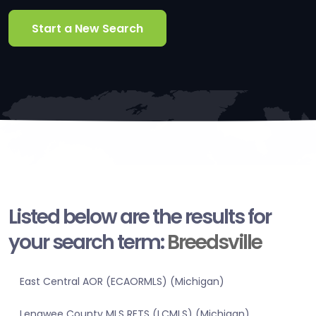
Start a New Search
Listed below are the results for
your search term:
Breedsville
East Central AOR (ECAORMLS) (Michigan)
Lenawee County MLS RETS (LCMLS) (Michigan)