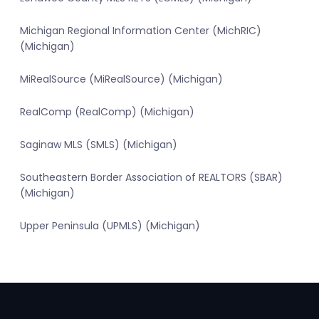
Michigan Regional Information Center (MichRIC)
(Michigan)
MiRealSource (MiRealSource) (Michigan)
RealComp (RealComp) (Michigan)
Saginaw MLS (SMLS) (Michigan)
Southeastern Border Association of REALTORS (SBAR)
(Michigan)
Upper Peninsula (UPMLS) (Michigan)