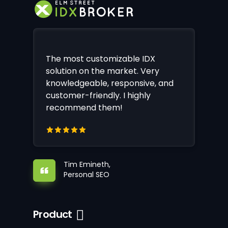
The most customizable IDX
solution on the market. Very
knowledgeable, responsive, and
customer-friendly. I highly
recommend them!
Tim Emineth,
Personal SEO
Product