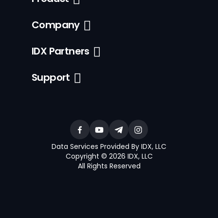
Company
IDX Partners
Support
Data Services Provided By IDX, LLC
Copyright © 2026 IDX, LLC
All Rights Reserved