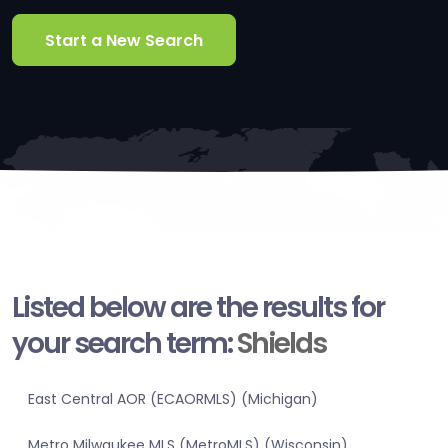
Start a New Search
Listed below are the results for
your search term:
Shields
East Central AOR (ECAORMLS) (Michigan)
Metro Milwaukee MLS (MetroMLS) (Wisconsin)