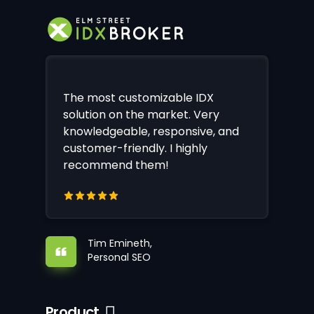
The most customizable IDX
solution on the market. Very
knowledgeable, responsive, and
customer-friendly. I highly
recommend them!
Tim Emineth,
Personal SEO
Product