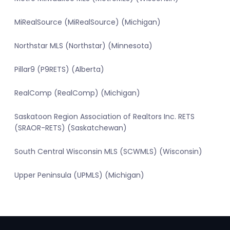
MiRealSource (MiRealSource) (Michigan)
Northstar MLS (Northstar) (Minnesota)
Pillar9 (P9RETS) (Alberta)
RealComp (RealComp) (Michigan)
Saskatoon Region Association of Realtors Inc. RETS
(SRAOR-RETS) (Saskatchewan)
South Central Wisconsin MLS (SCWMLS) (Wisconsin)
Upper Peninsula (UPMLS) (Michigan)