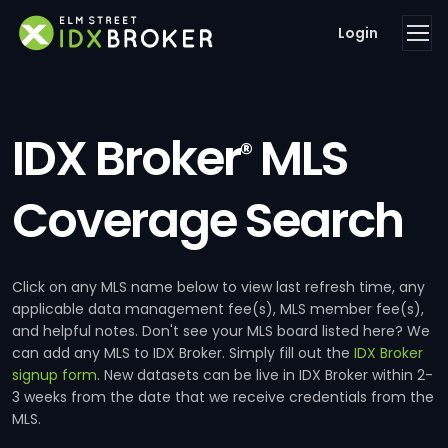
Login
IDX Broker
MLS
®
Coverage Search
Click on any MLS name below to view last refresh time, any
applicable data management fee(s), MLS member fee(s),
and helpful notes. Don't see your MLS board listed here? We
can add any MLS to IDX Broker. Simply fill out the
IDX Broker
signup form
. New datasets can be live in IDX Broker within 2-
3 weeks from the date that we receive credentials from the
MLS.