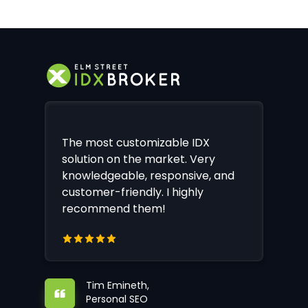
The most customizable IDX
solution on the market. Very
knowledgeable, responsive, and
customer-friendly. I highly
recommend them!
Tim Emineth,
Personal SEO