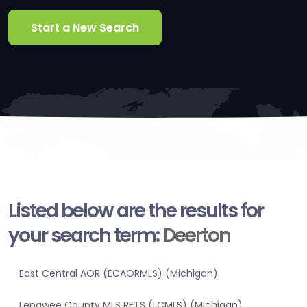
Start a New Search
Listed below are the results for
your search term:
Deerton
East Central AOR (ECAORMLS) (Michigan)
Lenawee County MLS RETS (LCMLS) (Michigan)