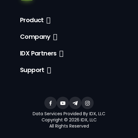
Product
Company
IDX Partners
Support
Data Services Provided By IDX, LLC
Copyright © 2026 IDX, LLC
All Rights Reserved