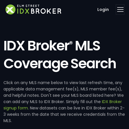
Login
IDX Broker
MLS
®
Coverage Search
Click on any MLS name below to view last refresh time, any
applicable data management fee(s), MLS member fee(s),
and helpful notes. Don't see your MLS board listed here? We
can add any MLS to IDX Broker. Simply fill out the
IDX Broker
signup form
. New datasets can be live in IDX Broker within 2-
3 weeks from the date that we receive credentials from the
MLS.