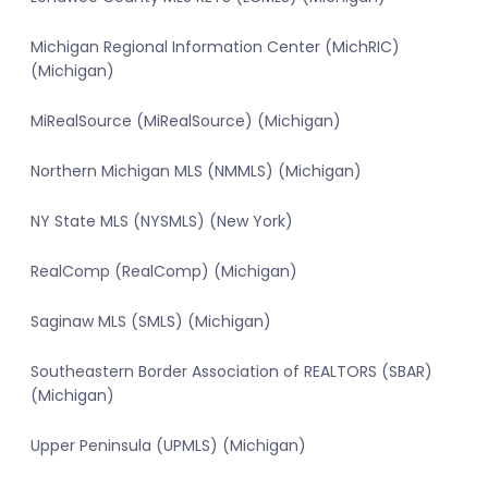
Michigan Regional Information Center (MichRIC)
(Michigan)
MiRealSource (MiRealSource) (Michigan)
Northern Michigan MLS (NMMLS) (Michigan)
NY State MLS (NYSMLS) (New York)
RealComp (RealComp) (Michigan)
Saginaw MLS (SMLS) (Michigan)
Southeastern Border Association of REALTORS (SBAR)
(Michigan)
Upper Peninsula (UPMLS) (Michigan)