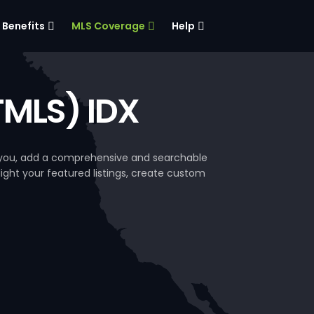
Benefits
MLS Coverage
Help
TMLS) IDX
e you, add a comprehensive and searchable
hlight your featured listings, create custom