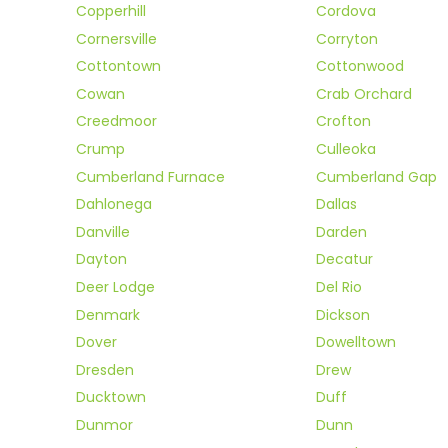
Copperhill
Cordova
Cornersville
Corryton
Cottontown
Cottonwood
Cowan
Crab Orchard
Creedmoor
Crofton
Crump
Culleoka
Cumberland Furnace
Cumberland Gap
Dahlonega
Dallas
Danville
Darden
Dayton
Decatur
Deer Lodge
Del Rio
Denmark
Dickson
Dover
Dowelltown
Dresden
Drew
Ducktown
Duff
Dunmor
Dunn