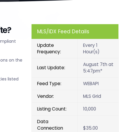
te?
MLS/IDX Feed Details
ompliant
Update
Every 1
Frequency:
Hour(s)
ions on the
August 7th at
Last Update:
5:47pm*
ies listed
Feed Type:
WEBAPI
Vendor:
MLS Grid
Listing Count:
10,000
Data
Connection
$35.00