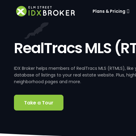
Plans & Pricing
RealTracs MLS (R
IDX Broker helps members of RealTracs MLS (RTMLS), lik
database of listings to your real estate website. Plus, hig
neighborhood pages and more.
Take a Tour