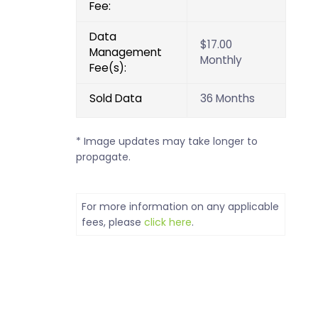
Fee:
Data
$17.00
Management
Monthly
Fee(s):
Sold Data
36 Months
* Image updates may take longer to
propagate.
For more information on any applicable
fees, please
click here
.