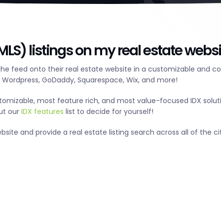
LS) listings on my real estate websi
he feed onto their real estate website in a customizable and c
g Wordpress, GoDaddy, Squarespace, Wix, and more!
tomizable, most feature rich, and most value-focused IDX solut
out our
IDX features
list to decide for yourself!
te and provide a real estate listing search across all of the cit