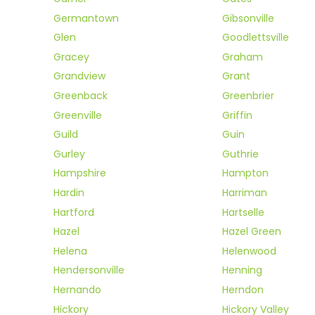
Germantown
Gibsonville
Glen
Goodlettsville
Gracey
Graham
Grandview
Grant
Greenback
Greenbrier
Greenville
Griffin
Guild
Guin
Gurley
Guthrie
Hampshire
Hampton
Hardin
Harriman
Hartford
Hartselle
Hazel
Hazel Green
Helena
Helenwood
Hendersonville
Henning
Hernando
Herndon
Hickory
Hickory Valley