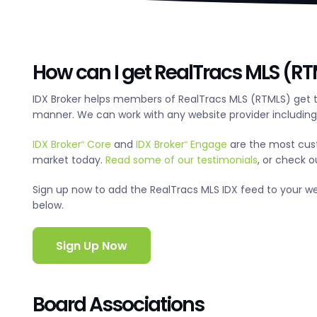
How can I get RealTracs MLS (RTM
IDX Broker helps members of RealTracs MLS (RTMLS) get t
manner. We can work with any website provider includin
IDX Broker
Core
and
IDX Broker
Engage
are the most cus
®
®
market today.
Read some of our testimonials
, or check 
Sign up now to add the RealTracs MLS IDX feed to your websi
below.
Sign Up Now
Board Associations