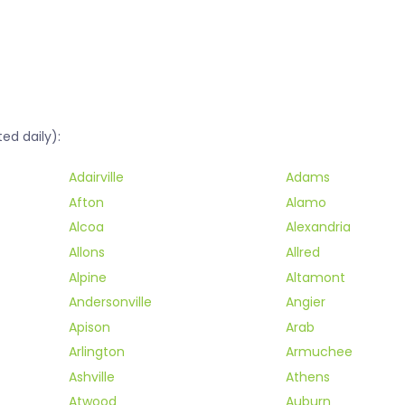
ed daily):
Adairville
Adams
Afton
Alamo
Alcoa
Alexandria
Allons
Allred
Alpine
Altamont
Andersonville
Angier
Apison
Arab
Arlington
Armuchee
Ashville
Athens
Atwood
Auburn