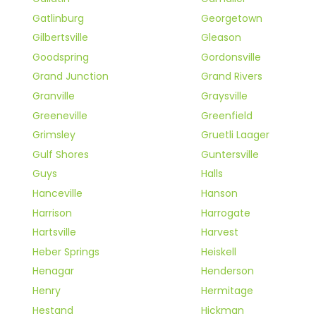
Gatlinburg
Georgetown
Gilbertsville
Gleason
Goodspring
Gordonsville
Grand Junction
Grand Rivers
Granville
Graysville
Greeneville
Greenfield
Grimsley
Gruetli Laager
Gulf Shores
Guntersville
Guys
Halls
Hanceville
Hanson
Harrison
Harrogate
Hartsville
Harvest
Heber Springs
Heiskell
Henagar
Henderson
Henry
Hermitage
Hestand
Hickman