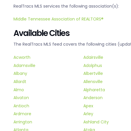
RealTracs MLS services the following association(s):
Middle Tennessee Association of REALTORS®
Available Cities
The RealTracs MLS feed covers the following cities (updat
Acworth
Adairsville
Adamsville
Adolphus
Albany
Albertville
Allardt
Allensville
Almo
Alpharetta
Alvaton
Anderson
Antioch
Apex
Ardmore
Arley
Arrington
Ashland City
Atlanta
Atoka