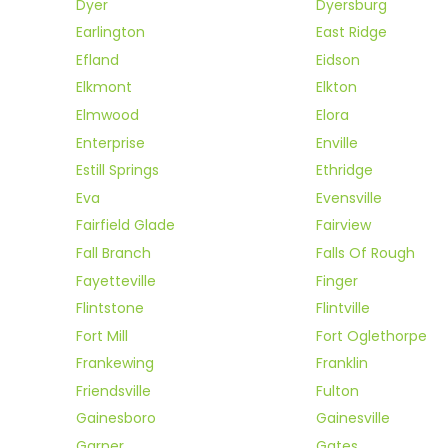
Dyer
Dyersburg
Earlington
East Ridge
Efland
Eidson
Elkmont
Elkton
Elmwood
Elora
Enterprise
Enville
Estill Springs
Ethridge
Eva
Evensville
Fairfield Glade
Fairview
Fall Branch
Falls Of Rough
Fayetteville
Finger
Flintstone
Flintville
Fort Mill
Fort Oglethorpe
Frankewing
Franklin
Friendsville
Fulton
Gainesboro
Gainesville
Garner
Gates