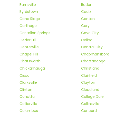
Burnsville
Butler
Byrdstown
Cadiz
Cane Ridge
Canton
Carthage
Cary
Castalian Springs
Cave City
Cedar Hill
Celina
Centerville
Central City
Chapel Hill
Chapmansboro
Chatsworth
Chattanooga
Chickamauga
Christiana
Cisco
Clairfield
Clarksville
Clayton
Clinton
Cloudland
Cohutta
College Dale
Collierville
Collinsville
Columbus
Concord