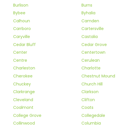
Burlison
Burns
Bybee
Byhalia
Calhoun
Camden
Carrboro
Cartersville
Caryville
Castalia
Cedar Bluff
Cedar Grove
Center
Centertown
Centre
Cerulean
Charleston
Charlotte
Cherokee
Chestnut Mound
Chuckey
Church Hill
Clarkrange
Clarkson
Cleveland
Clifton
Coalmont
Coats
College Grove
Collegedale
Collinwood
Columbia