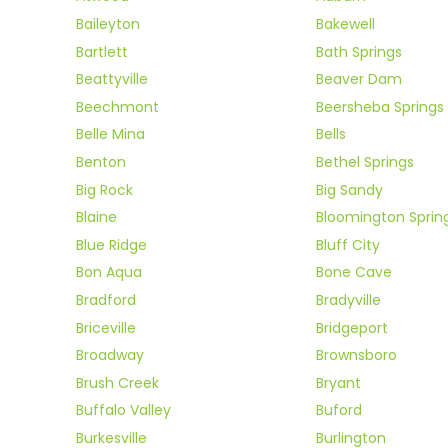
Baileyton
Bakewell
Bartlett
Bath Springs
Beattyville
Beaver Dam
Beechmont
Beersheba Springs
Belle Mina
Bells
Benton
Bethel Springs
Big Rock
Big Sandy
Blaine
Bloomington Sprin
Blue Ridge
Bluff City
Bon Aqua
Bone Cave
Bradford
Bradyville
Briceville
Bridgeport
Broadway
Brownsboro
Brush Creek
Bryant
Buffalo Valley
Buford
Burkesville
Burlington