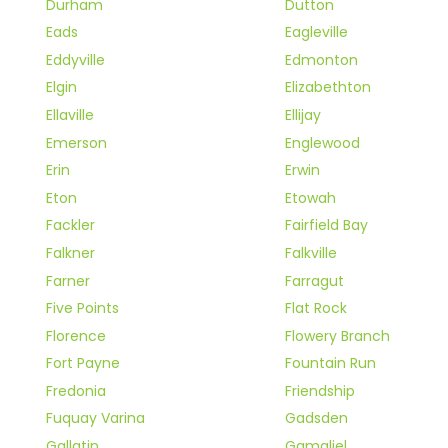
Durham
Dutton
Eads
Eagleville
Eddyville
Edmonton
Elgin
Elizabethton
Ellaville
Ellijay
Emerson
Englewood
Erin
Erwin
Eton
Etowah
Fackler
Fairfield Bay
Falkner
Falkville
Farner
Farragut
Five Points
Flat Rock
Florence
Flowery Branch
Fort Payne
Fountain Run
Fredonia
Friendship
Fuquay Varina
Gadsden
Gallatin
Gamaliel