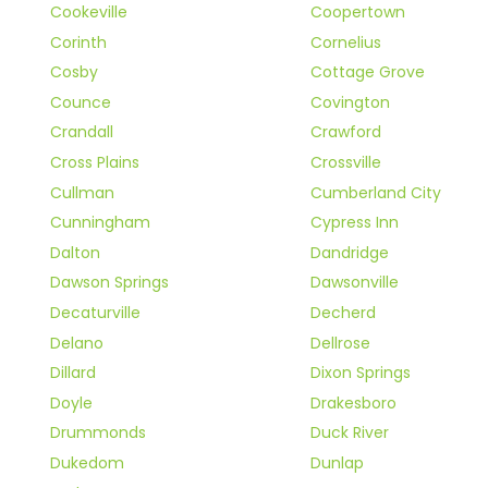
Cookeville
Coopertown
Corinth
Cornelius
Cosby
Cottage Grove
Counce
Covington
Crandall
Crawford
Cross Plains
Crossville
Cullman
Cumberland City
Cunningham
Cypress Inn
Dalton
Dandridge
Dawson Springs
Dawsonville
Decaturville
Decherd
Delano
Dellrose
Dillard
Dixon Springs
Doyle
Drakesboro
Drummonds
Duck River
Dukedom
Dunlap