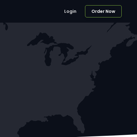
Login
Order Now