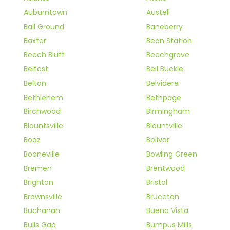
Auburntown
Austell
Ball Ground
Baneberry
Baxter
Bean Station
Beech Bluff
Beechgrove
Belfast
Bell Buckle
Belton
Belvidere
Bethlehem
Bethpage
Birchwood
Birmingham
Blountsville
Blountville
Boaz
Bolivar
Booneville
Bowling Green
Bremen
Brentwood
Brighton
Bristol
Brownsville
Bruceton
Buchanan
Buena Vista
Bulls Gap
Bumpus Mills