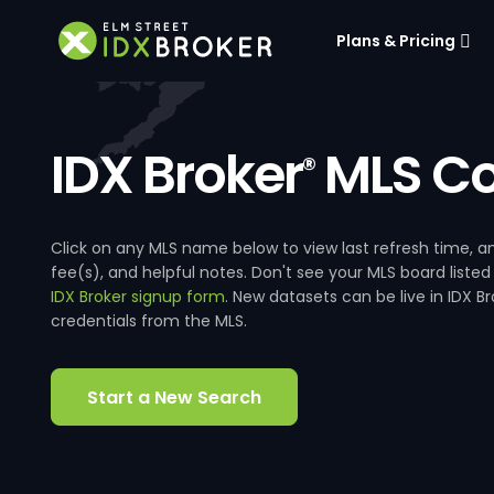
Plans & Pricing
IDX Broker
MLS Co
®
Click on any MLS name below to view last refresh time
fee(s), and helpful notes. Don't see your MLS board listed
IDX Broker signup form
. New datasets can be live in IDX 
credentials from the MLS.
Start a New Search