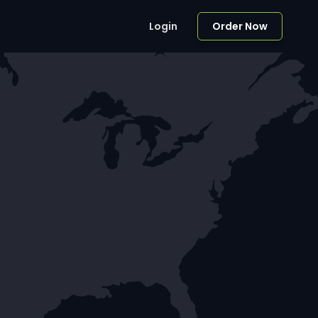
Login
Order Now