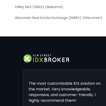
Valley MLS (VMLS) (Alabama)
Wisconsin Real Estate Exchange (WIREX) (Wisconsin)
The most customizable IDX solution on
the market. Very knowledgeable,
responsive, and customer-friendly. I
highly recommend them!