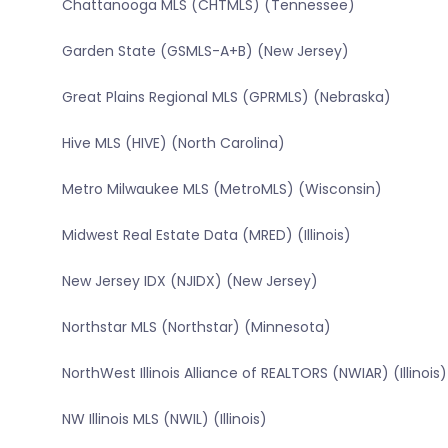
Chattanooga MLS (CHTMLS) (Tennessee)
Garden State (GSMLS-A+B) (New Jersey)
Great Plains Regional MLS (GPRMLS) (Nebraska)
Hive MLS (HIVE) (North Carolina)
Metro Milwaukee MLS (MetroMLS) (Wisconsin)
Midwest Real Estate Data (MRED) (Illinois)
New Jersey IDX (NJIDX) (New Jersey)
Northstar MLS (Northstar) (Minnesota)
NorthWest Illinois Alliance of REALTORS (NWIAR) (Illinois)
NW Illinois MLS (NWIL) (Illinois)