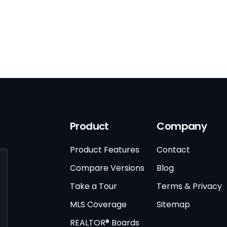
Product
Company
Product Features
Contact
Compare Versions
Blog
Take a Tour
Terms & Privacy
MLS Coverage
Sitemap
REALTOR® Boards