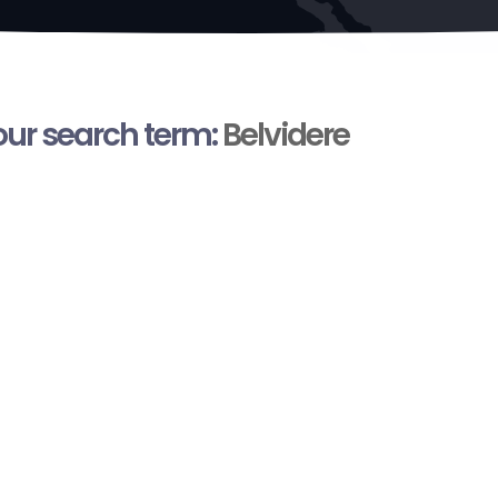
your search term:
Belvidere