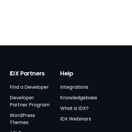
IDX Partners
Help
Find a Developer
Integrations
Developer
Knowledgebase
Partner Program
What is IDX?
WordPress
IDX Webinars
Themes