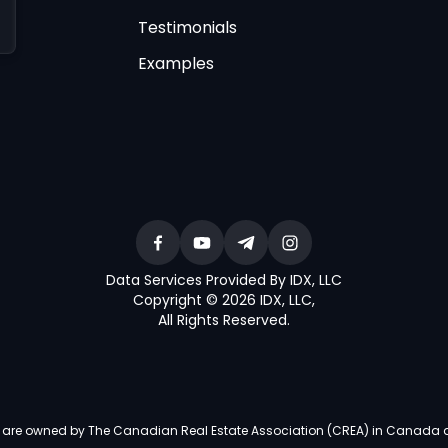
Testimonials
Examples
Data Services Provided By IDX, LLC
Copyright © 2026 IDX, LLC
,
All Rights Reserved
.
re owned by The Canadian Real Estate Association (CREA) in Canada and i