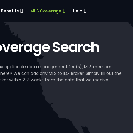
Benefits
MLS Coverage
Help
verage Search
, any applicable data management fee(s), MLS member
 here? We can add any MLS to IDX Broker. Simply fill out the
Broker within 2-3 weeks from the date that we receive