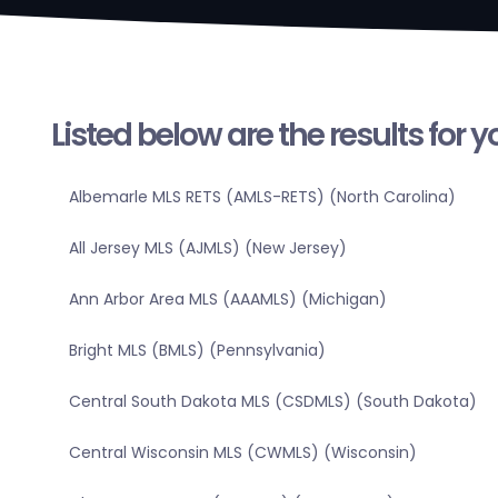
Listed below are the results for 
Albemarle MLS RETS (AMLS-RETS) (North Carolina)
All Jersey MLS (AJMLS) (New Jersey)
Ann Arbor Area MLS (AAAMLS) (Michigan)
Bright MLS (BMLS) (Pennsylvania)
Central South Dakota MLS (CSDMLS) (South Dakota)
Central Wisconsin MLS (CWMLS) (Wisconsin)