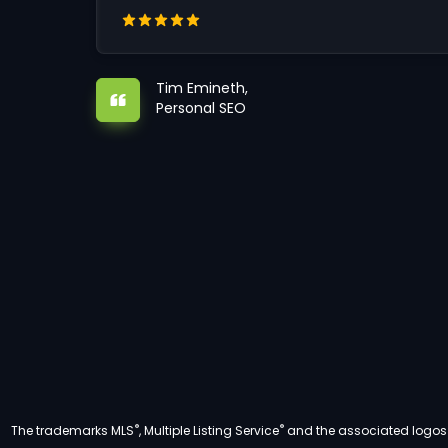
Tim Emineth,
Personal SEO
®
®
The trademarks MLS
, Multiple Listing Service
and the associated logos a