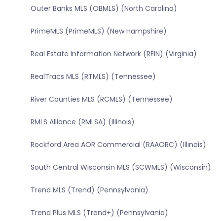
Outer Banks MLS (OBMLS) (North Carolina)
PrimeMLS (PrimeMLS) (New Hampshire)
Real Estate Information Network (REIN) (Virginia)
RealTracs MLS (RTMLS) (Tennessee)
River Counties MLS (RCMLS) (Tennessee)
RMLS Alliance (RMLSA) (Illinois)
Rockford Area AOR Commercial (RAAORC) (Illinois)
South Central Wisconsin MLS (SCWMLS) (Wisconsin)
Trend MLS (Trend) (Pennsylvania)
Trend Plus MLS (Trend+) (Pennsylvania)