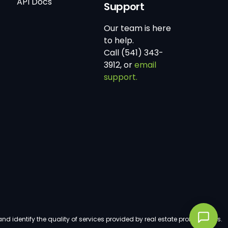
API Docs
Support
Our team is here
to help.
Call (541) 343-
3912, or
email
support.
dentify the quality of services provided by real estate professionals.