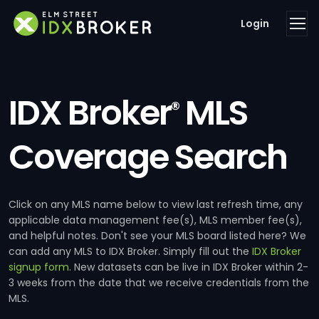
Login
IDX Broker
MLS
®
Coverage Search
Click on any MLS name below to view last refresh time, any
applicable data management fee(s), MLS member fee(s),
and helpful notes. Don't see your MLS board listed here? We
can add any MLS to IDX Broker. Simply fill out the
IDX Broker
signup form
. New datasets can be live in IDX Broker within 2-
3 weeks from the date that we receive credentials from the
MLS.