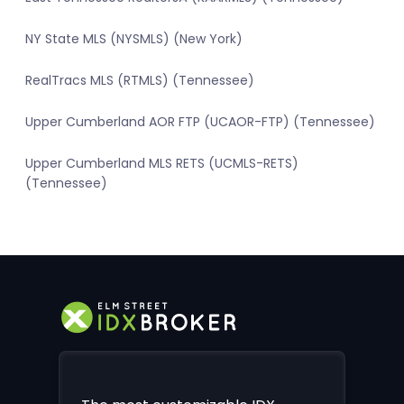
NY State MLS (NYSMLS) (New York)
RealTracs MLS (RTMLS) (Tennessee)
Upper Cumberland AOR FTP (UCAOR-FTP) (Tennessee)
Upper Cumberland MLS RETS (UCMLS-RETS)
(Tennessee)