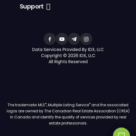
Support
Data Services Provided By IDX, LLC
Copyright © 2026 IDX, LLC
All Rights Reserved
®
®
The trademarks MLS
, Multiple Listing Service
and the associated
logos are owned by The Canadian Real Estate Association (CREA)
in Canada and identify the quality of services provided by real
estate professionals.