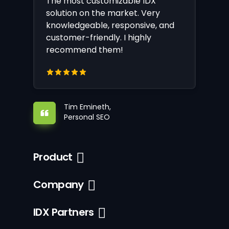
The most customizable IDX
solution on the market. Very
knowledgeable, responsive, and
customer-friendly. I highly
recommend them!
Tim Emineth,
Personal SEO
Product
Company
IDX Partners