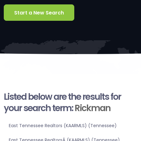
Start a New Search
Listed below are the results for
your search term:
Rickman
East Tennessee Realtors (KAARMLS) (Tennessee)
East Tennessee RealtorsÂ (KAARMLS) (Tennessee)