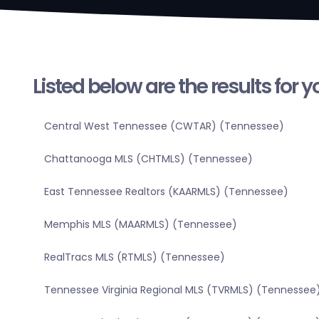
Listed below are the results for 
Central West Tennessee (CWTAR) (Tennessee)
Chattanooga MLS (CHTMLS) (Tennessee)
East Tennessee Realtors (KAARMLS) (Tennessee)
Memphis MLS (MAARMLS) (Tennessee)
RealTracs MLS (RTMLS) (Tennessee)
Tennessee Virginia Regional MLS (TVRMLS) (Tennessee