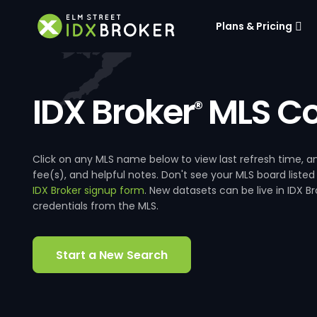
Plans & Pricing
IDX Broker
MLS Co
®
Click on any MLS name below to view last refresh time
fee(s), and helpful notes. Don't see your MLS board listed
IDX Broker signup form
. New datasets can be live in IDX 
credentials from the MLS.
Start a New Search