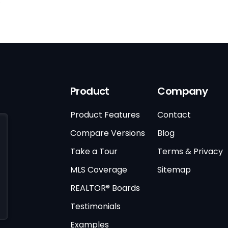
)
Product
Company
Product Features
Contact
Compare Versions
Blog
Take a Tour
Terms & Privacy
MLS Coverage
Sitemap
REALTOR® Boards
Testimonials
Examples