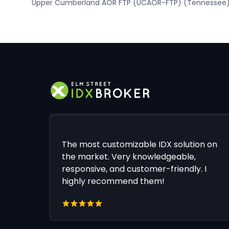
Upper Cumberland AOR FTP (UCAOR-FTP) (Tennessee
The most customizable IDX solution on
the market. Very knowledgeable,
responsive, and customer-friendly. I
highly recommend them!