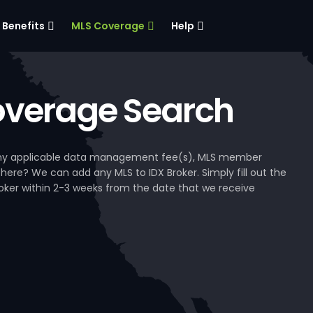
Benefits
MLS Coverage
Help
verage Search
, any applicable data management fee(s), MLS member
 here? We can add any MLS to IDX Broker. Simply fill out the
Broker within 2-3 weeks from the date that we receive