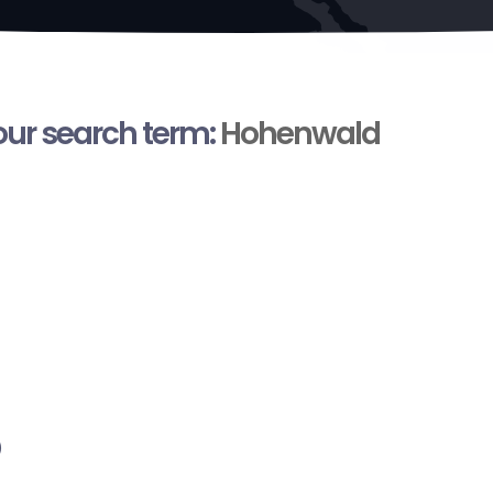
your search term:
Hohenwald
)