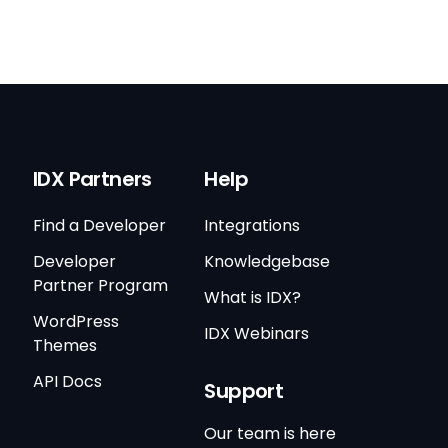
IDX Partners
Help
Find a Developer
Integrations
Developer
Knowledgebase
Partner Program
What is IDX?
WordPress
IDX Webinars
Themes
API Docs
Support
Our team is here