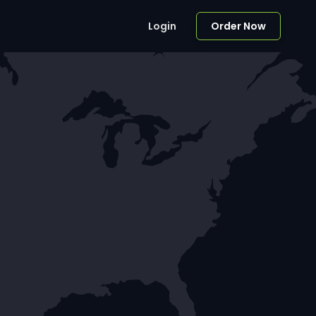
Login
Order Now