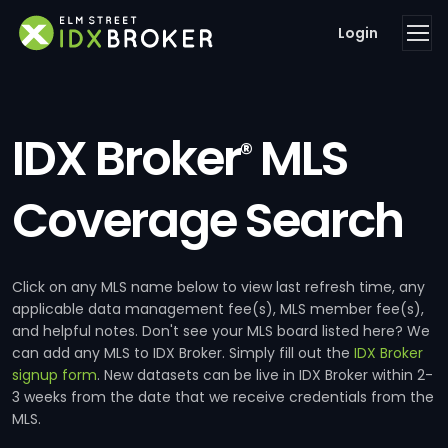
Login
IDX Broker
MLS
®
Coverage Search
Click on any MLS name below to view last refresh time, any
applicable data management fee(s), MLS member fee(s),
and helpful notes. Don't see your MLS board listed here? We
can add any MLS to IDX Broker. Simply fill out the
IDX Broker
signup form
. New datasets can be live in IDX Broker within 2-
3 weeks from the date that we receive credentials from the
MLS.