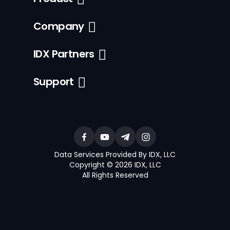
Company
IDX Partners
Support
Data Services Provided By IDX, LLC
Copyright © 2026 IDX, LLC
All Rights Reserved