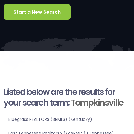
Start a New Search
Listed below are the results for
your search term:
Tompkinsville
Bluegrass REALTORS (BRMLS) (Kentucky)
East Tennessee RealtorsÂ (KAARMLS) (Tennessee)