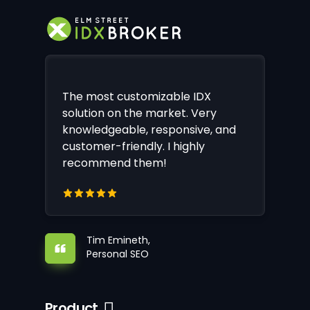
The most customizable IDX
solution on the market. Very
knowledgeable, responsive, and
customer-friendly. I highly
recommend them!
Tim Emineth,
Personal SEO
Product