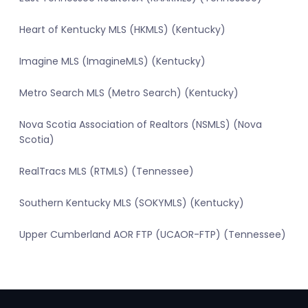
Heart of Kentucky MLS (HKMLS) (Kentucky)
Imagine MLS (ImagineMLS) (Kentucky)
Metro Search MLS (Metro Search) (Kentucky)
Nova Scotia Association of Realtors (NSMLS) (Nova
Scotia)
RealTracs MLS (RTMLS) (Tennessee)
Southern Kentucky MLS (SOKYMLS) (Kentucky)
Upper Cumberland AOR FTP (UCAOR-FTP) (Tennessee)