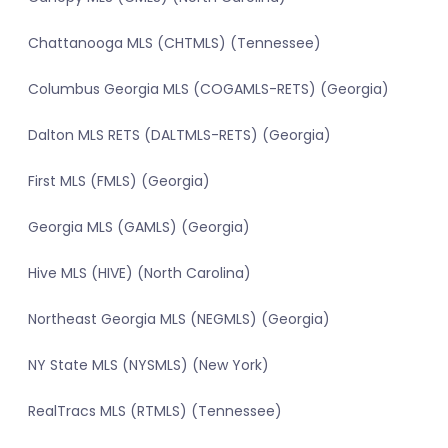
Chattanooga MLS (CHTMLS) (Tennessee)
Columbus Georgia MLS (COGAMLS-RETS) (Georgia)
Dalton MLS RETS (DALTMLS-RETS) (Georgia)
First MLS (FMLS) (Georgia)
Georgia MLS (GAMLS) (Georgia)
Hive MLS (HIVE) (North Carolina)
Northeast Georgia MLS (NEGMLS) (Georgia)
NY State MLS (NYSMLS) (New York)
RealTracs MLS (RTMLS) (Tennessee)