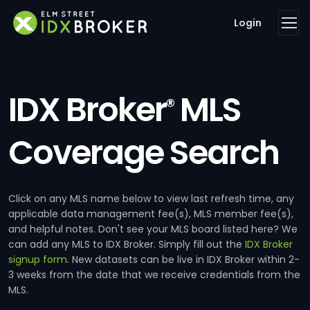
Login
IDX Broker
MLS
®
Coverage Search
Click on any MLS name below to view last refresh time, any
applicable data management fee(s), MLS member fee(s),
and helpful notes. Don't see your MLS board listed here? We
can add any MLS to IDX Broker. Simply fill out the
IDX Broker
signup form
. New datasets can be live in IDX Broker within 2-
3 weeks from the date that we receive credentials from the
MLS.