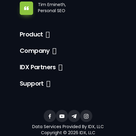
Tim Emineth,
Personal SEO
Product
Company
IDX Partners
Support
Data Services Provided By IDX, LLC
Copyright © 2026 IDX, LLC