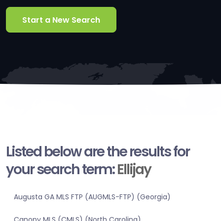
Start a New Search
Listed below are the results for
your search term:
Ellijay
Augusta GA MLS FTP (AUGMLS-FTP) (Georgia)
Canopy MLS (CMLS) (North Carolina)