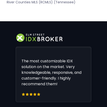
River Counties MLS (RCMLS) (Tennessee)
The most customizable IDX
solution on the market. Very
knowledgeable, responsive, and
customer-friendly. I highly
recommend them!