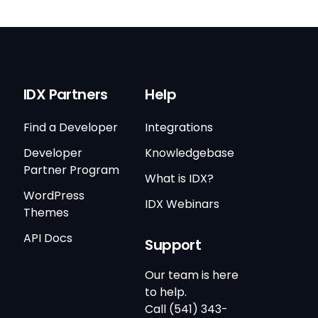
IDX Partners
Help
Find a Developer
Integrations
Developer
Knowledgebase
Partner Program
What is IDX?
WordPress
IDX Webinars
Themes
API Docs
Support
Our team is here
to help.
Call (541) 343-