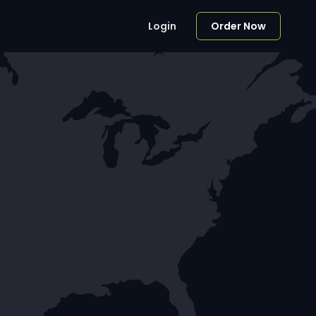
Login
Order Now