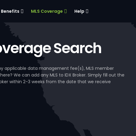
Benefits
MLS Coverage
Help
verage Search
, any applicable data management fee(s), MLS member
 here? We can add any MLS to IDX Broker. Simply fill out the
Broker within 2-3 weeks from the date that we receive