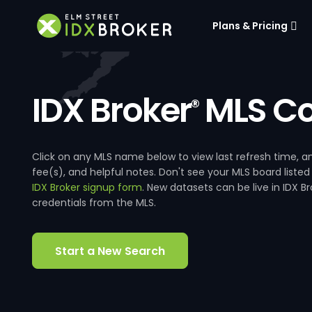
Plans & Pricing
IDX Broker
MLS Co
®
Click on any MLS name below to view last refresh time
fee(s), and helpful notes. Don't see your MLS board listed
IDX Broker signup form
. New datasets can be live in IDX 
credentials from the MLS.
Start a New Search