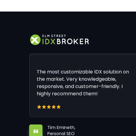
The most customizable IDX solution on
the market. Very knowledgeable,
responsive, and customer-friendly. I
highly recommend them!
Tim Emineth,
Personal SEO