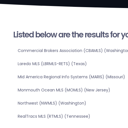
Listed below are the results for 
Commercial Brokers Association (CBAMLS) (Washingto
Laredo MLS (LBRMLS-RETS) (Texas)
Mid America Regional Info Systems (MARIS) (Missouri)
Monmouth Ocean MLS (MOMLS) (New Jersey)
Northwest (NWMLS) (Washington)
RealTracs MLS (RTMLS) (Tennessee)