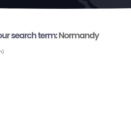
your search term:
Normandy
n)