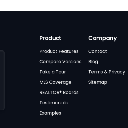
Product
Company
Product Features
Contact
Compare Versions
Blog
Take a Tour
Terms & Privacy
MLS Coverage
Sitemap
REALTOR® Boards
Testimonials
Examples