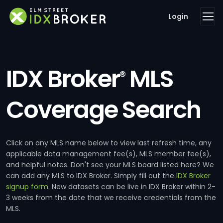
Login
IDX Broker
MLS
®
Coverage Search
Click on any MLS name below to view last refresh time, any
applicable data management fee(s), MLS member fee(s),
and helpful notes. Don't see your MLS board listed here? We
can add any MLS to IDX Broker. Simply fill out the
IDX Broker
signup form
. New datasets can be live in IDX Broker within 2-
3 weeks from the date that we receive credentials from the
MLS.