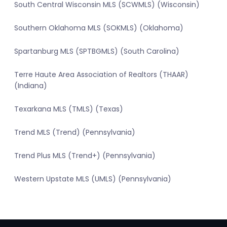
South Central Wisconsin MLS (SCWMLS) (Wisconsin)
Southern Oklahoma MLS (SOKMLS) (Oklahoma)
Spartanburg MLS (SPTBGMLS) (South Carolina)
Terre Haute Area Association of Realtors (THAAR)
(Indiana)
Texarkana MLS (TMLS) (Texas)
Trend MLS (Trend) (Pennsylvania)
Trend Plus MLS (Trend+) (Pennsylvania)
Western Upstate MLS (UMLS) (Pennsylvania)