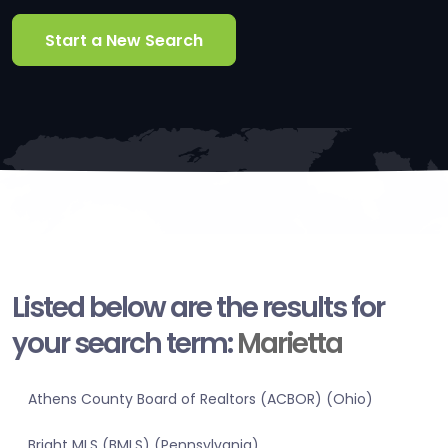
Start a New Search
Listed below are the results for
your search term:
Marietta
Athens County Board of Realtors (ACBOR) (Ohio)
Bright MLS (BMLS) (Pennsylvania)