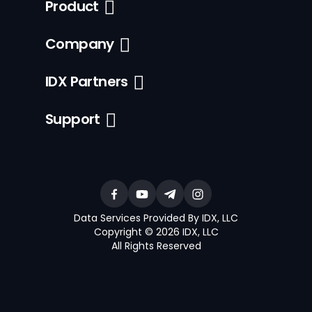
Product
Company
IDX Partners
Support
Data Services Provided By IDX, LLC
Copyright © 2026 IDX, LLC
All Rights Reserved