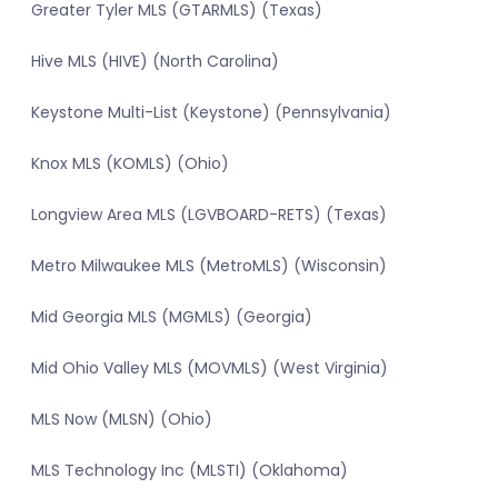
Greater Tyler MLS (GTARMLS) (Texas)
Hive MLS (HIVE) (North Carolina)
Keystone Multi-List (Keystone) (Pennsylvania)
Knox MLS (KOMLS) (Ohio)
Longview Area MLS (LGVBOARD-RETS) (Texas)
Metro Milwaukee MLS (MetroMLS) (Wisconsin)
Mid Georgia MLS (MGMLS) (Georgia)
Mid Ohio Valley MLS (MOVMLS) (West Virginia)
MLS Now (MLSN) (Ohio)
MLS Technology Inc (MLSTI) (Oklahoma)