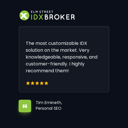
The most customizable IDX
solution on the market. Very
knowledgeable, responsive, and
customer-friendly. I highly
recommend them!
Tim Emineth,
Personal SEO