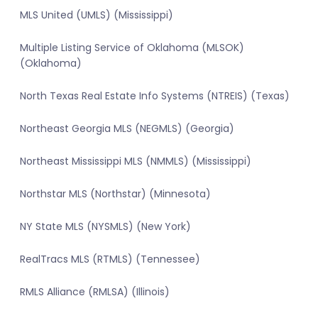
MLS United (UMLS) (Mississippi)
Multiple Listing Service of Oklahoma (MLSOK)
(Oklahoma)
North Texas Real Estate Info Systems (NTREIS) (Texas)
Northeast Georgia MLS (NEGMLS) (Georgia)
Northeast Mississippi MLS (NMMLS) (Mississippi)
Northstar MLS (Northstar) (Minnesota)
NY State MLS (NYSMLS) (New York)
RealTracs MLS (RTMLS) (Tennessee)
RMLS Alliance (RMLSA) (Illinois)