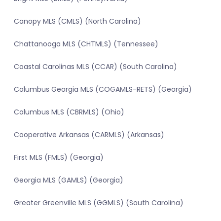
Canopy MLS (CMLS) (North Carolina)
Chattanooga MLS (CHTMLS) (Tennessee)
Coastal Carolinas MLS (CCAR) (South Carolina)
Columbus Georgia MLS (COGAMLS-RETS) (Georgia)
Columbus MLS (CBRMLS) (Ohio)
Cooperative Arkansas (CARMLS) (Arkansas)
First MLS (FMLS) (Georgia)
Georgia MLS (GAMLS) (Georgia)
Greater Greenville MLS (GGMLS) (South Carolina)