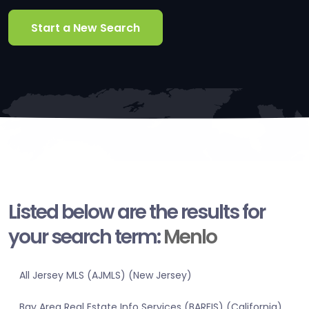
Start a New Search
Listed below are the results for
your search term:
Menlo
All Jersey MLS (AJMLS) (New Jersey)
Bay Area Real Estate Info Services (BAREIS) (California)