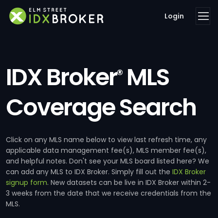
Login
IDX Broker
MLS
®
Coverage Search
Click on any MLS name below to view last refresh time, any
applicable data management fee(s), MLS member fee(s),
and helpful notes. Don't see your MLS board listed here? We
can add any MLS to IDX Broker. Simply fill out the
IDX Broker
signup form
. New datasets can be live in IDX Broker within 2-
3 weeks from the date that we receive credentials from the
MLS.