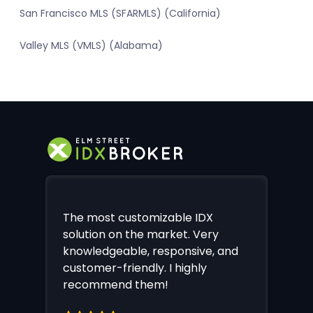
San Francisco MLS (SFARMLS) (California)
Valley MLS (VMLS) (Alabama)
The most customizable IDX
solution on the market. Very
knowledgeable, responsive, and
customer-friendly. I highly
recommend them!