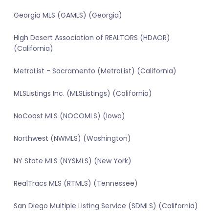
Georgia MLS (GAMLS) (Georgia)
High Desert Association of REALTORS (HDAOR)
(California)
MetroList - Sacramento (MetroList) (California)
MLSListings Inc. (MLSListings) (California)
NoCoast MLS (NOCOMLS) (Iowa)
Northwest (NWMLS) (Washington)
NY State MLS (NYSMLS) (New York)
RealTracs MLS (RTMLS) (Tennessee)
San Diego Multiple Listing Service (SDMLS) (California)