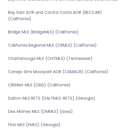
Bay East AOR and Contra Costa AOR (BECCAR)
(California)
Bridge MLS (BridgeMLS) (California)
California Regional MLS (CRMLS) (California)
Chattanooga MLS (CHTMLS) (Tennessee)
Conejo Simi Moorpark AOR (CSMAOR) (California)
CRISNet MLS (CRIS) (California)
Dalton MLS RETS (DALTMLS-RETS) (Georgia)
Des Moines MLS (DMMLS) (Iowa)
First MLS (FMLS) (Georgia)