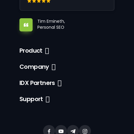
Tim Emineth,
Personal SEO
Product
Company
IDX Partners
Support