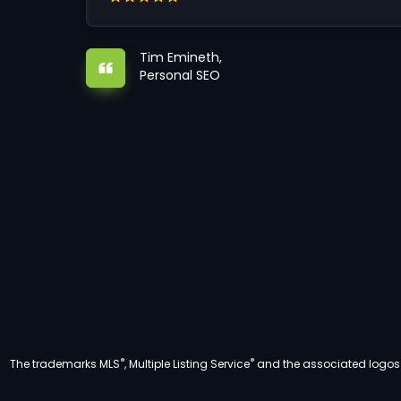
Tim Emineth,
Personal SEO
®
®
The trademarks MLS
, Multiple Listing Service
and the associated logos a