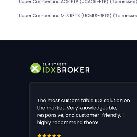
Upper Cumberland AOR FTP (UCAOR-FTP) (Tennessee
Upper Cumberland MLS RETS (UCMLS-RETS) (Tennesse
The most customizable IDX solution on
the market. Very knowledgeable,
responsive, and customer-friendly. I
highly recommend them!