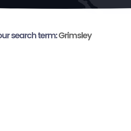
your search term:
Grimsley