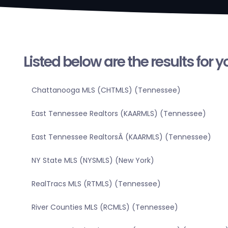
Listed below are the results for 
Chattanooga MLS (CHTMLS) (Tennessee)
East Tennessee Realtors (KAARMLS) (Tennessee)
East Tennessee RealtorsÂ (KAARMLS) (Tennessee)
NY State MLS (NYSMLS) (New York)
RealTracs MLS (RTMLS) (Tennessee)
River Counties MLS (RCMLS) (Tennessee)