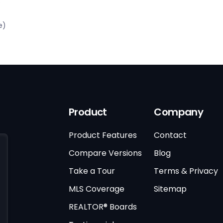
)
e)
Product
Company
Product Features
Contact
Compare Versions
Blog
Take a Tour
Terms & Privacy
MLS Coverage
Sitemap
REALTOR® Boards