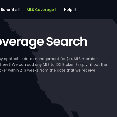
Benefits
MLS Coverage
Help
verage Search
, any applicable data management fee(s), MLS member
 here? We can add any MLS to IDX Broker. Simply fill out the
Broker within 2-3 weeks from the date that we receive