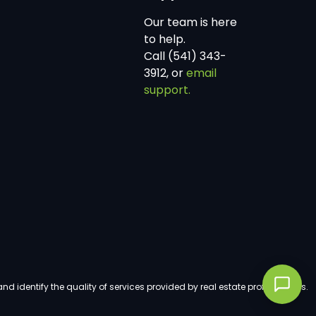
Our team is here
to help.
Call (541) 343-
3912, or
email
support.
dentify the quality of services provided by real estate professionals.