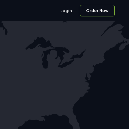
Login
Order Now