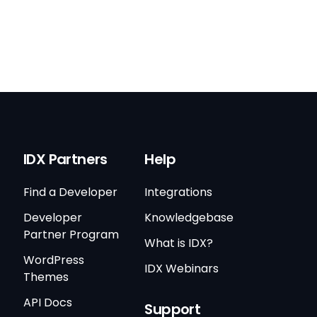
IDX Partners
Help
Find a Developer
Integrations
Developer
Knowledgebase
Partner Program
What is IDX?
WordPress
IDX Webinars
Themes
API Docs
Support