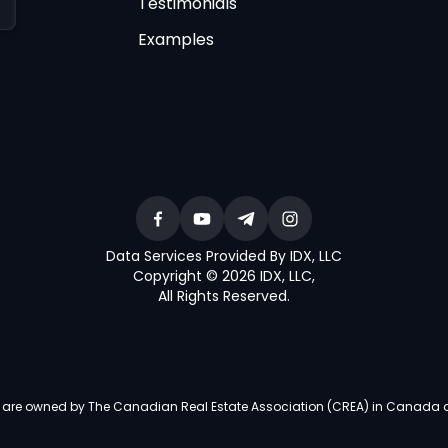
Testimonials
Examples
Data Services Provided By IDX, LLC
Copyright © 2026 IDX, LLC
,
All Rights Reserved
.
re owned by The Canadian Real Estate Association (CREA) in Canada and i