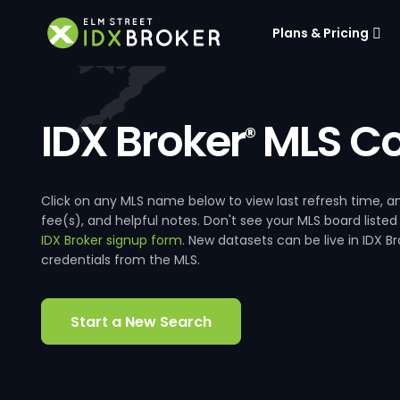
Plans & Pricing
IDX Broker
MLS Co
®
Click on any MLS name below to view last refresh time
fee(s), and helpful notes. Don't see your MLS board listed
IDX Broker signup form
. New datasets can be live in IDX 
credentials from the MLS.
Start a New Search