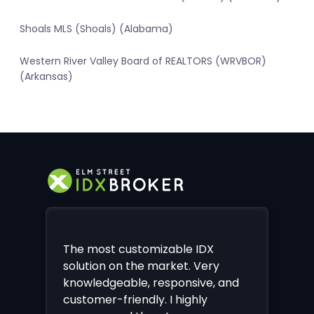
Shoals MLS (Shoals) (Alabama)
Western River Valley Board of REALTORS (WRVBOR)
(Arkansas)
The most customizable IDX
solution on the market. Very
knowledgeable, responsive, and
customer-friendly. I highly