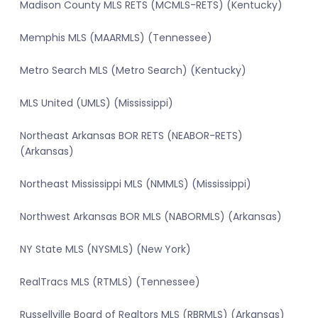
Madison County MLS RETS (MCMLS-RETS) (Kentucky)
Memphis MLS (MAARMLS) (Tennessee)
Metro Search MLS (Metro Search) (Kentucky)
MLS United (UMLS) (Mississippi)
Northeast Arkansas BOR RETS (NEABOR-RETS)
(Arkansas)
Northeast Mississippi MLS (NMMLS) (Mississippi)
Northwest Arkansas BOR MLS (NABORMLS) (Arkansas)
NY State MLS (NYSMLS) (New York)
RealTracs MLS (RTMLS) (Tennessee)
Russellville Board of Realtors MLS (RBRMLS) (Arkansas)