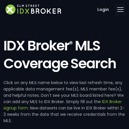
Login
IDX Broker
MLS
®
Coverage Search
Click on any MLS name below to view last refresh time, any
applicable data management fee(s), MLS member fee(s),
and helpful notes. Don't see your MLS board listed here? We
can add any MLS to IDX Broker. Simply fill out the
IDX Broker
signup form
. New datasets can be live in IDX Broker within 2-
3 weeks from the date that we receive credentials from the
MLS.