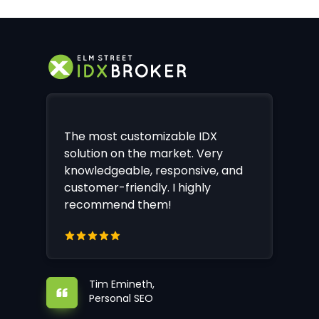
The most customizable IDX
solution on the market. Very
knowledgeable, responsive, and
customer-friendly. I highly
recommend them!
Tim Emineth,
Personal SEO