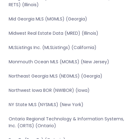
RETS) (Illinois)
Mid Georgia MLS (MGMLS) (Georgia)
Midwest Real Estate Data (MRED) (Illinois)
MLSListings Inc. (MLSListings) (California)
Monmouth Ocean MLS (MOMLS) (New Jersey)
Northeast Georgia MLS (NEGMLS) (Georgia)
Northwest Iowa BOR (NWIBOR) (Iowa)
NY State MLS (NYSMLS) (New York)
Ontario Regional Technology & Information Systems,
Inc. (ORTIS) (Ontario)