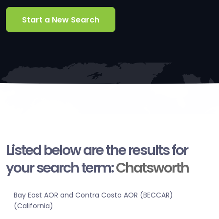
Start a New Search
Listed below are the results for
your search term:
Chatsworth
Bay East AOR and Contra Costa AOR (BECCAR)
(California)