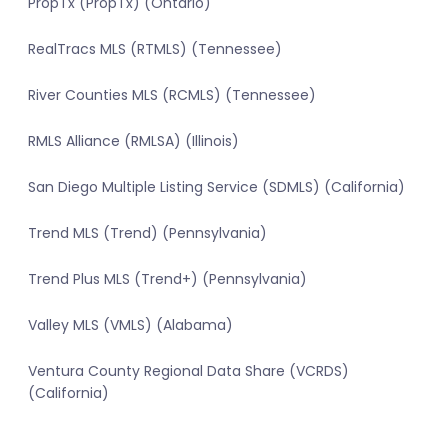
PropTx (PropTx) (Ontario)
RealTracs MLS (RTMLS) (Tennessee)
River Counties MLS (RCMLS) (Tennessee)
RMLS Alliance (RMLSA) (Illinois)
San Diego Multiple Listing Service (SDMLS) (California)
Trend MLS (Trend) (Pennsylvania)
Trend Plus MLS (Trend+) (Pennsylvania)
Valley MLS (VMLS) (Alabama)
Ventura County Regional Data Share (VCRDS)
(California)