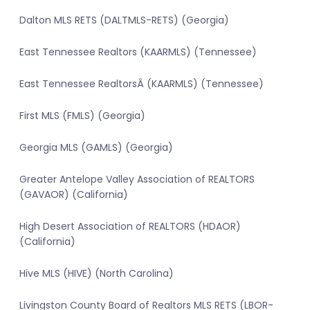
Dalton MLS RETS (DALTMLS-RETS) (Georgia)
East Tennessee Realtors (KAARMLS) (Tennessee)
East Tennessee RealtorsÂ (KAARMLS) (Tennessee)
First MLS (FMLS) (Georgia)
Georgia MLS (GAMLS) (Georgia)
Greater Antelope Valley Association of REALTORS
(GAVAOR) (California)
High Desert Association of REALTORS (HDAOR)
(California)
Hive MLS (HIVE) (North Carolina)
Livingston County Board of Realtors MLS RETS (LBOR-