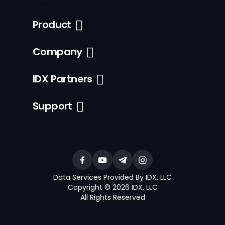
Product
Company
IDX Partners
Support
Data Services Provided By IDX, LLC
Copyright © 2026 IDX, LLC
All Rights Reserved