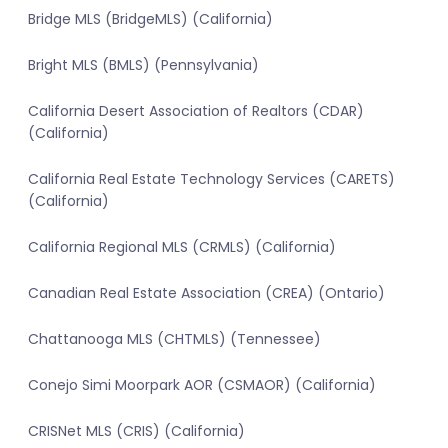
Bridge MLS (BridgeMLS) (California)
Bright MLS (BMLS) (Pennsylvania)
California Desert Association of Realtors (CDAR)
(California)
California Real Estate Technology Services (CARETS)
(California)
California Regional MLS (CRMLS) (California)
Canadian Real Estate Association (CREA) (Ontario)
Chattanooga MLS (CHTMLS) (Tennessee)
Conejo Simi Moorpark AOR (CSMAOR) (California)
CRISNet MLS (CRIS) (California)