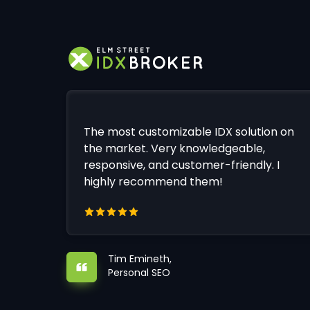
The most customizable IDX solution on
the market. Very knowledgeable,
responsive, and customer-friendly. I
highly recommend them!
Tim Emineth,
Personal SEO