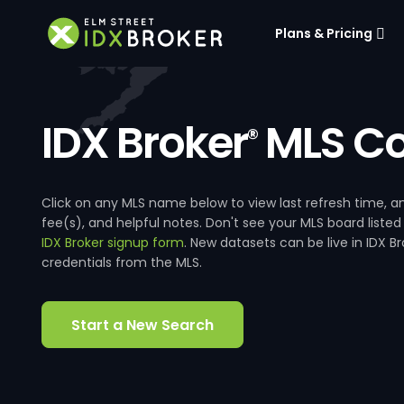
Plans & Pricing
IDX Broker
MLS Co
®
Click on any MLS name below to view last refresh time
fee(s), and helpful notes. Don't see your MLS board listed
IDX Broker signup form
. New datasets can be live in IDX 
credentials from the MLS.
Start a New Search