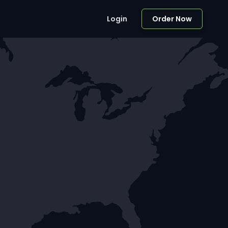
Login
Order Now