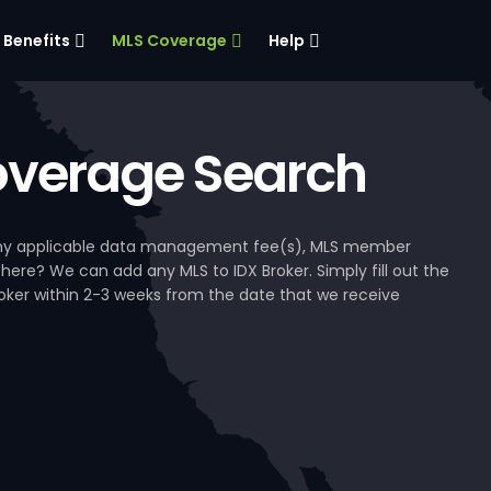
Benefits
MLS Coverage
Help
verage Search
, any applicable data management fee(s), MLS member
 here? We can add any MLS to IDX Broker. Simply fill out the
Broker within 2-3 weeks from the date that we receive