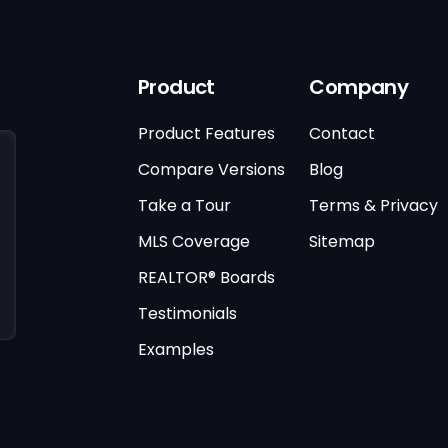
Product
Company
Product Features
Contact
Compare Versions
Blog
Take a Tour
Terms & Privacy
MLS Coverage
Sitemap
REALTOR® Boards
Testimonials
Examples