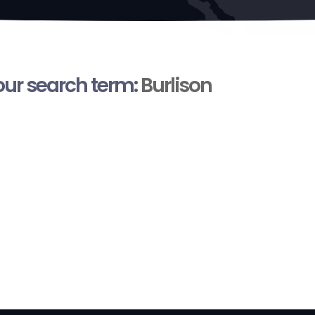
your search term:
Burlison