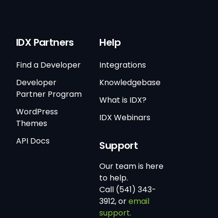
IDX Partners
Help
Find a Developer
Integrations
Developer
Knowledgebase
Partner Program
What is IDX?
WordPress
IDX Webinars
Themes
API Docs
Support
Our team is here
to help.
Call (541) 343-
3912, or
email
support.