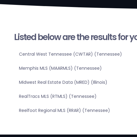
Listed below are the results for 
Central West Tennessee (CWTAR) (Tennessee)
Memphis MLS (MAARMLS) (Tennessee)
Midwest Real Estate Data (MRED) (Illinois)
RealTracs MLS (RTMLS) (Tennessee)
Reelfoot Regional MLS (RRAR) (Tennessee)