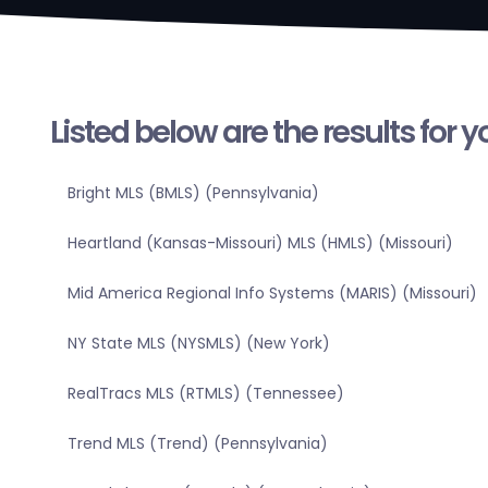
Listed below are the results for 
Bright MLS (BMLS) (Pennsylvania)
Heartland (Kansas-Missouri) MLS (HMLS) (Missouri)
Mid America Regional Info Systems (MARIS) (Missouri)
NY State MLS (NYSMLS) (New York)
RealTracs MLS (RTMLS) (Tennessee)
Trend MLS (Trend) (Pennsylvania)