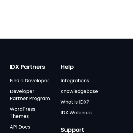
IDX Partners
Help
Find a Developer
Integrations
Developer
Knowledgebase
Partner Program
What is IDX?
WordPress
IDX Webinars
Themes
API Docs
Support