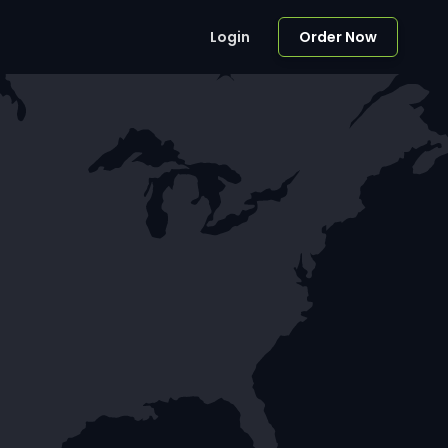
Login
Order Now