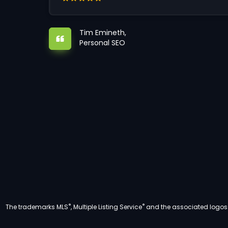
Tim Emineth,
Personal SEO
®
®
The trademarks MLS
, Multiple Listing Service
and the associated logos a