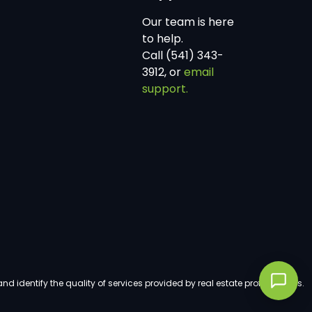
Our team is here
to help.
Call (541) 343-
3912, or
email
support.
dentify the quality of services provided by real estate professionals.