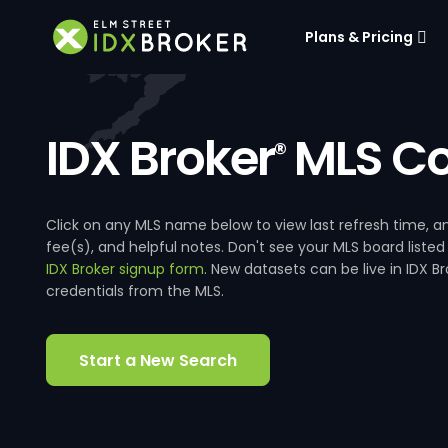
Plans & Pricing
IDX Broker
MLS Co
®
Click on any MLS name below to view last refresh time
fee(s), and helpful notes. Don't see your MLS board listed
IDX Broker signup form
. New datasets can be live in IDX 
credentials from the MLS.
Start a New Search