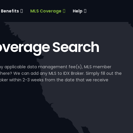
Benefits
MLS Coverage
Help
verage Search
, any applicable data management fee(s), MLS member
 here? We can add any MLS to IDX Broker. Simply fill out the
Broker within 2-3 weeks from the date that we receive