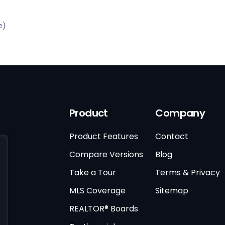
e)
Product
Company
Product Features
Contact
Compare Versions
Blog
Take a Tour
Terms & Privacy
MLS Coverage
Sitemap
REALTOR® Boards