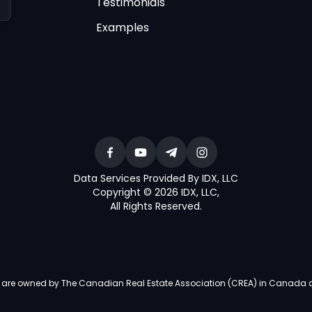
Testimonials
Examples
Data Services Provided By IDX, LLC
Copyright © 2026 IDX, LLC
,
All Rights Reserved
.
re owned by The Canadian Real Estate Association (CREA) in Canada and i