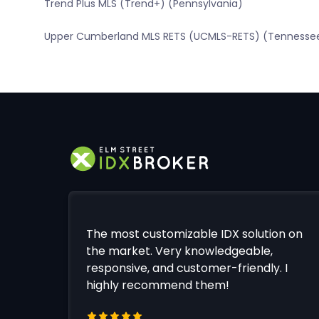
Trend Plus MLS (Trend+) (Pennsylvania)
Upper Cumberland MLS RETS (UCMLS-RETS) (Tennesse
The most customizable IDX solution on
the market. Very knowledgeable,
responsive, and customer-friendly. I
highly recommend them!