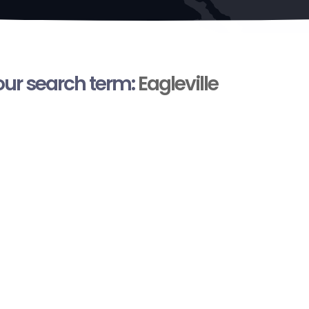
your search term:
Eagleville