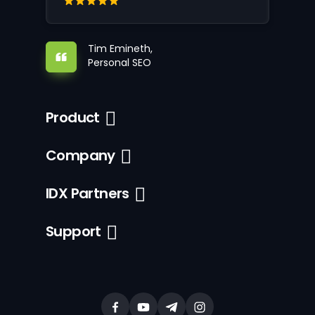
Tim Emineth,
Personal SEO
Product
Company
IDX Partners
Support