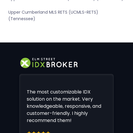
Upper Cumberland MLS RETS (UCMLS-RETS)
(Tennessee)
The most customizable IDX
solution on the market. Very
knowledgeable, responsive, and
customer-friendly. I highly
recommend them!