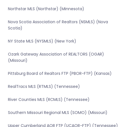
Northstar MLS (Northstar) (Minnesota)
Nova Scotia Association of Realtors (NSMLS) (Nova
Scotia)
NY State MLS (NYSMLS) (New York)
Ozark Gateway Association of REALTORS (OGAR)
(Missouri)
Pittsburg Board of Realtors FTP (PBOR-FTP) (Kansas)
RealTracs MLS (RTMLS) (Tennessee)
River Counties MLS (RCMLS) (Tennessee)
Southern Missouri Regional MLS (SOMO) (Missouri)
Upper Cumberland AOR FTP (UCAOR-FTP) (Tennessee)