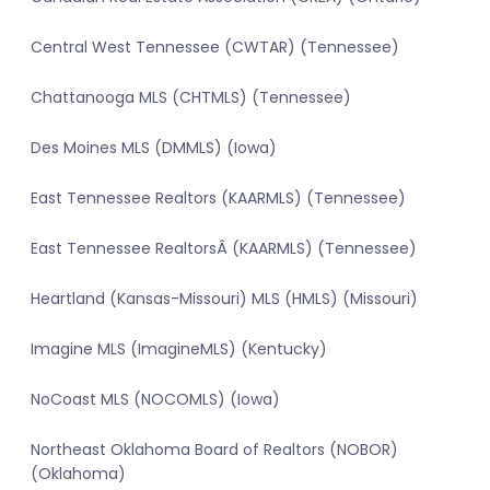
Central West Tennessee (CWTAR) (Tennessee)
Chattanooga MLS (CHTMLS) (Tennessee)
Des Moines MLS (DMMLS) (Iowa)
East Tennessee Realtors (KAARMLS) (Tennessee)
East Tennessee RealtorsÂ (KAARMLS) (Tennessee)
Heartland (Kansas-Missouri) MLS (HMLS) (Missouri)
Imagine MLS (ImagineMLS) (Kentucky)
NoCoast MLS (NOCOMLS) (Iowa)
Northeast Oklahoma Board of Realtors (NOBOR)
(Oklahoma)