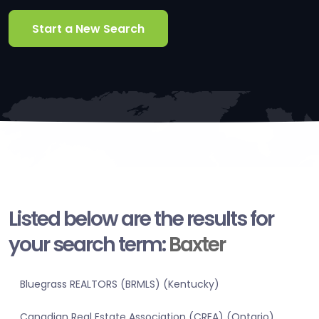
Start a New Search
Listed below are the results for
your search term:
Baxter
Bluegrass REALTORS (BRMLS) (Kentucky)
Canadian Real Estate Association (CREA) (Ontario)