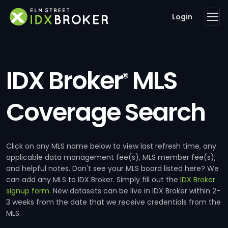
Login
IDX Broker
MLS
®
Coverage Search
Click on any MLS name below to view last refresh time, any
applicable data management fee(s), MLS member fee(s),
and helpful notes. Don't see your MLS board listed here? We
can add any MLS to IDX Broker. Simply fill out the
IDX Broker
signup form
. New datasets can be live in IDX Broker within 2-
3 weeks from the date that we receive credentials from the
MLS.