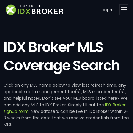
Login
IDX Broker
MLS
®
Coverage Search
Click on any MLS name below to view last refresh time, any
applicable data management fee(s), MLS member fee(s),
and helpful notes. Don't see your MLS board listed here? We
can add any MLS to IDX Broker. Simply fill out the
IDX Broker
signup form
. New datasets can be live in IDX Broker within 2-
3 weeks from the date that we receive credentials from the
MLS.