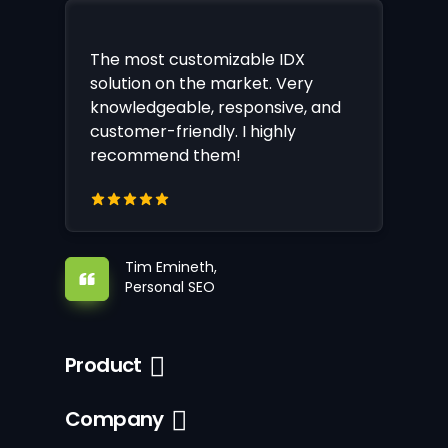
The most customizable IDX
solution on the market. Very
knowledgeable, responsive, and
customer-friendly. I highly
recommend them!
Tim Emineth,
Personal SEO
Product
Company