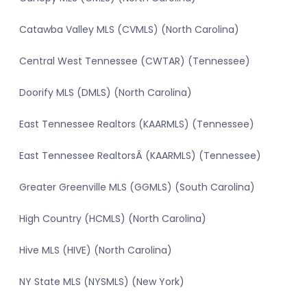
Catawba Valley MLS (CVMLS) (North Carolina)
Central West Tennessee (CWTAR) (Tennessee)
Doorify MLS (DMLS) (North Carolina)
East Tennessee Realtors (KAARMLS) (Tennessee)
East Tennessee RealtorsÂ (KAARMLS) (Tennessee)
Greater Greenville MLS (GGMLS) (South Carolina)
High Country (HCMLS) (North Carolina)
Hive MLS (HIVE) (North Carolina)
NY State MLS (NYSMLS) (New York)