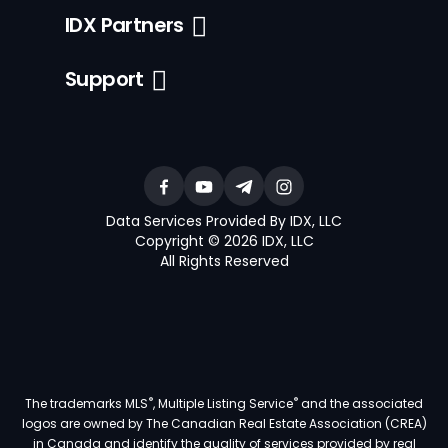
IDX Partners
Support
Data Services Provided By IDX, LLC
Copyright © 2026 IDX, LLC
All Rights Reserved
®
®
The trademarks MLS
, Multiple Listing Service
and the associated
logos are owned by The Canadian Real Estate Association (CREA)
in Canada and identify the quality of services provided by real