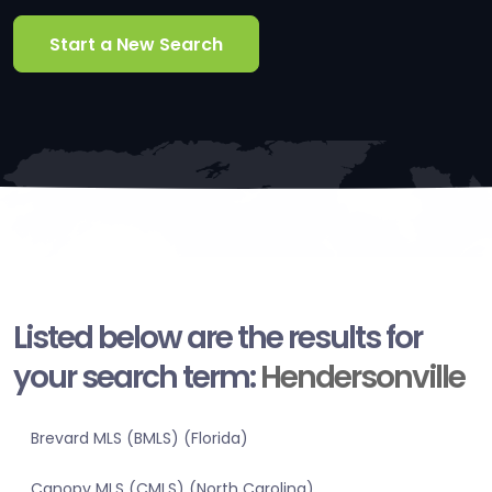
Start a New Search
Listed below are the results for
your search term:
Hendersonville
Brevard MLS (BMLS) (Florida)
Canopy MLS (CMLS) (North Carolina)