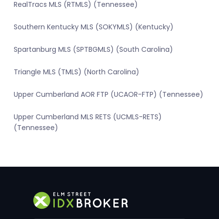
RealTracs MLS (RTMLS) (Tennessee)
Southern Kentucky MLS (SOKYMLS) (Kentucky)
Spartanburg MLS (SPTBGMLS) (South Carolina)
Triangle MLS (TMLS) (North Carolina)
Upper Cumberland AOR FTP (UCAOR-FTP) (Tennessee)
Upper Cumberland MLS RETS (UCMLS-RETS)
(Tennessee)