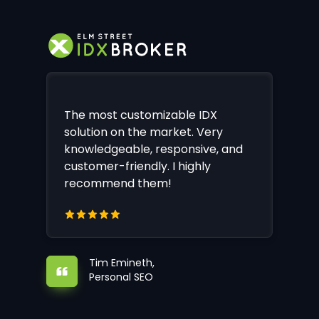
The most customizable IDX
solution on the market. Very
knowledgeable, responsive, and
customer-friendly. I highly
recommend them!
Tim Emineth,
Personal SEO