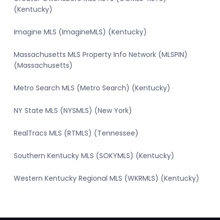
(Kentucky)
Imagine MLS (ImagineMLS) (Kentucky)
Massachusetts MLS Property Info Network (MLSPIN)
(Massachusetts)
Metro Search MLS (Metro Search) (Kentucky)
NY State MLS (NYSMLS) (New York)
RealTracs MLS (RTMLS) (Tennessee)
Southern Kentucky MLS (SOKYMLS) (Kentucky)
Western Kentucky Regional MLS (WKRMLS) (Kentucky)