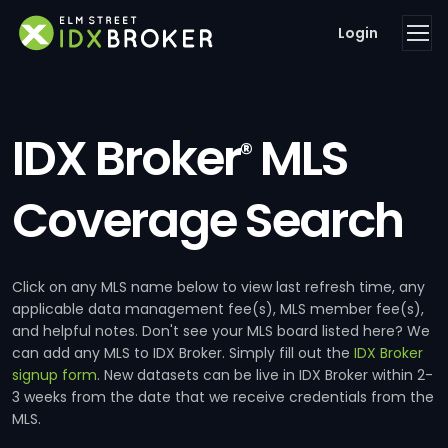
Login
IDX Broker
MLS
®
Coverage Search
Click on any MLS name below to view last refresh time, any
applicable data management fee(s), MLS member fee(s),
and helpful notes. Don't see your MLS board listed here? We
can add any MLS to IDX Broker. Simply fill out the
IDX Broker
signup form
. New datasets can be live in IDX Broker within 2-
3 weeks from the date that we receive credentials from the
MLS.