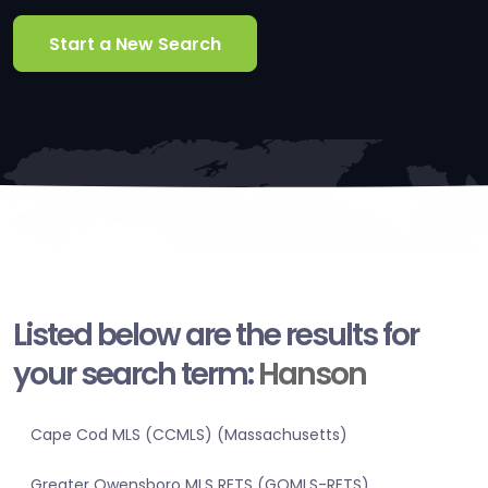
Start a New Search
Listed below are the results for
your search term:
Hanson
Cape Cod MLS (CCMLS) (Massachusetts)
Greater Owensboro MLS RETS (GOMLS-RETS)