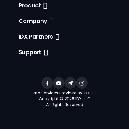
Product
Company
IDX Partners
Support
Data Services Provided By IDX, LLC
Copyright © 2026 IDX, LLC
All Rights Reserved