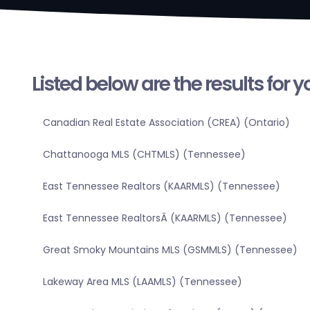
Listed below are the results for 
Canadian Real Estate Association (CREA) (Ontario)
Chattanooga MLS (CHTMLS) (Tennessee)
East Tennessee Realtors (KAARMLS) (Tennessee)
East Tennessee RealtorsÂ (KAARMLS) (Tennessee)
Great Smoky Mountains MLS (GSMMLS) (Tennessee)
Lakeway Area MLS (LAAMLS) (Tennessee)