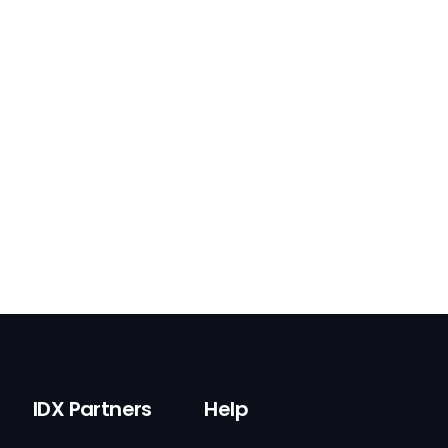
IDX Partners
Help