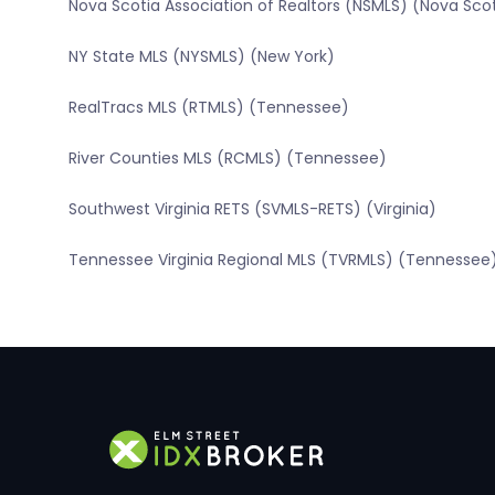
Nova Scotia Association of Realtors (NSMLS) (Nova Sco
NY State MLS (NYSMLS) (New York)
RealTracs MLS (RTMLS) (Tennessee)
River Counties MLS (RCMLS) (Tennessee)
Southwest Virginia RETS (SVMLS-RETS) (Virginia)
Tennessee Virginia Regional MLS (TVRMLS) (Tennessee