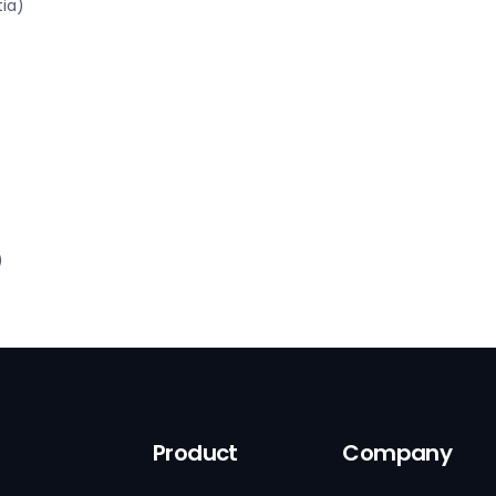
tia)
)
Product
Company