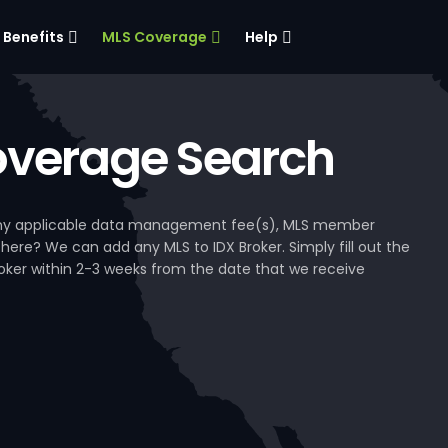
Benefits
MLS Coverage
Help
verage Search
, any applicable data management fee(s), MLS member
 here? We can add any MLS to IDX Broker. Simply fill out the
Broker within 2-3 weeks from the date that we receive