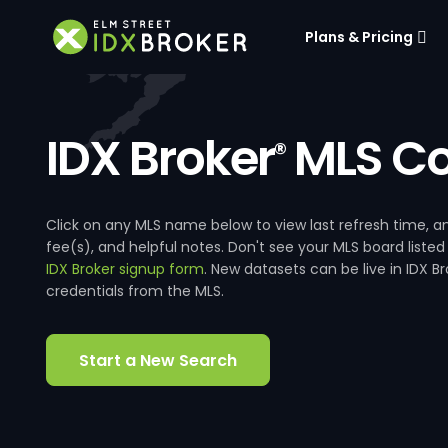
Plans & Pricing
IDX Broker
MLS Co
®
Click on any MLS name below to view last refresh time
fee(s), and helpful notes. Don't see your MLS board listed
IDX Broker signup form
. New datasets can be live in IDX 
credentials from the MLS.
Start a New Search