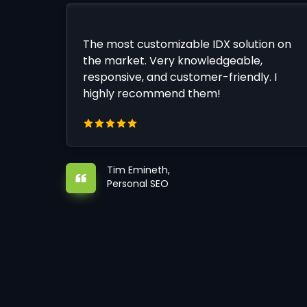
The most customizable IDX solution on
the market. Very knowledgeable,
responsive, and customer-friendly. I
highly recommend them!
Tim Emineth,
Personal SEO