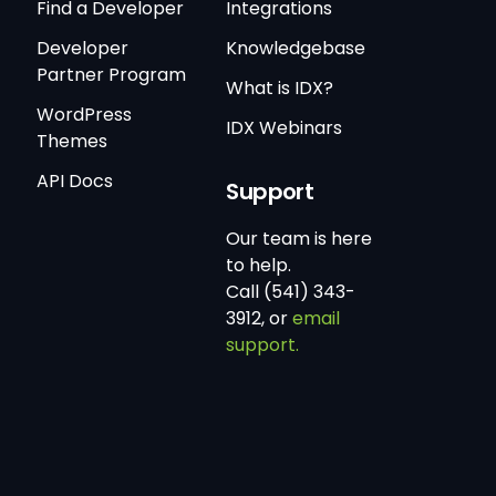
Find a Developer
Integrations
Developer
Knowledgebase
Partner Program
What is IDX?
WordPress
IDX Webinars
Themes
API Docs
Support
Our team is here
to help.
Call (541) 343-
3912, or
email
support.