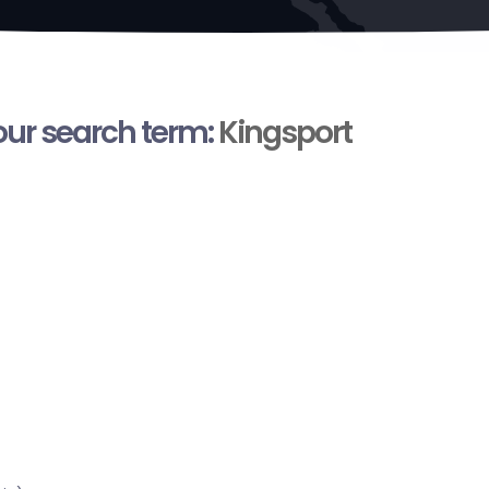
your search term:
Kingsport