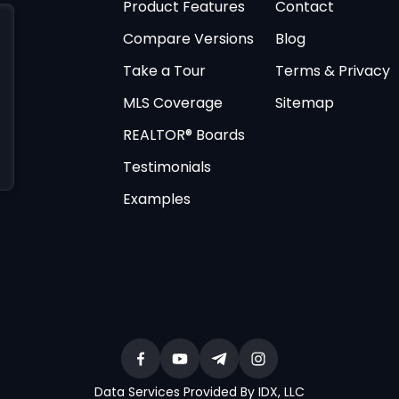
Product Features
Contact
Compare Versions
Blog
Take a Tour
Terms & Privacy
MLS Coverage
Sitemap
REALTOR® Boards
Testimonials
Examples
Data Services Provided By IDX, LLC