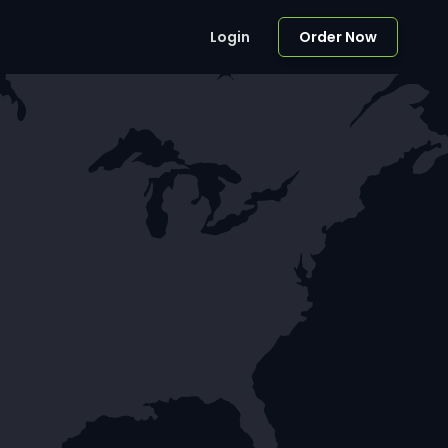
Login
Order Now