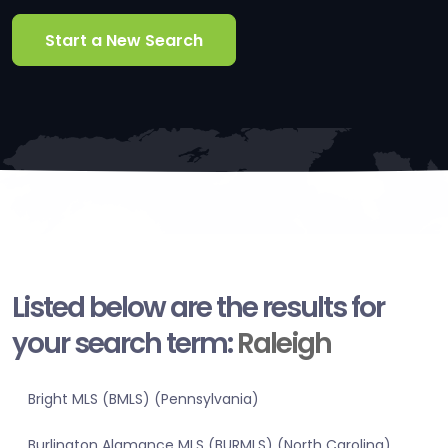
Start a New Search
Listed below are the results for
your search term:
Raleigh
Bright MLS (BMLS) (Pennsylvania)
Burlington Alamance MLS (BURMLS) (North Carolina)