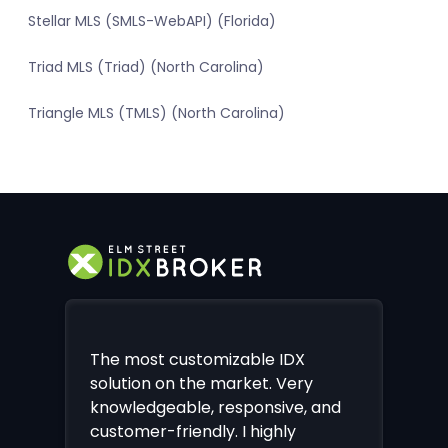
Stellar MLS (SMLS-WebAPI) (Florida)
Triad MLS (Triad) (North Carolina)
Triangle MLS (TMLS) (North Carolina)
The most customizable IDX
solution on the market. Very
knowledgeable, responsive, and
customer-friendly. I highly