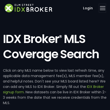
Login
IDX Broker
MLS
®
Coverage Search
Click on any MLS name below to view last refresh time, any
applicable data management fee(s), MLS member fee(s),
and helpful notes. Don't see your MLS board listed here? We
can add any MLS to IDX Broker. Simply fill out the
IDX Broker
signup form
. New datasets can be live in IDX Broker within 2-
3 weeks from the date that we receive credentials from the
MLS.