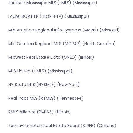
Jackson Mississippi MLS (JMLS) (Mississippi)
Laurel BOR FTP (LBOR-FTP) (Mississippi)
Mid America Regional Info Systems (MARIS) (Missouri)
Mid Carolina Regional MLS (MCRAR) (North Carolina)
Midwest Real Estate Data (MRED) (Illinois)
MLS United (UMLS) (Mississippi)
NY State MLS (NYSMLS) (New York)
RealTracs MLS (RTMLS) (Tennessee)
RMLS Alliance (RMLSA) (Illinois)
Sarnia-Lambton Real Estate Board (SLREB) (Ontario)