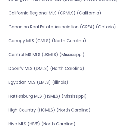
California Regional MLS (CRMLS) (California)
Canadian Real Estate Association (CREA) (Ontario)
Canopy MLS (CMLS) (North Carolina)
Central MS MLS (JKMLS) (Mississippi)
Doorify MLS (DMLS) (North Carolina)
Egyptian MLS (EMLS) (Illinois)
Hattiesburg MLS (HSMLS) (Mississippi)
High Country (HCMLS) (North Carolina)
Hive MLS (HIVE) (North Carolina)