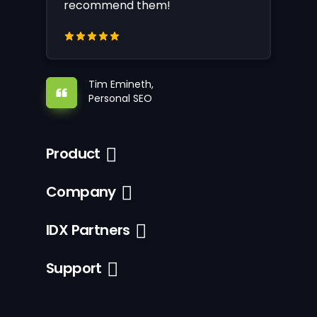
recommend them!
Tim Emineth,
Personal SEO
Product
Company
IDX Partners
Support