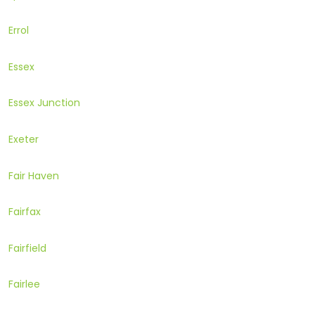
Errol
Essex
Essex Junction
Exeter
Fair Haven
Fairfax
Fairfield
Fairlee