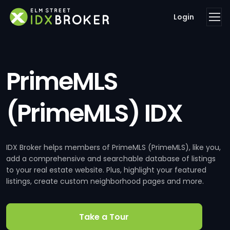
Login
PrimeMLS
(PrimeMLS) IDX
IDX Broker helps members of PrimeMLS (PrimeMLS), like you,
add a comprehensive and searchable database of listings
to your real estate website. Plus, highlight your featured
listings, create custom neighborhood pages and more.
Take a Tour