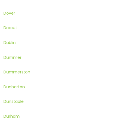
Dover
Dracut
Dublin
Dummer
Dummerston
Dunbarton
Dunstable
Durham