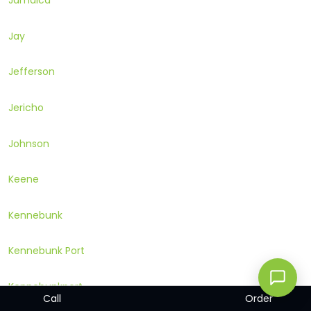
Jamaica
Jay
Jefferson
Jericho
Johnson
Keene
Kennebunk
Kennebunk Port
Kennebunkport
Call
Order