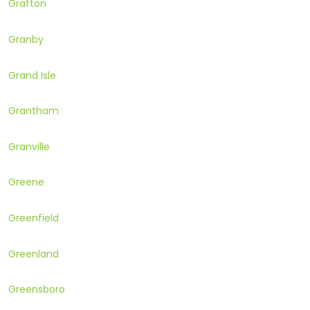
Grafton
Granby
Grand Isle
Grantham
Granville
Greene
Greenfield
Greenland
Greensboro