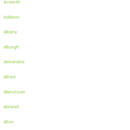
Acworth
Addison
Albany
Alburgh
Alexandria
Alfred
Allenstown
Alstead
Alton