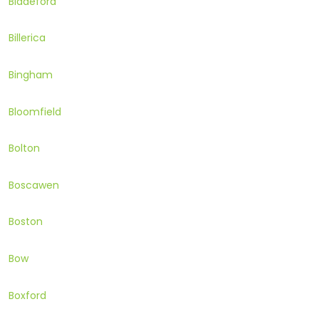
Biddeford
Billerica
Bingham
Bloomfield
Bolton
Boscawen
Boston
Bow
Boxford