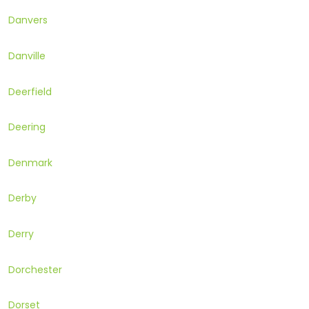
Danvers
Danville
Deerfield
Deering
Denmark
Derby
Derry
Dorchester
Dorset