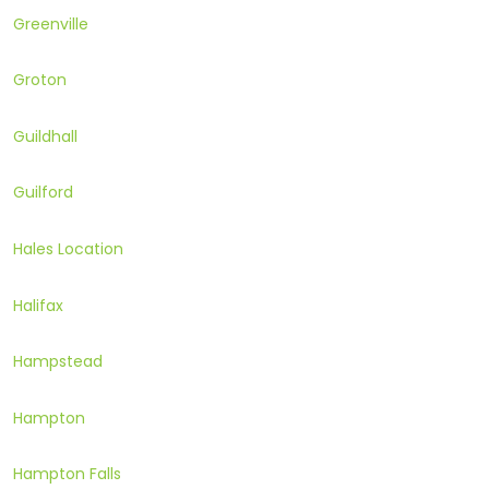
Greenville
Groton
Guildhall
Guilford
Hales Location
Halifax
Hampstead
Hampton
Hampton Falls