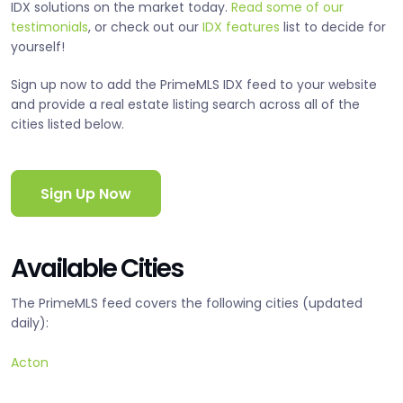
IDX solutions on the market today.
Read some of our
testimonials
, or check out our
IDX features
list to decide for
yourself!
Sign up now to add the PrimeMLS IDX feed to your website
and provide a real estate listing search across all of the
cities listed below.
Sign Up Now
Available Cities
The PrimeMLS feed covers the following cities (updated
daily):
Acton