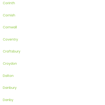
Corinth
Cornish
Cornwall
Coventry
Craftsbury
Croydon
Dalton
Danbury
Danby