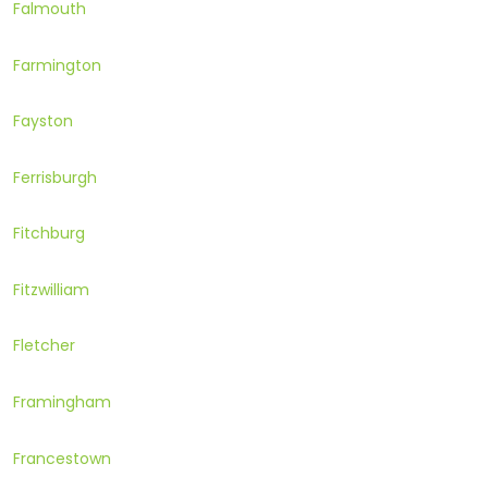
Falmouth
Farmington
Fayston
Ferrisburgh
Fitchburg
Fitzwilliam
Fletcher
Framingham
Francestown