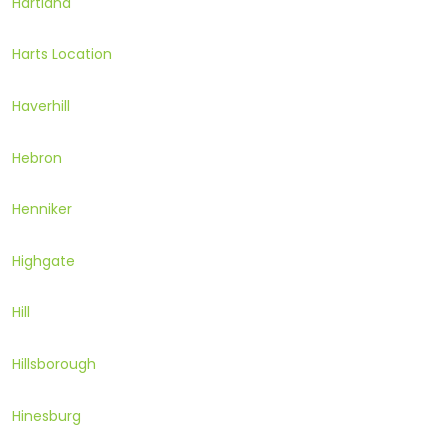
Hartland
Harts Location
Haverhill
Hebron
Henniker
Highgate
Hill
Hillsborough
Hinesburg