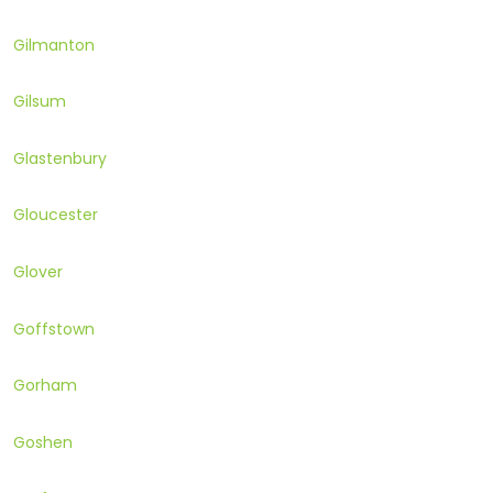
Gilmanton
Gilsum
Glastenbury
Gloucester
Glover
Goffstown
Gorham
Goshen