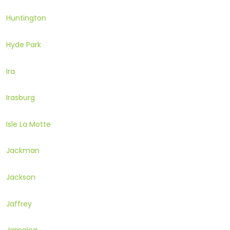
Huntington
Hyde Park
Ira
Irasburg
Isle La Motte
Jackman
Jackson
Jaffrey