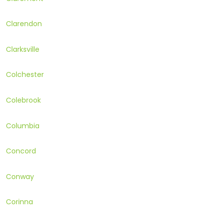
Clarendon
Clarksville
Colchester
Colebrook
Columbia
Concord
Conway
Corinna