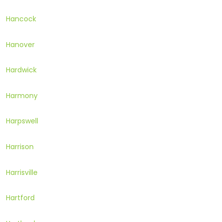
Hancock
Hanover
Hardwick
Harmony
Harpswell
Harrison
Harrisville
Hartford