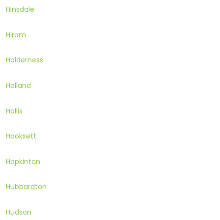
Hinsdale
Hiram
Holderness
Holland
Hollis
Hooksett
Hopkinton
Hubbardton
Hudson