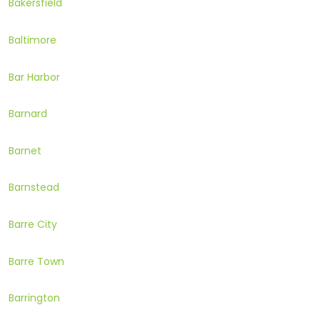
Bakersfield
Baltimore
Bar Harbor
Barnard
Barnet
Barnstead
Barre City
Barre Town
Barrington