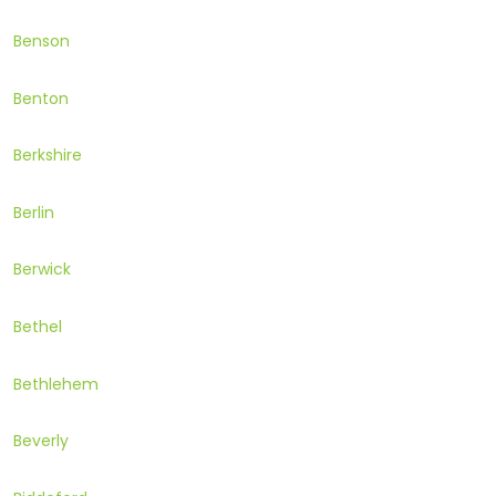
Benson
Benton
Berkshire
Berlin
Berwick
Bethel
Bethlehem
Beverly