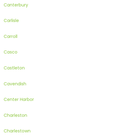
Canterbury
Carlisle
Carroll
Casco
Castleton
Cavendish
Center Harbor
Charleston
Charlestown