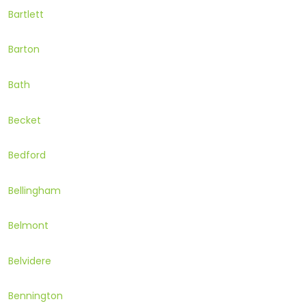
Bartlett
Barton
Bath
Becket
Bedford
Bellingham
Belmont
Belvidere
Bennington