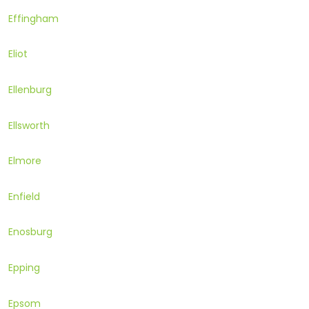
Effingham
Eliot
Ellenburg
Ellsworth
Elmore
Enfield
Enosburg
Epping
Epsom