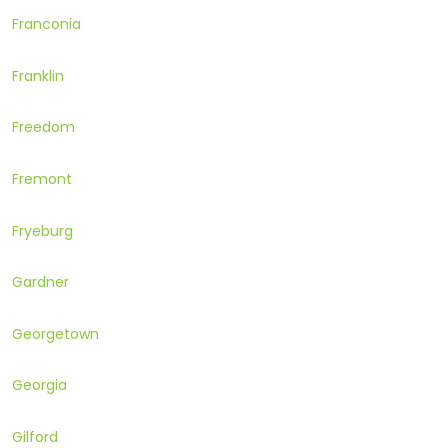
Franconia
Franklin
Freedom
Fremont
Fryeburg
Gardner
Georgetown
Georgia
Gilford