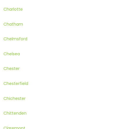
Charlotte
Chatham
Chelmsford
Chelsea
Chester
Chesterfield
Chichester
Chittenden
Claremont