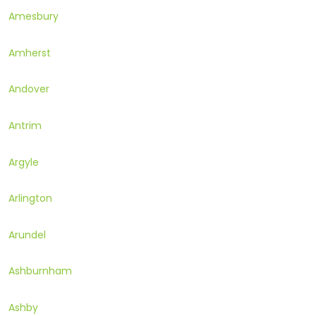
Amesbury
Amherst
Andover
Antrim
Argyle
Arlington
Arundel
Ashburnham
Ashby