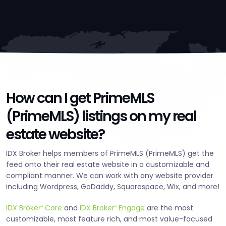
How can I get PrimeMLS
(PrimeMLS) listings on my real
estate website?
IDX Broker helps members of PrimeMLS (PrimeMLS) get the
feed onto their real estate website in a customizable and
compliant manner. We can work with any website provider
including Wordpress, GoDaddy, Squarespace, Wix, and more!
IDX Broker
Core
and
IDX Broker
Engage
are the most
®
®
customizable, most feature rich, and most value-focused