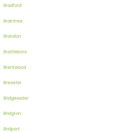
Bradford
Braintree
Brandon
Brattleboro
Brentwood
Brewster
Bridgewater
Bridgton
Bridport