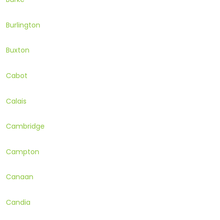
Burlington
Buxton
Cabot
Calais
Cambridge
Campton
Canaan
Candia