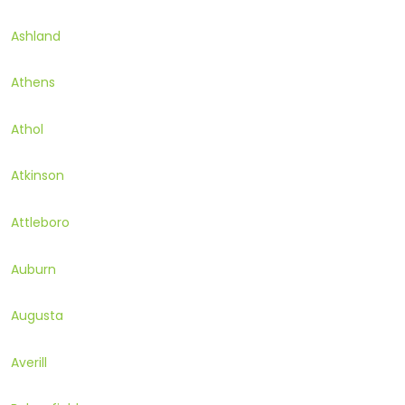
Ashland
Athens
Athol
Atkinson
Attleboro
Auburn
Augusta
Averill