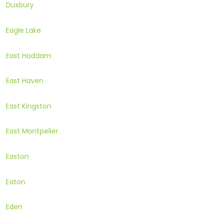
Duxbury
Eagle Lake
East Haddam
East Haven
East Kingston
East Montpelier
Easton
Eaton
Eden