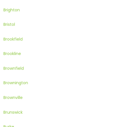
Brighton
Bristol
Brookfield
Brookline
Brownfield
Brownington
Brownville
Brunswick
Burke