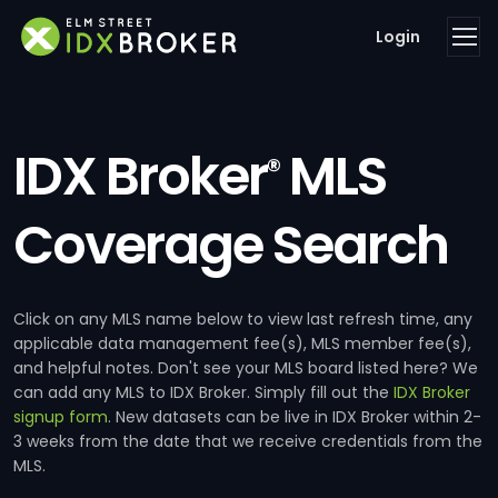
Login
IDX Broker
MLS
®
Coverage Search
Click on any MLS name below to view last refresh time, any
applicable data management fee(s), MLS member fee(s),
and helpful notes. Don't see your MLS board listed here? We
can add any MLS to IDX Broker. Simply fill out the
IDX Broker
signup form
. New datasets can be live in IDX Broker within 2-
3 weeks from the date that we receive credentials from the
MLS.