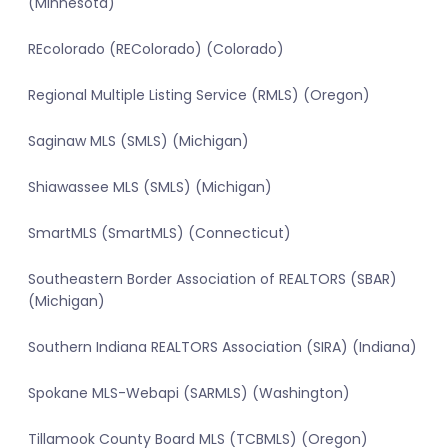
(Minnesota)
REcolorado (REColorado) (Colorado)
Regional Multiple Listing Service (RMLS) (Oregon)
Saginaw MLS (SMLS) (Michigan)
Shiawassee MLS (SMLS) (Michigan)
SmartMLS (SmartMLS) (Connecticut)
Southeastern Border Association of REALTORS (SBAR)
(Michigan)
Southern Indiana REALTORS Association (SIRA) (Indiana)
Spokane MLS-Webapi (SARMLS) (Washington)
Tillamook County Board MLS (TCBMLS) (Oregon)