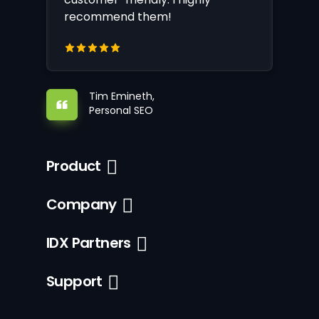
recommend them!
Tim Emineth,
Personal SEO
Product
Company
IDX Partners
Support