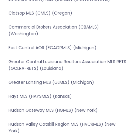
Clatsop MLS (CMLS) (Oregon)
Commercial Brokers Association (CBAMLS)
(Washington)
East Central AOR (ECAORMLS) (Michigan)
Greater Central Louisiana Realtors Association MLS RETS
(GCLRA-RETS) (Louisiana)
Greater Lansing MLS (GLMLS) (Michigan)
Hays MLS (HAYSMLS) (Kansas)
Hudson Gateway MLS (HGMLS) (New York)
Hudson Valley Catskill Region MLS (HVCRMLS) (New
York)