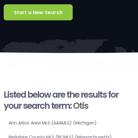
Start a New Search
Listed below are the results for
your search term:
Otis
Ann Arbor Area MLS (AAAMLS) (Michigan)
Berkshire County MLS (BCMLS) (Massachusetts)