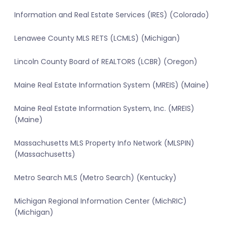
Information and Real Estate Services (IRES) (Colorado)
Lenawee County MLS RETS (LCMLS) (Michigan)
Lincoln County Board of REALTORS (LCBR) (Oregon)
Maine Real Estate Information System (MREIS) (Maine)
Maine Real Estate Information System, Inc. (MREIS)
(Maine)
Massachusetts MLS Property Info Network (MLSPIN)
(Massachusetts)
Metro Search MLS (Metro Search) (Kentucky)
Michigan Regional Information Center (MichRIC)
(Michigan)