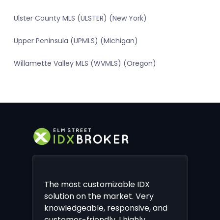
Ulster County MLS (ULSTER) (New York)
Upper Peninsula (UPMLS) (Michigan)
Willamette Valley MLS (WVMLS) (Oregon)
The most customizable IDX
solution on the market. Very
knowledgeable, responsive, and
customer-friendly. I highly