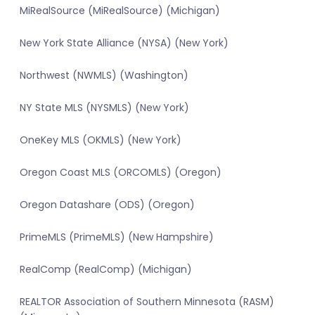
MiRealSource (MiRealSource) (Michigan)
New York State Alliance (NYSA) (New York)
Northwest (NWMLS) (Washington)
NY State MLS (NYSMLS) (New York)
OneKey MLS (OKMLS) (New York)
Oregon Coast MLS (ORCOMLS) (Oregon)
Oregon Datashare (ODS) (Oregon)
PrimeMLS (PrimeMLS) (New Hampshire)
RealComp (RealComp) (Michigan)
REALTOR Association of Southern Minnesota (RASM)