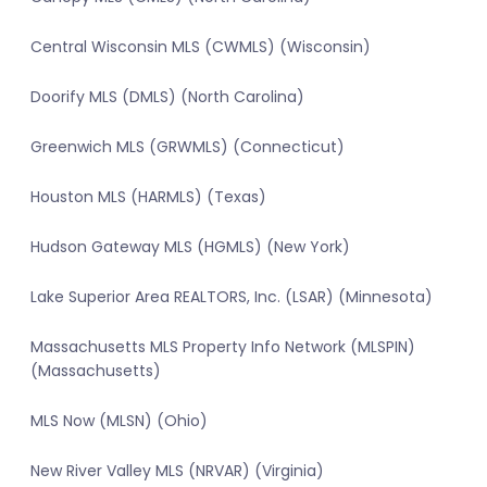
Central Wisconsin MLS (CWMLS) (Wisconsin)
Doorify MLS (DMLS) (North Carolina)
Greenwich MLS (GRWMLS) (Connecticut)
Houston MLS (HARMLS) (Texas)
Hudson Gateway MLS (HGMLS) (New York)
Lake Superior Area REALTORS, Inc. (LSAR) (Minnesota)
Massachusetts MLS Property Info Network (MLSPIN)
(Massachusetts)
MLS Now (MLSN) (Ohio)
New River Valley MLS (NRVAR) (Virginia)