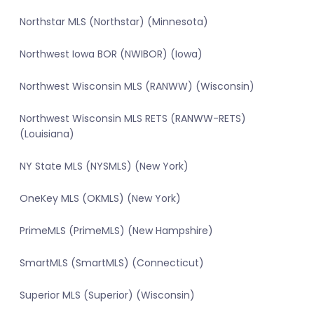
Northstar MLS (Northstar) (Minnesota)
Northwest Iowa BOR (NWIBOR) (Iowa)
Northwest Wisconsin MLS (RANWW) (Wisconsin)
Northwest Wisconsin MLS RETS (RANWW-RETS)
(Louisiana)
NY State MLS (NYSMLS) (New York)
OneKey MLS (OKMLS) (New York)
PrimeMLS (PrimeMLS) (New Hampshire)
SmartMLS (SmartMLS) (Connecticut)
Superior MLS (Superior) (Wisconsin)