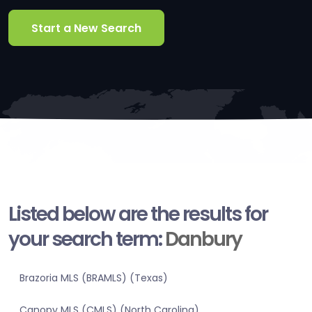
Start a New Search
Listed below are the results for
your search term:
Danbury
Brazoria MLS (BRAMLS) (Texas)
Canopy MLS (CMLS) (North Carolina)