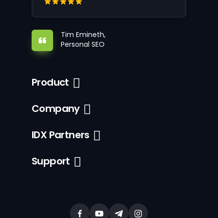
Tim Emineth,
Personal SEO
Product
Company
IDX Partners
Support