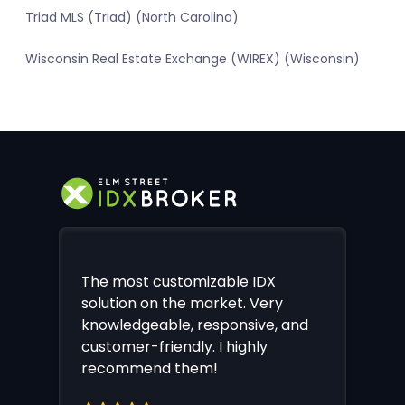
Triad MLS (Triad) (North Carolina)
Wisconsin Real Estate Exchange (WIREX) (Wisconsin)
The most customizable IDX
solution on the market. Very
knowledgeable, responsive, and
customer-friendly. I highly
recommend them!