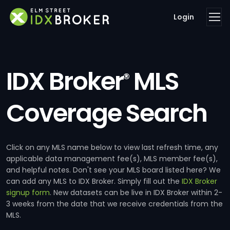
Login
IDX Broker
MLS
®
Coverage Search
Click on any MLS name below to view last refresh time, any
applicable data management fee(s), MLS member fee(s),
and helpful notes. Don't see your MLS board listed here? We
can add any MLS to IDX Broker. Simply fill out the
IDX Broker
signup form
. New datasets can be live in IDX Broker within 2-
3 weeks from the date that we receive credentials from the
MLS.