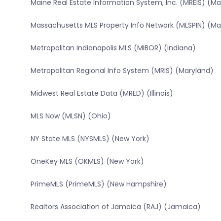
Maine Real Estate Information System, Inc. (MREIS) (Ma
Massachusetts MLS Property Info Network (MLSPIN) (M
Metropolitan Indianapolis MLS (MIBOR) (Indiana)
Metropolitan Regional Info System (MRIS) (Maryland)
Midwest Real Estate Data (MRED) (Illinois)
MLS Now (MLSN) (Ohio)
NY State MLS (NYSMLS) (New York)
OneKey MLS (OKMLS) (New York)
PrimeMLS (PrimeMLS) (New Hampshire)
Realtors Association of Jamaica (RAJ) (Jamaica)