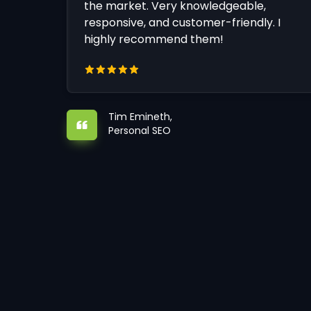
the market. Very knowledgeable,
responsive, and customer-friendly. I
highly recommend them!
Tim Emineth,
Personal SEO