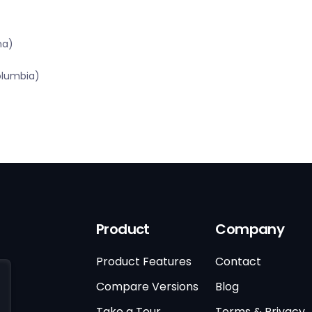
na)
olumbia)
Product
Company
Product Features
Contact
Compare Versions
Blog
Take a Tour
Terms & Privacy