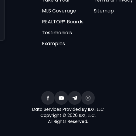
MLS Coverage
Sitemap
REALTOR® Boards
Testimonials
Examples
Data Services Provided By IDX, LLC
Copyright © 2026 IDX, LLC
,
All Rights Reserved
.