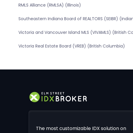
RMLS Alliance (RMLSA) (Illinois)
Southeastern Indiana Board of REALTORS (SEIBR) (India
Victoria and Vancouver Island MLS (VIVAMLS) (British C
Victoria Real Estate Board (VREB) (British Columbia)
The most customizable IDX solution on