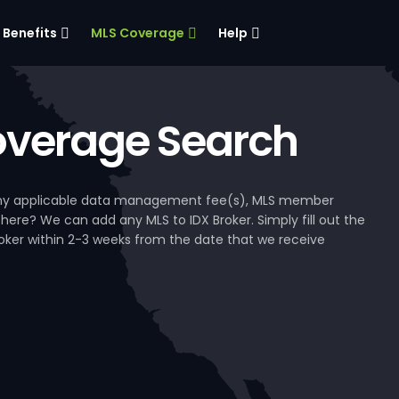
Benefits
MLS Coverage
Help
verage Search
, any applicable data management fee(s), MLS member
 here? We can add any MLS to IDX Broker. Simply fill out the
Broker within 2-3 weeks from the date that we receive