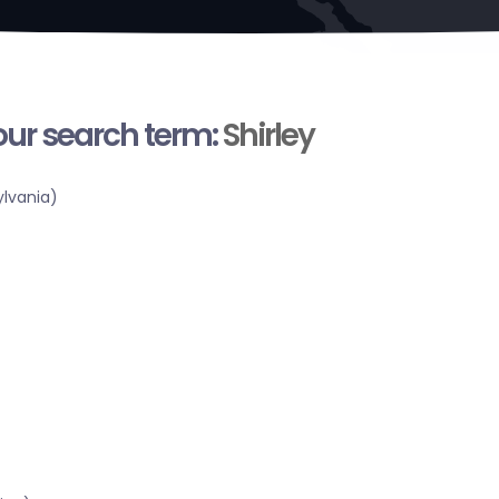
your search term:
Shirley
lvania)