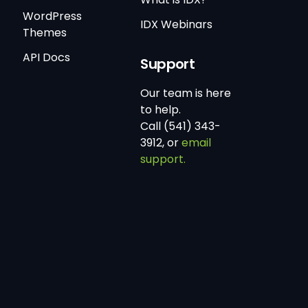
WordPress
IDX Webinars
Themes
API Docs
Support
Our team is here
to help.
Call (541) 343-
3912, or
email
support.