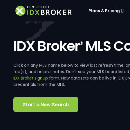
Plans & Pricing
IDX Broker
MLS Co
®
Click on any MLS name below to view last refresh time
fee(s), and helpful notes. Don't see your MLS board listed
IDX Broker signup form
. New datasets can be live in IDX 
credentials from the MLS.
Start a New Search