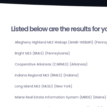
Listed below are the results for 
Allegheny Highland MLS Webapi (AHAR-WEBAPI) (Pennsy
Bright MLS (BMLS) (Pennsylvania)
Cooperative Arkansas (CARMLS) (Arkansas)
Indiana Regional MLS (IRMLS) (Indiana)
Long Island MLS (MLSLI) (New York)
Maine Real Estate Information System (MREIS) (Maine)