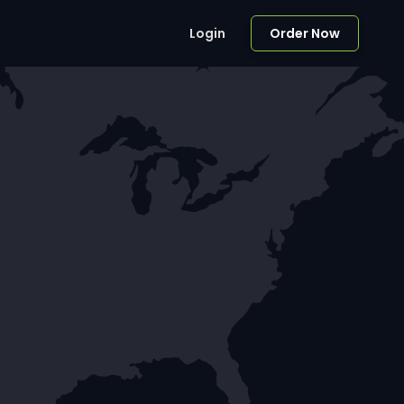
Login
Order Now