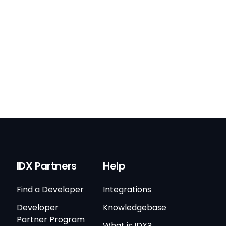
IDX Partners
Help
Find a Developer
Integrations
Developer
Knowledgebase
Partner Program
What is IDX?