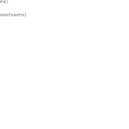
ine)
assachusetts)