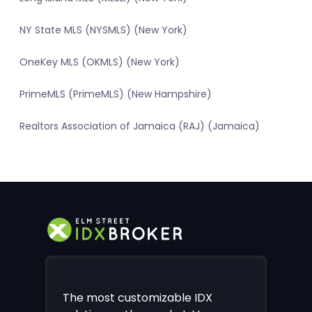
NY State MLS (NYSMLS) (New York)
OneKey MLS (OKMLS) (New York)
PrimeMLS (PrimeMLS) (New Hampshire)
Realtors Association of Jamaica (RAJ) (Jamaica)
The most customizable IDX