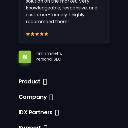
solution on the market. Very
knowledgeable, responsive, and
customer-friendly. I highly
recommend them!
Tim Emineth,
Personal SEO
Product
Company
IDX Partners
Support