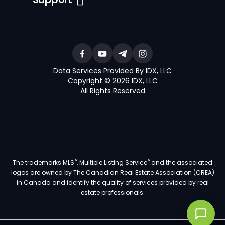
Data Services Provided By IDX, LLC
Copyright © 2026 IDX, LLC
All Rights Reserved
®
®
The trademarks MLS
, Multiple Listing Service
and the associated
logos are owned by The Canadian Real Estate Association (CREA)
in Canada and identify the quality of services provided by real
estate professionals.