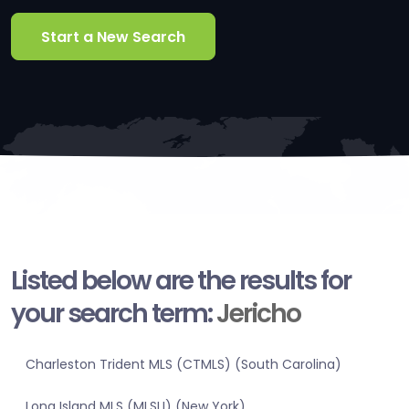
Start a New Search
Listed below are the results for
your search term:
Jericho
Charleston Trident MLS (CTMLS) (South Carolina)
Long Island MLS (MLSLI) (New York)