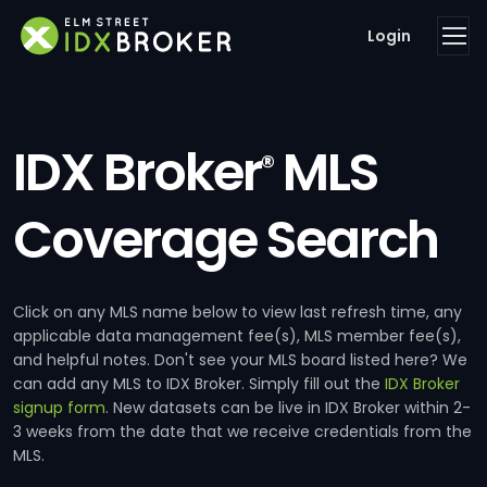
Login
IDX Broker
MLS
®
Coverage Search
Click on any MLS name below to view last refresh time, any
applicable data management fee(s), MLS member fee(s),
and helpful notes. Don't see your MLS board listed here? We
can add any MLS to IDX Broker. Simply fill out the
IDX Broker
signup form
. New datasets can be live in IDX Broker within 2-
3 weeks from the date that we receive credentials from the
MLS.