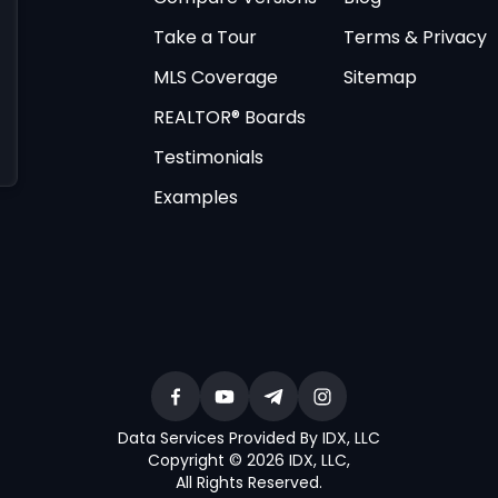
Take a Tour
Terms & Privacy
MLS Coverage
Sitemap
REALTOR® Boards
Testimonials
Examples
Data Services Provided By IDX, LLC
Copyright © 2026 IDX, LLC
,
All Rights Reserved
.