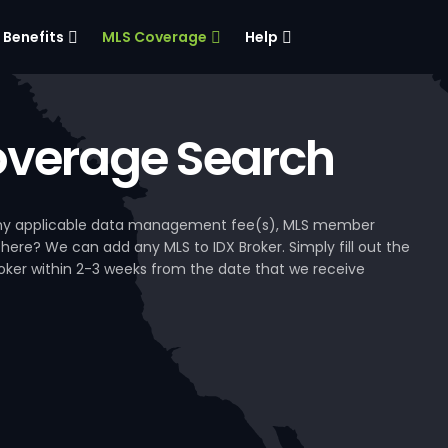
Benefits
MLS Coverage
Help
verage Search
, any applicable data management fee(s), MLS member
 here? We can add any MLS to IDX Broker. Simply fill out the
Broker within 2-3 weeks from the date that we receive