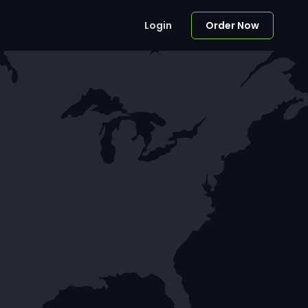
Login
Order Now