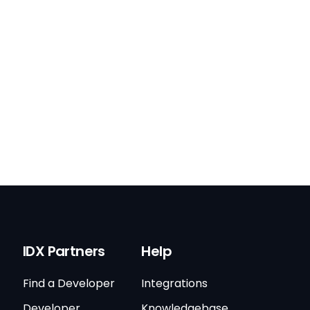
IDX Partners
Help
Find a Developer
Integrations
Developer
Knowledgebase