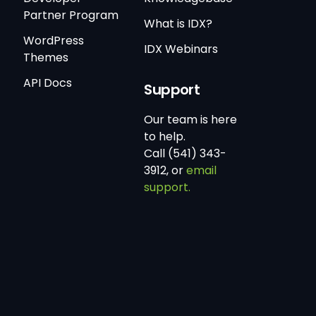
Partner Program
What is IDX?
WordPress
IDX Webinars
Themes
API Docs
Support
Our team is here
to help.
Call (541) 343-
3912, or
email
support.