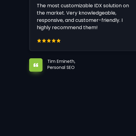
The most customizable IDX solution on
the market. Very knowledgeable,
responsive, and customer-friendly. I
highly recommend them!
Tim Emineth,
Personal SEO