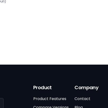
uri)
Product
Company
Product Features
Contact
Compare Versions
Blog