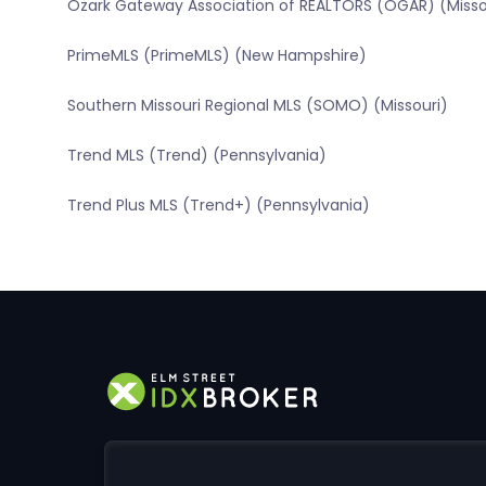
Ozark Gateway Association of REALTORS (OGAR) (Misso
PrimeMLS (PrimeMLS) (New Hampshire)
Southern Missouri Regional MLS (SOMO) (Missouri)
Trend MLS (Trend) (Pennsylvania)
Trend Plus MLS (Trend+) (Pennsylvania)