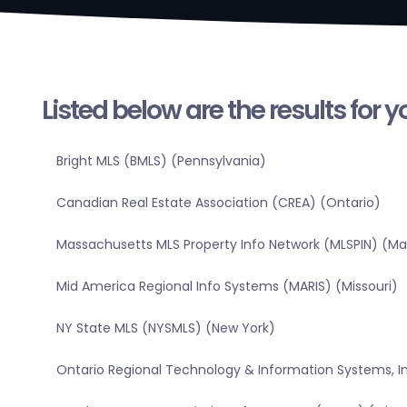
Listed below are the results for 
Bright MLS (BMLS) (Pennsylvania)
Canadian Real Estate Association (CREA) (Ontario)
Massachusetts MLS Property Info Network (MLSPIN) (M
Mid America Regional Info Systems (MARIS) (Missouri)
NY State MLS (NYSMLS) (New York)
Ontario Regional Technology & Information Systems, In