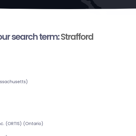
your search term:
Strafford
assachusetts)
c. (ORTIS) (Ontario)