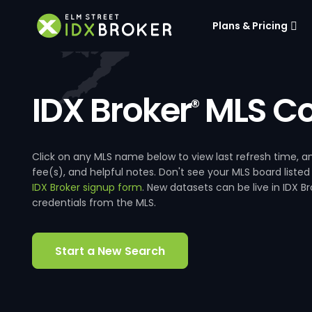
Plans & Pricing
IDX Broker
MLS Co
®
Click on any MLS name below to view last refresh time
fee(s), and helpful notes. Don't see your MLS board listed
IDX Broker signup form
. New datasets can be live in IDX 
credentials from the MLS.
Start a New Search