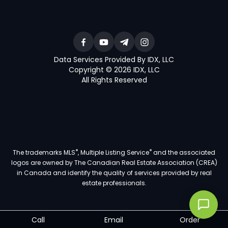
Data Services Provided By IDX, LLC
Copyright © 2026 IDX, LLC
All Rights Reserved
®
®
The trademarks MLS
, Multiple Listing Service
and the associated
logos are owned by The Canadian Real Estate Association (CREA)
in Canada and identify the quality of services provided by real
estate professionals.
Call
Email
Order