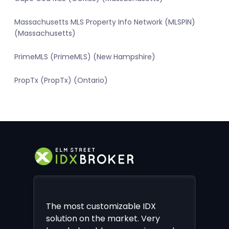
Massachusetts MLS Property Info Network (MLSPIN)
(Massachusetts)
PrimeMLS (PrimeMLS) (New Hampshire)
PropTx (PropTx) (Ontario)
The most customizable IDX
solution on the market. Very