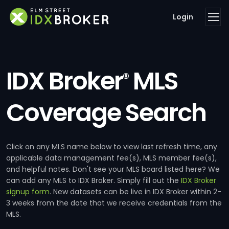
Login
IDX Broker
MLS
®
Coverage Search
Click on any MLS name below to view last refresh time, any
applicable data management fee(s), MLS member fee(s),
and helpful notes. Don't see your MLS board listed here? We
can add any MLS to IDX Broker. Simply fill out the
IDX Broker
signup form
. New datasets can be live in IDX Broker within 2-
3 weeks from the date that we receive credentials from the
MLS.