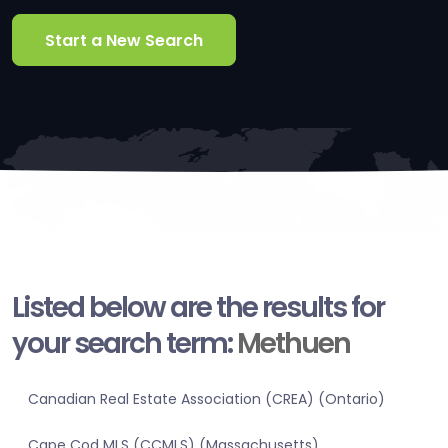
Start a New Search
Listed below are the results for
your search term:
Methuen
Canadian Real Estate Association (CREA) (Ontario)
Cape Cod MLS (CCMLS) (Massachusetts)