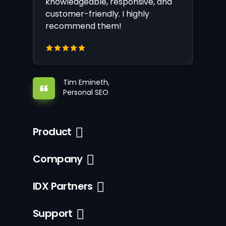
knowledgeable, responsive, and
customer-friendly. I highly
recommend them!
Tim Emineth,
Personal SEO
Product
Company
IDX Partners
Support