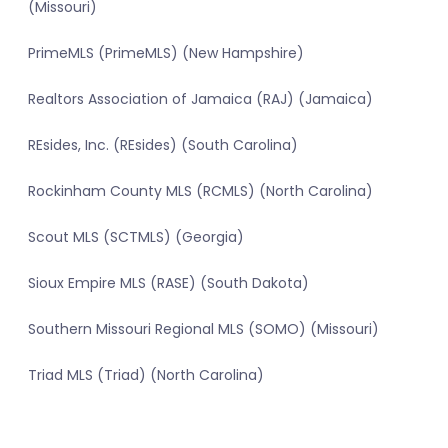
(Missouri)
PrimeMLS (PrimeMLS) (New Hampshire)
Realtors Association of Jamaica (RAJ) (Jamaica)
REsides, Inc. (REsides) (South Carolina)
Rockinham County MLS (RCMLS) (North Carolina)
Scout MLS (SCTMLS) (Georgia)
Sioux Empire MLS (RASE) (South Dakota)
Southern Missouri Regional MLS (SOMO) (Missouri)
Triad MLS (Triad) (North Carolina)