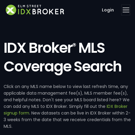
Login
IDX Broker
MLS
®
Coverage Search
Click on any MLS name below to view last refresh time, any
applicable data management fee(s), MLS member fee(s),
and helpful notes. Don't see your MLS board listed here? We
can add any MLS to IDX Broker. Simply fill out the
IDX Broker
signup form
. New datasets can be live in IDX Broker within 2-
3 weeks from the date that we receive credentials from the
MLS.