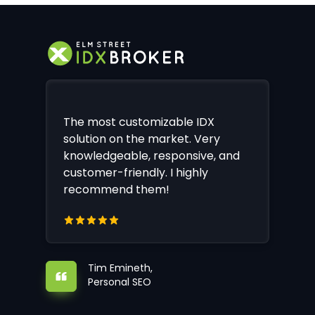
The most customizable IDX
solution on the market. Very
knowledgeable, responsive, and
customer-friendly. I highly
recommend them!
Tim Emineth,
Personal SEO