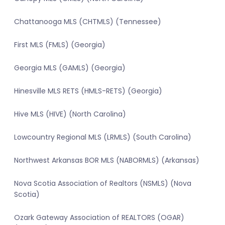
Chattanooga MLS (CHTMLS) (Tennessee)
First MLS (FMLS) (Georgia)
Georgia MLS (GAMLS) (Georgia)
Hinesville MLS RETS (HMLS-RETS) (Georgia)
Hive MLS (HIVE) (North Carolina)
Lowcountry Regional MLS (LRMLS) (South Carolina)
Northwest Arkansas BOR MLS (NABORMLS) (Arkansas)
Nova Scotia Association of Realtors (NSMLS) (Nova
Scotia)
Ozark Gateway Association of REALTORS (OGAR)