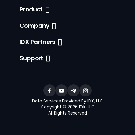
Product
Company
IDX Partners
Support
Data Services Provided By IDX, LLC
Copyright © 2026 IDX, LLC
All Rights Reserved