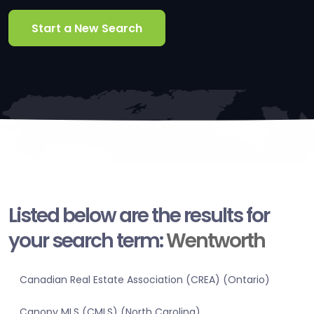
Start a New Search
Listed below are the results for
your search term:
Wentworth
Canadian Real Estate Association (CREA) (Ontario)
Canopy MLS (CMLS) (North Carolina)