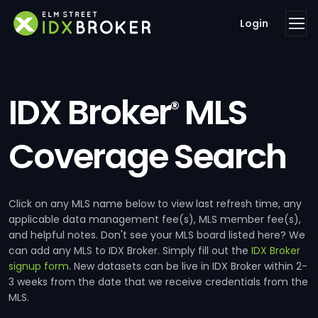
Login
IDX Broker
MLS
®
Coverage Search
Click on any MLS name below to view last refresh time, any
applicable data management fee(s), MLS member fee(s),
and helpful notes. Don't see your MLS board listed here? We
can add any MLS to IDX Broker. Simply fill out the
IDX Broker
signup form
. New datasets can be live in IDX Broker within 2-
3 weeks from the date that we receive credentials from the
MLS.