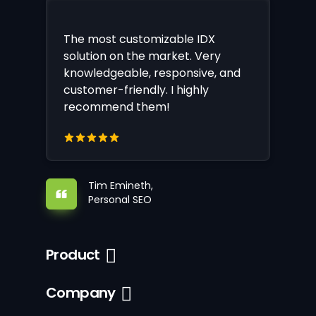
The most customizable IDX
solution on the market. Very
knowledgeable, responsive, and
customer-friendly. I highly
recommend them!
Tim Emineth,
Personal SEO
Product
Company