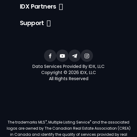
IDX Partners
Support
Data Services Provided By IDX, LLC
Copyright © 2026 IDX, LLC
All Rights Reserved
®
®
The trademarks MLS
, Multiple Listing Service
and the associated
logos are owned by The Canadian Real Estate Association (CREA)
in Canada and identify the quality of services provided by real