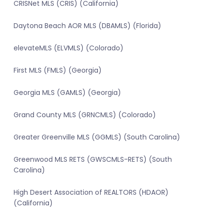
CRISNet MLS (CRIS) (California)
Daytona Beach AOR MLS (DBAMLS) (Florida)
elevateMLS (ELVMLS) (Colorado)
First MLS (FMLS) (Georgia)
Georgia MLS (GAMLS) (Georgia)
Grand County MLS (GRNCMLS) (Colorado)
Greater Greenville MLS (GGMLS) (South Carolina)
Greenwood MLS RETS (GWSCMLS-RETS) (South
Carolina)
High Desert Association of REALTORS (HDAOR)
(California)