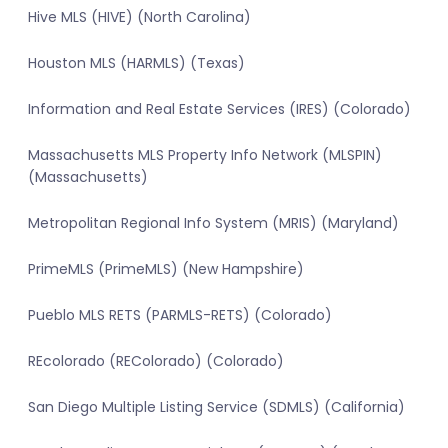
Hive MLS (HIVE) (North Carolina)
Houston MLS (HARMLS) (Texas)
Information and Real Estate Services (IRES) (Colorado)
Massachusetts MLS Property Info Network (MLSPIN)
(Massachusetts)
Metropolitan Regional Info System (MRIS) (Maryland)
PrimeMLS (PrimeMLS) (New Hampshire)
Pueblo MLS RETS (PARMLS-RETS) (Colorado)
REcolorado (REColorado) (Colorado)
San Diego Multiple Listing Service (SDMLS) (California)