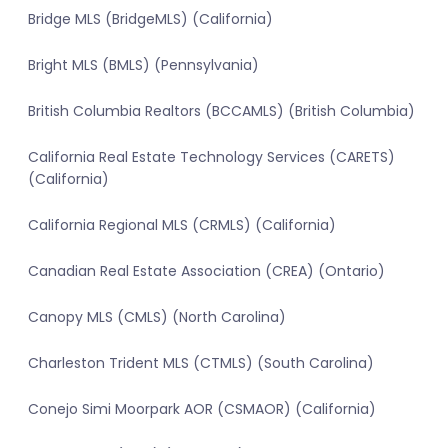
Bridge MLS (BridgeMLS) (California)
Bright MLS (BMLS) (Pennsylvania)
British Columbia Realtors (BCCAMLS) (British Columbia)
California Real Estate Technology Services (CARETS)
(California)
California Regional MLS (CRMLS) (California)
Canadian Real Estate Association (CREA) (Ontario)
Canopy MLS (CMLS) (North Carolina)
Charleston Trident MLS (CTMLS) (South Carolina)
Conejo Simi Moorpark AOR (CSMAOR) (California)