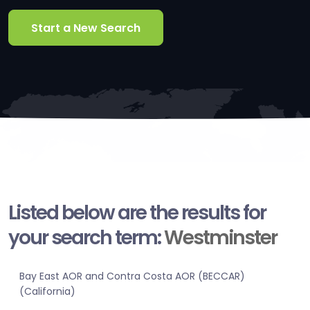
Start a New Search
Listed below are the results for
your search term:
Westminster
Bay East AOR and Contra Costa AOR (BECCAR)
(California)