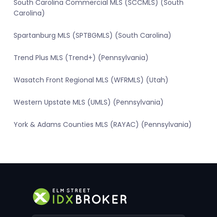
South Carolina Commercial MLS (SCCMLS) (South
Carolina)
Spartanburg MLS (SPTBGMLS) (South Carolina)
Trend Plus MLS (Trend+) (Pennsylvania)
Wasatch Front Regional MLS (WFRMLS) (Utah)
Western Upstate MLS (UMLS) (Pennsylvania)
York & Adams Counties MLS (RAYAC) (Pennsylvania)