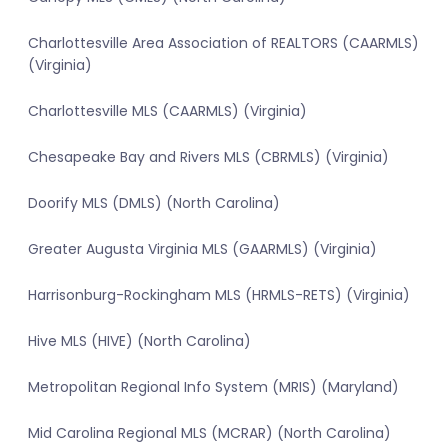
Charlottesville Area Association of REALTORS (CAARMLS)
(Virginia)
Charlottesville MLS (CAARMLS) (Virginia)
Chesapeake Bay and Rivers MLS (CBRMLS) (Virginia)
Doorify MLS (DMLS) (North Carolina)
Greater Augusta Virginia MLS (GAARMLS) (Virginia)
Harrisonburg-Rockingham MLS (HRMLS-RETS) (Virginia)
Hive MLS (HIVE) (North Carolina)
Metropolitan Regional Info System (MRIS) (Maryland)
Mid Carolina Regional MLS (MCRAR) (North Carolina)