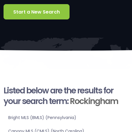
Start a New Search
Listed below are the results for
your search term:
Rockingham
Bright MLS (BMLS) (Pennsylvania)
Canopy MLS (CMLS) (North Carolina)