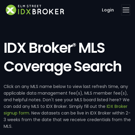
Login
IDX Broker
MLS
®
Coverage Search
Click on any MLS name below to view last refresh time, any
applicable data management fee(s), MLS member fee(s),
and helpful notes. Don't see your MLS board listed here? We
can add any MLS to IDX Broker. Simply fill out the
IDX Broker
signup form
. New datasets can be live in IDX Broker within 2-
3 weeks from the date that we receive credentials from the
MLS.