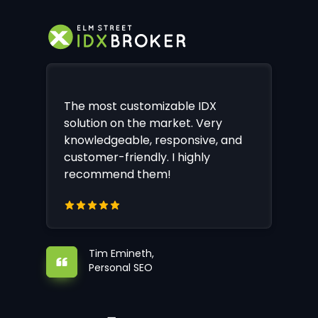
The most customizable IDX
solution on the market. Very
knowledgeable, responsive, and
customer-friendly. I highly
recommend them!
Tim Emineth,
Personal SEO