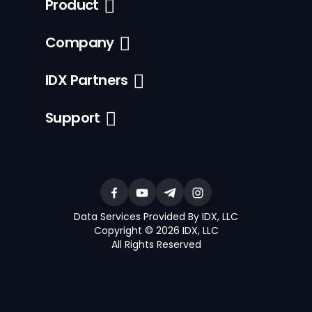
Product
Company
IDX Partners
Support
Data Services Provided By IDX, LLC
Copyright © 2026 IDX, LLC
All Rights Reserved