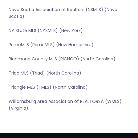
Nova Scotia Association of Realtors (NSMLS) (Nova
Scotia)
NY State MLS (NYSMLS) (New York)
PrimeMLS (PrimeMLS) (New Hampshire)
Richmond County MLS (RICHCO) (North Carolina)
Triad MLS (Triad) (North Carolina)
Triangle MLS (TMLS) (North Carolina)
Williamsburg Area Association of REALTORSÂ (WMLS)
(Virginia)