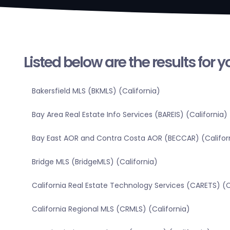
Listed below are the results for 
Bakersfield MLS (BKMLS) (California)
Bay Area Real Estate Info Services (BAREIS) (California)
Bay East AOR and Contra Costa AOR (BECCAR) (Califor
Bridge MLS (BridgeMLS) (California)
California Real Estate Technology Services (CARETS) (C
California Regional MLS (CRMLS) (California)