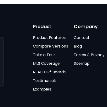
Product
Company
Product Features
Contact
Compare Versions
Blog
Take a Tour
Terms & Privacy
MLS Coverage
Sitemap
REALTOR® Boards
Testimonials
Examples