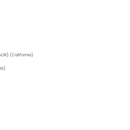
OR) (California)
ia)