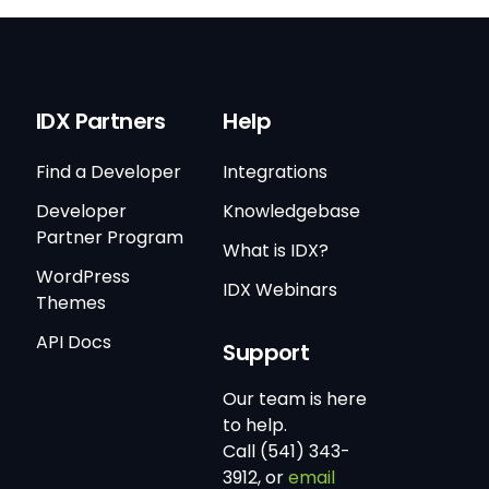
IDX Partners
Help
Find a Developer
Integrations
Developer
Knowledgebase
Partner Program
What is IDX?
WordPress
IDX Webinars
Themes
API Docs
Support
Our team is here
to help.
Call (541) 343-
3912, or
email