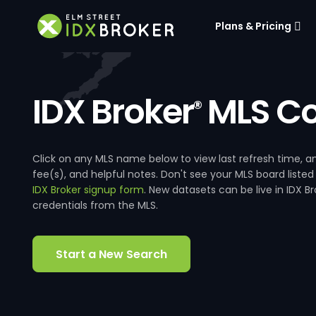
Plans & Pricing
IDX Broker
MLS Co
®
Click on any MLS name below to view last refresh time
fee(s), and helpful notes. Don't see your MLS board listed
IDX Broker signup form
. New datasets can be live in IDX 
credentials from the MLS.
Start a New Search