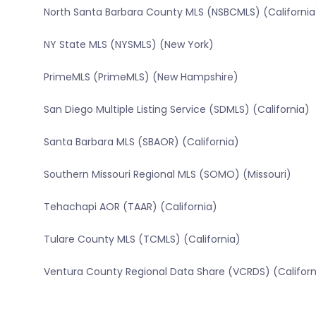
North Santa Barbara County MLS (NSBCMLS) (California
NY State MLS (NYSMLS) (New York)
PrimeMLS (PrimeMLS) (New Hampshire)
San Diego Multiple Listing Service (SDMLS) (California)
Santa Barbara MLS (SBAOR) (California)
Southern Missouri Regional MLS (SOMO) (Missouri)
Tehachapi AOR (TAAR) (California)
Tulare County MLS (TCMLS) (California)
Ventura County Regional Data Share (VCRDS) (Californ