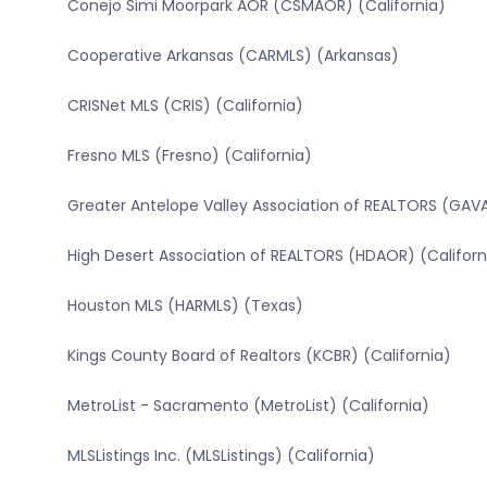
Conejo Simi Moorpark AOR (CSMAOR) (California)
Cooperative Arkansas (CARMLS) (Arkansas)
CRISNet MLS (CRIS) (California)
Fresno MLS (Fresno) (California)
Greater Antelope Valley Association of REALTORS (GAVA
High Desert Association of REALTORS (HDAOR) (Californ
Houston MLS (HARMLS) (Texas)
Kings County Board of Realtors (KCBR) (California)
MetroList - Sacramento (MetroList) (California)
MLSListings Inc. (MLSListings) (California)