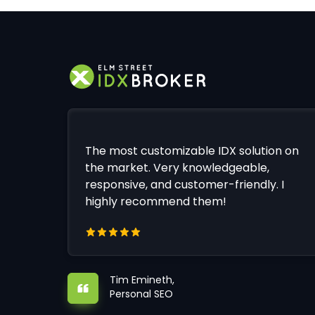
The most customizable IDX solution on
the market. Very knowledgeable,
responsive, and customer-friendly. I
highly recommend them!
Tim Emineth,
Personal SEO