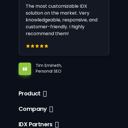
The most customizable IDX
solution on the market. Very
knowledgeable, responsive, and
customer-friendly. I highly
recommend them!
Tim Emineth,
Personal SEO
Product
Company
IDX Partners