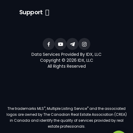
Support
Data Services Provided By IDX, LLC
Copyright © 2026 IDX, LLC
All Rights Reserved
®
®
The trademarks MLS
, Multiple Listing Service
and the associated
logos are owned by The Canadian Real Estate Association (CREA)
in Canada and identify the quality of services provided by real
estate professionals.