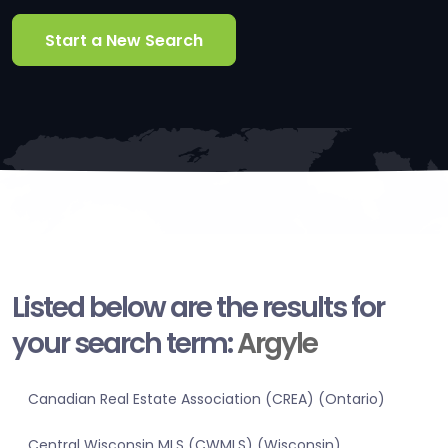
Start a New Search
Listed below are the results for
your search term:
Argyle
Canadian Real Estate Association (CREA) (Ontario)
Central Wisconsin MLS (CWMLS) (Wisconsin)