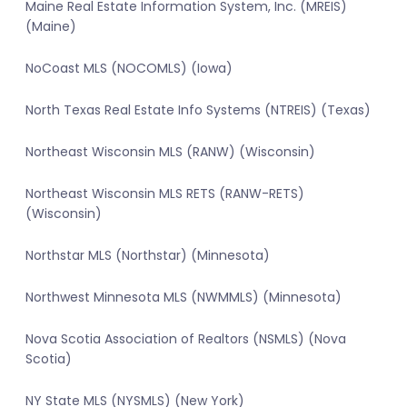
Maine Real Estate Information System, Inc. (MREIS)
(Maine)
NoCoast MLS (NOCOMLS) (Iowa)
North Texas Real Estate Info Systems (NTREIS) (Texas)
Northeast Wisconsin MLS (RANW) (Wisconsin)
Northeast Wisconsin MLS RETS (RANW-RETS)
(Wisconsin)
Northstar MLS (Northstar) (Minnesota)
Northwest Minnesota MLS (NWMMLS) (Minnesota)
Nova Scotia Association of Realtors (NSMLS) (Nova
Scotia)
NY State MLS (NYSMLS) (New York)