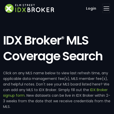
Login
IDX Broker
MLS
®
Coverage Search
Click on any MLS name below to view last refresh time, any
applicable data management fee(s), MLS member fee(s),
and helpful notes. Don't see your MLS board listed here? We
can add any MLS to IDX Broker. Simply fill out the
IDX Broker
signup form
. New datasets can be live in IDX Broker within 2-
3 weeks from the date that we receive credentials from the
MLS.