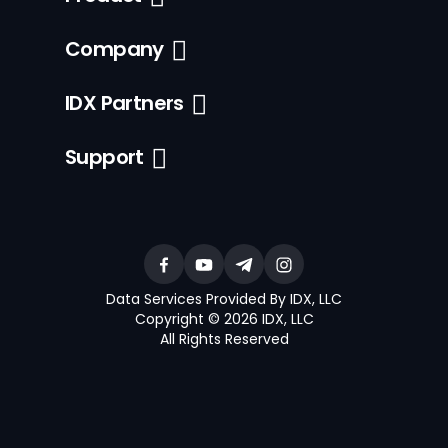
Company
IDX Partners
Support
Data Services Provided By IDX, LLC
Copyright © 2026 IDX, LLC
All Rights Reserved