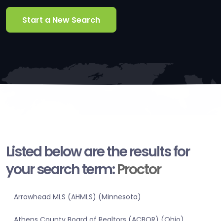
Start a New Search
Listed below are the results for
your search term:
Proctor
Arrowhead MLS (AHMLS) (Minnesota)
Athens County Board of Realtors (ACBOR) (Ohio)