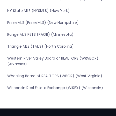
NY State MLS (NYSMLS) (New York)
PrimeMLS (PrimeMLS) (New Hampshire)
Range MLS RETS (RAOR) (Minnesota)
Triangle MLS (TMLS) (North Carolina)
Western River Valley Board of REALTORS (WRVBOR)
(Arkansas)
Wheeling Board of REALTORS (WBOR) (West Virginia)
Wisconsin Real Estate Exchange (WIREX) (Wisconsin)