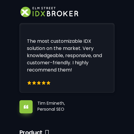
The most customizable IDX
solution on the market. Very
knowledgeable, responsive, and
customer-friendly. I highly
recommend them!
Tim Emineth,
Personal SEO
Product