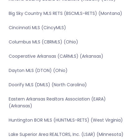
Big Sky Country MLS RETS (BSCMLS-RETS) (Montana)
Cincinnati MLS (CincyMLS)
Columbus MLS (CBRMLS) (Ohio)
Cooperative Arkansas (CARMLS) (Arkansas)
Dayton MLS (DTON) (Ohio)
Doorify MLS (DMLS) (North Carolina)
Eastern Arkansas Realtors Association (EARA)
(Arkansas)
Huntington BOR MLS (HUNTMLS-RETS) (West Virginia)
Lake Superior Area REALTORS, Inc. (LSAR) (Minnesota)