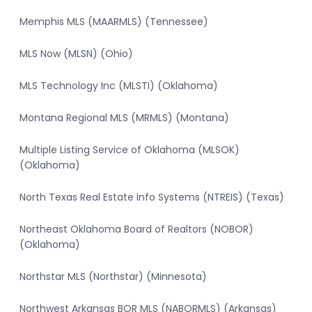
Memphis MLS (MAARMLS) (Tennessee)
MLS Now (MLSN) (Ohio)
MLS Technology Inc (MLSTI) (Oklahoma)
Montana Regional MLS (MRMLS) (Montana)
Multiple Listing Service of Oklahoma (MLSOK)
(Oklahoma)
North Texas Real Estate Info Systems (NTREIS) (Texas)
Northeast Oklahoma Board of Realtors (NOBOR)
(Oklahoma)
Northstar MLS (Northstar) (Minnesota)
Northwest Arkansas BOR MLS (NABORMLS) (Arkansas)