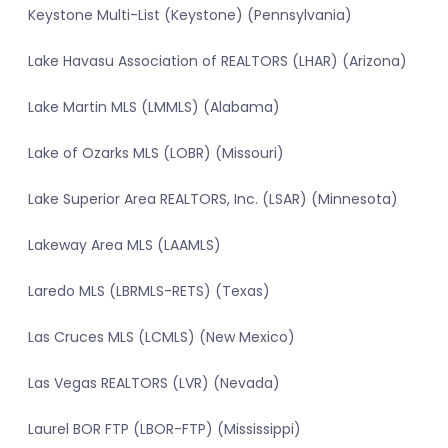
Keystone Multi-List (Keystone) (Pennsylvania)
Lake Havasu Association of REALTORS (LHAR) (Arizona)
Lake Martin MLS (LMMLS) (Alabama)
Lake of Ozarks MLS (LOBR) (Missouri)
Lake Superior Area REALTORS, Inc. (LSAR) (Minnesota)
Lakeway Area MLS (LAAMLS)
Laredo MLS (LBRMLS-RETS) (Texas)
Las Cruces MLS (LCMLS) (New Mexico)
Las Vegas REALTORS (LVR) (Nevada)
Laurel BOR FTP (LBOR-FTP) (Mississippi)