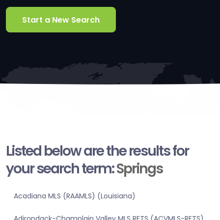
Start a New Search
Listed below are the results for
your search term:
Springs
Acadiana MLS (RAAMLS) (Louisiana)
Adirondack-Champlain Valley MLS RETS (ACVMLS-RETS)