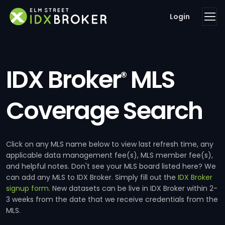
Login
IDX Broker
MLS
®
Coverage Search
Click on any MLS name below to view last refresh time, any
applicable data management fee(s), MLS member fee(s),
and helpful notes. Don't see your MLS board listed here? We
can add any MLS to IDX Broker. Simply fill out the
IDX Broker
signup form
. New datasets can be live in IDX Broker within 2-
3 weeks from the date that we receive credentials from the
MLS.