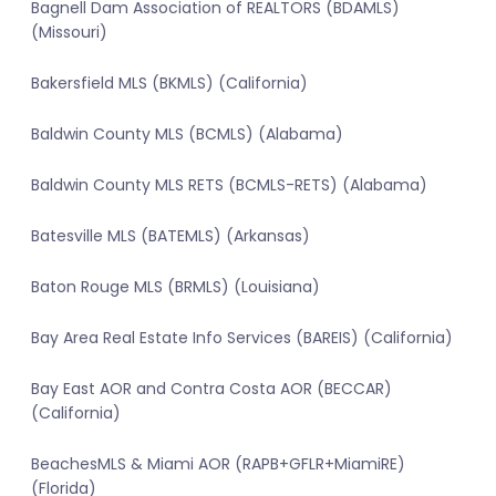
Bagnell Dam Association of REALTORS (BDAMLS)
(Missouri)
Bakersfield MLS (BKMLS) (California)
Baldwin County MLS (BCMLS) (Alabama)
Baldwin County MLS RETS (BCMLS-RETS) (Alabama)
Batesville MLS (BATEMLS) (Arkansas)
Baton Rouge MLS (BRMLS) (Louisiana)
Bay Area Real Estate Info Services (BAREIS) (California)
Bay East AOR and Contra Costa AOR (BECCAR)
(California)
BeachesMLS & Miami AOR (RAPB+GFLR+MiamiRE)
(Florida)