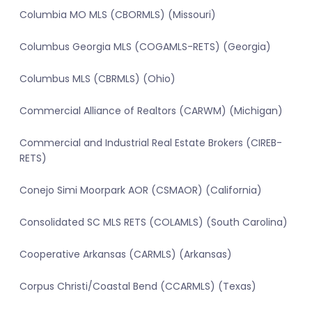
Columbia MO MLS (CBORMLS) (Missouri)
Columbus Georgia MLS (COGAMLS-RETS) (Georgia)
Columbus MLS (CBRMLS) (Ohio)
Commercial Alliance of Realtors (CARWM) (Michigan)
Commercial and Industrial Real Estate Brokers (CIREB-
RETS)
Conejo Simi Moorpark AOR (CSMAOR) (California)
Consolidated SC MLS RETS (COLAMLS) (South Carolina)
Cooperative Arkansas (CARMLS) (Arkansas)
Corpus Christi/Coastal Bend (CCARMLS) (Texas)