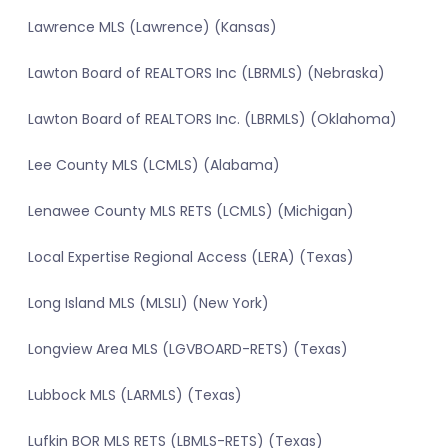
Lawrence MLS (Lawrence) (Kansas)
Lawton Board of REALTORS Inc (LBRMLS) (Nebraska)
Lawton Board of REALTORS Inc. (LBRMLS) (Oklahoma)
Lee County MLS (LCMLS) (Alabama)
Lenawee County MLS RETS (LCMLS) (Michigan)
Local Expertise Regional Access (LERA) (Texas)
Long Island MLS (MLSLI) (New York)
Longview Area MLS (LGVBOARD-RETS) (Texas)
Lubbock MLS (LARMLS) (Texas)
Lufkin BOR MLS RETS (LBMLS-RETS) (Texas)