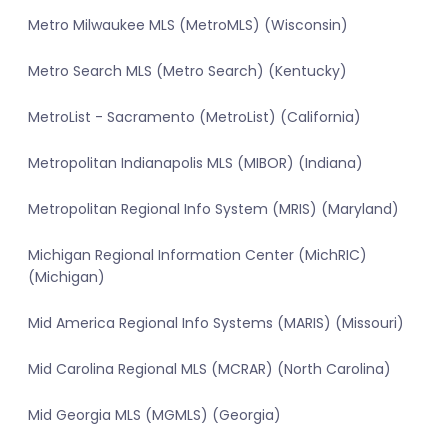
Metro Milwaukee MLS (MetroMLS) (Wisconsin)
Metro Search MLS (Metro Search) (Kentucky)
MetroList - Sacramento (MetroList) (California)
Metropolitan Indianapolis MLS (MIBOR) (Indiana)
Metropolitan Regional Info System (MRIS) (Maryland)
Michigan Regional Information Center (MichRIC)
(Michigan)
Mid America Regional Info Systems (MARIS) (Missouri)
Mid Carolina Regional MLS (MCRAR) (North Carolina)
Mid Georgia MLS (MGMLS) (Georgia)