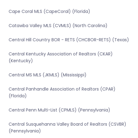
Cape Coral MLS (CapeCoral) (Florida)
Catawba Valley MLS (CVMLS) (North Carolina)
Central Hill Country BOR - RETS (CHCBOR-RETS) (Texas)
Central Kentucky Association of Realtors (CKAR)
(Kentucky)
Central MS MLS (JKMLS) (Mississippi)
Central Panhandle Association of Realtors (CPAR)
(Florida)
Central Penn Multi-List (CPMLS) (Pennsylvania)
Central Susquehanna Valley Board of Realtors (CSVBR)
(Pennsylvania)