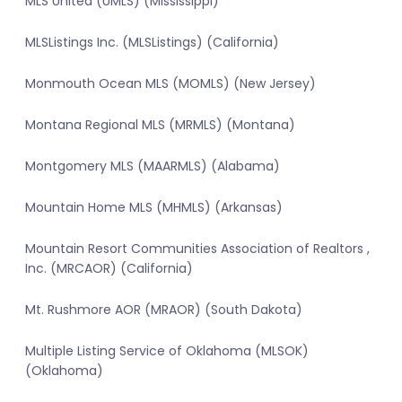
MLS United (UMLS) (Mississippi)
MLSListings Inc. (MLSListings) (California)
Monmouth Ocean MLS (MOMLS) (New Jersey)
Montana Regional MLS (MRMLS) (Montana)
Montgomery MLS (MAARMLS) (Alabama)
Mountain Home MLS (MHMLS) (Arkansas)
Mountain Resort Communities Association of Realtors ,
Inc. (MRCAOR) (California)
Mt. Rushmore AOR (MRAOR) (South Dakota)
Multiple Listing Service of Oklahoma (MLSOK)
(Oklahoma)