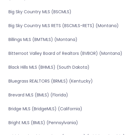
Big Sky Country MLS (BSCMLS)
Big Sky Country MLS RETS (BSCMLS-RETS) (Montana)
Billings MLS (BMTMLS) (Montana)
Bitterroot Valley Board of Realtors (BVBOR) (Montana)
Black Hills MLS (BHMLS) (South Dakota)
Bluegrass REALTORS (BRMLS) (Kentucky)
Brevard MLS (BMLS) (Florida)
Bridge MLS (BridgeMLS) (California)
Bright MLS (BMLS) (Pennsylvania)