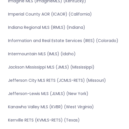
Imagine MLS (ImagineMLS) (Kentucky)
Imperial County AOR (ICAOR) (California)
Indiana Regional MLS (IRMLS) (Indiana)
Information and Real Estate Services (IRES) (Colorado)
Intermountain MLS (IMLS) (Idaho)
Jackson Mississippi MLS (JMLS) (Mississippi)
Jefferson City MLS RETS (JCMLS-RETS) (Missouri)
Jefferson-Lewis MLS (JLMLS) (New York)
Kanawha Valley MLS (KVBR) (West Virginia)
Kerrville RETS (KVMLS-RETS) (Texas)