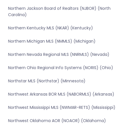
Northern Jackson Board of Realtors (NJBOR) (North
Carolina)
Northern Kentucky MLS (NKAR) (Kentucky)
Northern Michigan MLS (NMMLS) (Michigan)
Northern Nevada Regional MLS (NNRMLS) (Nevada)
Northern Ohio Regional Info Systems (NORIS) (Ohio)
Northstar MLS (Northstar) (Minnesota)
Northwest Arkansas BOR MLS (NABORMLS) (Arkansas)
Northwest Mississippi MLS (NWMAR-RETS) (Mississippi)
Northwest Oklahoma AOR (NOAOR) (Oklahoma)