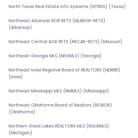
North Texas Real Estate Info Systems (NTREIS) (Texas)
Northeast Arkansas BOR RETS (NEABOR-RETS)
(Arkansas)
Northeast Central AOR RETS (NECAR-RETS) (Missouri)
Northeast Georgia MLS (NEGMLS) (Georgia)
Northeast Iowa Regional Board of REALTORS (NEIRBR)
(Iowa)
Northeast Mississippi MLS (NMMLS) (Mississippi)
Northeast Oklahoma Board of Realtors (NOBOR)
(Oklahoma)
Northern Great Lakes REALTORS MLS (NGLRMLS)
(Michigan)