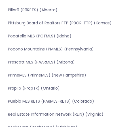
Pillar9 (P9RETS) (Alberta)
Pittsburg Board of Realtors FTP (PBOR-FTP) (Kansas)
Pocatello MLS (PCTMLS) (Idaho)
Pocono Mountains (PMMLS) (Pennsylvania)
Prescott MLS (PAARMLS) (Arizona)
PrimeMLS (PrimeMLS) (New Hampshire)
PropTx (PropTx) (Ontario)
Pueblo MLS RETS (PARMLS-RETS) (Colorado)
Real Estate Information Network (REIN) (Virginia)