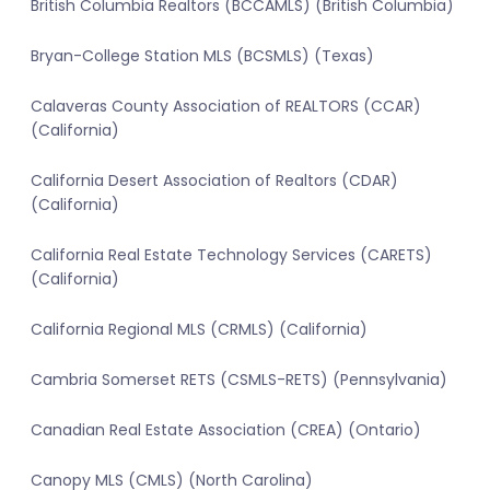
British Columbia Realtors (BCCAMLS) (British Columbia)
Bryan-College Station MLS (BCSMLS) (Texas)
Calaveras County Association of REALTORS (CCAR)
(California)
California Desert Association of Realtors (CDAR)
(California)
California Real Estate Technology Services (CARETS)
(California)
California Regional MLS (CRMLS) (California)
Cambria Somerset RETS (CSMLS-RETS) (Pennsylvania)
Canadian Real Estate Association (CREA) (Ontario)
Canopy MLS (CMLS) (North Carolina)