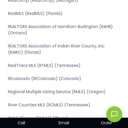
RealComp (RealComp) (Michigan)
RealMLS (RealMLS) (Florida)
REALTORS Association of Hamilton-Burlington (RAHB)
(Ontario)
REALTORS Association of Indian River County, Inc.
(RAIRC) (Florida)
RealTracs MLS (RTMLS) (Tennessee)
REcolorado (REColorado) (Colorado)
Regional Multiple Listing Service (RMLS) (Oregon)
River Counties MLS (RCMLS) (Tennessee)
RMLS Alliance (RMLSA) (Illinois)
Call
Email
Order