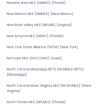
Navarre Area MLS (NAMLS) (Florida)
New Mexico MLS (NMMLS) (New Mexico)
New River Valley MLS (NRVAR) (Virginia)
New Smyrna MLS (NSMY) (Florida)
New York State Alliance (NYSA) (New York)
NoCoast MLS (NOCOMLS) (Iowa)
North Central Mississippi RETS (NCMMLS-RETS)
(Mississippi)
North Central West Virginia MLS (NCWVMLS) (West
Virginia)
North Florida MLS (NFLMLS) (Florida)