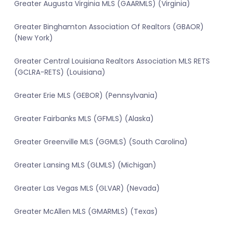
Greater Augusta Virginia MLS (GAARMLS) (Virginia)
Greater Binghamton Association Of Realtors (GBAOR)
(New York)
Greater Central Louisiana Realtors Association MLS RETS
(GCLRA-RETS) (Louisiana)
Greater Erie MLS (GEBOR) (Pennsylvania)
Greater Fairbanks MLS (GFMLS) (Alaska)
Greater Greenville MLS (GGMLS) (South Carolina)
Greater Lansing MLS (GLMLS) (Michigan)
Greater Las Vegas MLS (GLVAR) (Nevada)
Greater McAllen MLS (GMARMLS) (Texas)