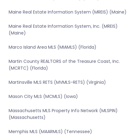
Maine Real Estate Information System (MREIS) (Maine)
Maine Real Estate Information System, Inc. (MREIS)
(Maine)
Marco Island Area MLS (MIAMLS) (Florida)
Martin County REALTORS of the Treasure Coast, Inc.
(MCRTC) (Florida)
Martinsville MLS RETS (MVMLS-RETS) (Virginia)
Mason City MLS (MCMLS) (Iowa)
Massachusetts MLS Property Info Network (MLSPIN)
(Massachusetts)
Memphis MLS (MAARMLS) (Tennessee)