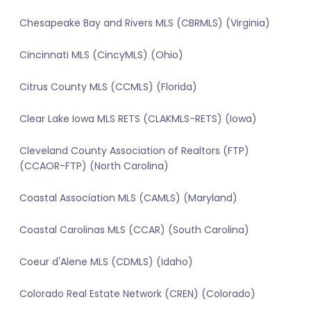
Chesapeake Bay and Rivers MLS (CBRMLS) (Virginia)
Cincinnati MLS (CincyMLS) (Ohio)
Citrus County MLS (CCMLS) (Florida)
Clear Lake Iowa MLS RETS (CLAKMLS-RETS) (Iowa)
Cleveland County Association of Realtors (FTP)
(CCAOR-FTP) (North Carolina)
Coastal Association MLS (CAMLS) (Maryland)
Coastal Carolinas MLS (CCAR) (South Carolina)
Coeur d'Alene MLS (CDMLS) (Idaho)
Colorado Real Estate Network (CREN) (Colorado)