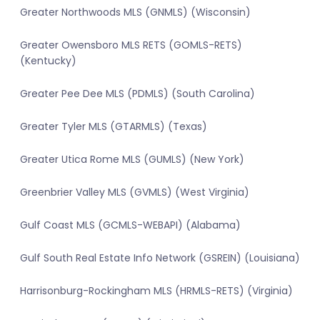
Greater Northwoods MLS (GNMLS) (Wisconsin)
Greater Owensboro MLS RETS (GOMLS-RETS)
(Kentucky)
Greater Pee Dee MLS (PDMLS) (South Carolina)
Greater Tyler MLS (GTARMLS) (Texas)
Greater Utica Rome MLS (GUMLS) (New York)
Greenbrier Valley MLS (GVMLS) (West Virginia)
Gulf Coast MLS (GCMLS-WEBAPI) (Alabama)
Gulf South Real Estate Info Network (GSREIN) (Louisiana)
Harrisonburg-Rockingham MLS (HRMLS-RETS) (Virginia)