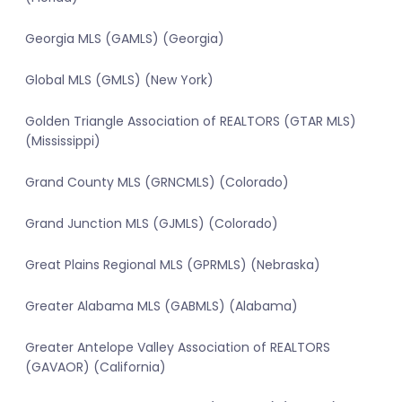
Georgia MLS (GAMLS) (Georgia)
Global MLS (GMLS) (New York)
Golden Triangle Association of REALTORS (GTAR MLS)
(Mississippi)
Grand County MLS (GRNCMLS) (Colorado)
Grand Junction MLS (GJMLS) (Colorado)
Great Plains Regional MLS (GPRMLS) (Nebraska)
Greater Alabama MLS (GABMLS) (Alabama)
Greater Antelope Valley Association of REALTORS
(GAVAOR) (California)