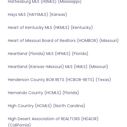
Hattiesburg MLS (HSMLS) (Mississippi)
Hays MLS (HAYSMLS) (Kansas)
Heart of Kentucky MLS (HKMLS) (Kentucky)
Heart of Missouri Board of Realtors (HOMBOR) (Missouri)
Heartland (Florida) MLS (HFMLS) (Florida)
Heartland (Kansas-Missouri) MLS (HMLS) (Missouri)
Henderson County BOR RETS (HCBOR-RETS) (Texas)
Hernando County (HCMLS) (Florida)
High Country (HCMLS) (North Carolina)
High Desert Association of REALTORS (HDAOR)
(California)