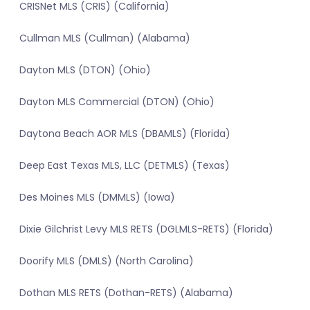
CRISNet MLS (CRIS) (California)
Cullman MLS (Cullman) (Alabama)
Dayton MLS (DTON) (Ohio)
Dayton MLS Commercial (DTON) (Ohio)
Daytona Beach AOR MLS (DBAMLS) (Florida)
Deep East Texas MLS, LLC (DETMLS) (Texas)
Des Moines MLS (DMMLS) (Iowa)
Dixie Gilchrist Levy MLS RETS (DGLMLS-RETS) (Florida)
Doorify MLS (DMLS) (North Carolina)
Dothan MLS RETS (Dothan-RETS) (Alabama)