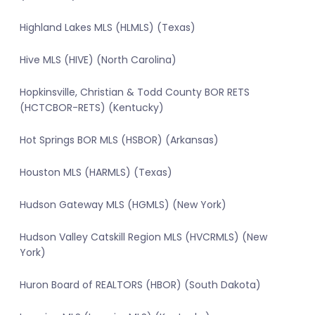
Highland Lakes MLS (HLMLS) (Texas)
Hive MLS (HIVE) (North Carolina)
Hopkinsville, Christian & Todd County BOR RETS
(HCTCBOR-RETS) (Kentucky)
Hot Springs BOR MLS (HSBOR) (Arkansas)
Houston MLS (HARMLS) (Texas)
Hudson Gateway MLS (HGMLS) (New York)
Hudson Valley Catskill Region MLS (HVCRMLS) (New
York)
Huron Board of REALTORS (HBOR) (South Dakota)