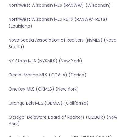
Northwest Wisconsin MLS (RANWW) (Wisconsin)
Northwest Wisconsin MLS RETS (RANWW-RETS)
(Louisiana)
Nova Scotia Association of Realtors (NSMLS) (Nova
Scotia)
NY State MLS (NYSMLS) (New York)
Ocala-Marion MLS (OCALA) (Florida)
OneKey MLS (OKMLS) (New York)
Orange Belt MLS (OBMLS) (California)
Otsego-Delaware Board of Realtors (ODBOR) (New
York)