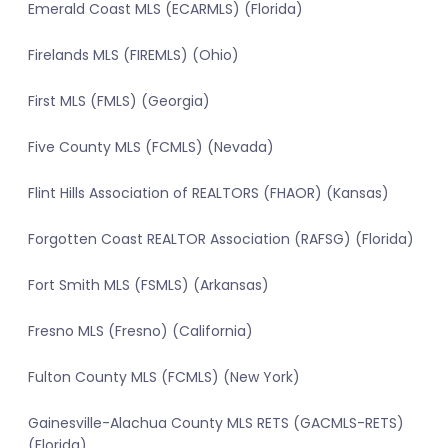
Emerald Coast MLS (ECARMLS) (Florida)
Firelands MLS (FIREMLS) (Ohio)
First MLS (FMLS) (Georgia)
Five County MLS (FCMLS) (Nevada)
Flint Hills Association of REALTORS (FHAOR) (Kansas)
Forgotten Coast REALTOR Association (RAFSG) (Florida)
Fort Smith MLS (FSMLS) (Arkansas)
Fresno MLS (Fresno) (California)
Fulton County MLS (FCMLS) (New York)
Gainesville-Alachua County MLS RETS (GACMLS-RETS)
(Florida)