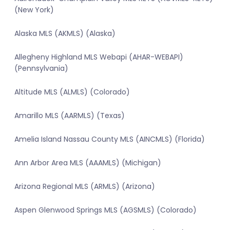
(New York)
Alaska MLS (AKMLS) (Alaska)
Allegheny Highland MLS Webapi (AHAR-WEBAPI)
(Pennsylvania)
Altitude MLS (ALMLS) (Colorado)
Amarillo MLS (AARMLS) (Texas)
Amelia Island Nassau County MLS (AINCMLS) (Florida)
Ann Arbor Area MLS (AAAMLS) (Michigan)
Arizona Regional MLS (ARMLS) (Arizona)
Aspen Glenwood Springs MLS (AGSMLS) (Colorado)