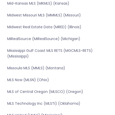
Mid-Kansas MLS (MKMLS) (Kansas)
Midwest Missouri MLS (MMMLS) (Missouri)
Midwest Real Estate Data (MRED) (Illinois)
MiRealSource (MiRealSource) (Michigan)
Mississippi Gulf Coast MLS RETS (MGCMLS-RETS)
(Mississippi)
Missoula MLS (MMLS) (Montana)
MLS Now (MLSN) (Ohio)
MLS of Central Oregon (MLSCO) (Oregon)
MLS Technology Inc (MLSTI) (Oklahoma)