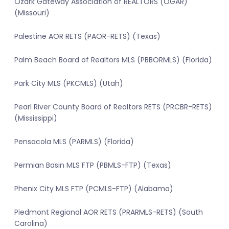
Ozark Gateway Association of REALTORS (OGAR)
(Missouri)
Palestine AOR RETS (PAOR-RETS) (Texas)
Palm Beach Board of Realtors MLS (PBBORMLS) (Florida)
Park City MLS (PKCMLS) (Utah)
Pearl River County Board of Realtors RETS (PRCBR-RETS)
(Mississippi)
Pensacola MLS (PARMLS) (Florida)
Permian Basin MLS FTP (PBMLS-FTP) (Texas)
Phenix City MLS FTP (PCMLS-FTP) (Alabama)
Piedmont Regional AOR RETS (PRARMLS-RETS) (South
Carolina)