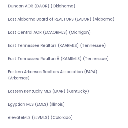
Duncan AOR (DAOR) (Oklahoma)
East Alabama Board of REALTORS (EABOR) (Alabama)
East Central AOR (ECAORMLS) (Michigan)
East Tennessee Realtors (KAARMLS) (Tennessee)
East Tennessee RealtorsÂ (KAARMLS) (Tennessee)
Eastern Arkansas Realtors Association (EARA)
(Arkansas)
Eastern Kentucky MLS (EKAR) (Kentucky)
Egyptian MLS (EMLS) (Illinois)
elevateMLS (ELVMLS) (Colorado)