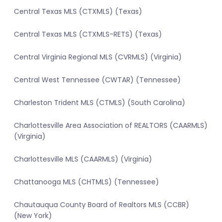
Central Texas MLS (CTXMLS) (Texas)
Central Texas MLS (CTXMLS-RETS) (Texas)
Central Virginia Regional MLS (CVRMLS) (Virginia)
Central West Tennessee (CWTAR) (Tennessee)
Charleston Trident MLS (CTMLS) (South Carolina)
Charlottesville Area Association of REALTORS (CAARMLS)
(Virginia)
Charlottesville MLS (CAARMLS) (Virginia)
Chattanooga MLS (CHTMLS) (Tennessee)
Chautauqua County Board of Realtors MLS (CCBR)
(New York)