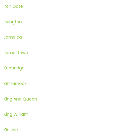
Iron Gate
Irvington
Jamaica
Jamestown
Kenbridge
Kilmarnock
King And Queen
King William
Kinsale