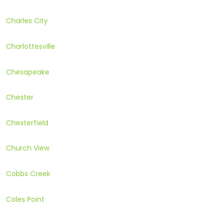
Charles City
Charlottesville
Chesapeake
Chester
Chesterfield
Church View
Cobbs Creek
Coles Point