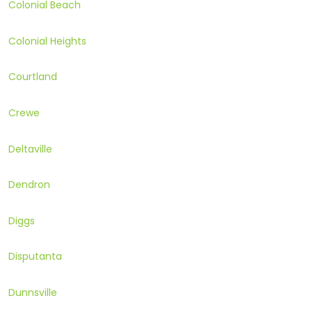
Colonial Beach
Colonial Heights
Courtland
Crewe
Deltaville
Dendron
Diggs
Disputanta
Dunnsville