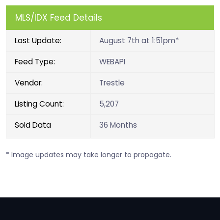
MLS/IDX Feed Details
Last Update:
August 7th at 1:51pm*
Feed Type:
WEBAPI
Vendor:
Trestle
Listing Count:
5,207
Sold Data
36 Months
* Image updates may take longer to propagate.