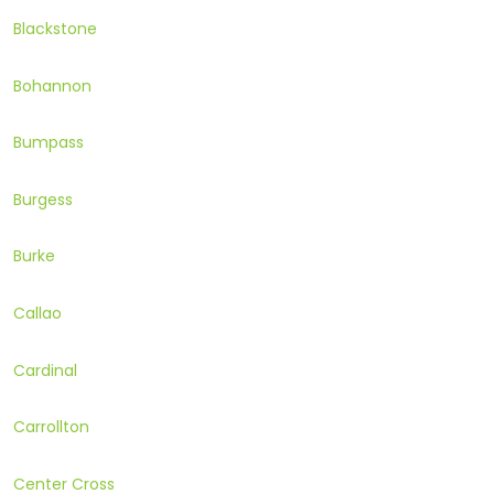
Blackstone
Bohannon
Bumpass
Burgess
Burke
Callao
Cardinal
Carrollton
Center Cross