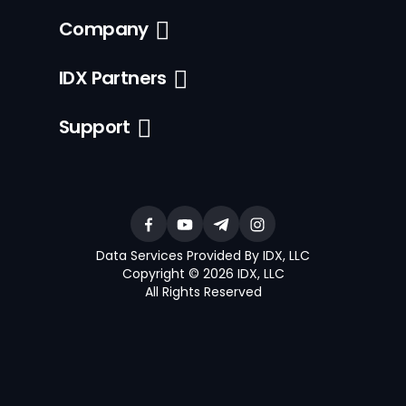
Company
IDX Partners
Support
Data Services Provided By IDX, LLC
Copyright © 2026 IDX, LLC
All Rights Reserved