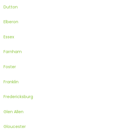
Dutton
Elberon
Essex
Farnham
Foster
Franklin
Fredericksburg
Glen Allen
Gloucester