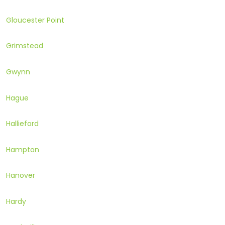
Gloucester Point
Grimstead
Gwynn
Hague
Hallieford
Hampton
Hanover
Hardy