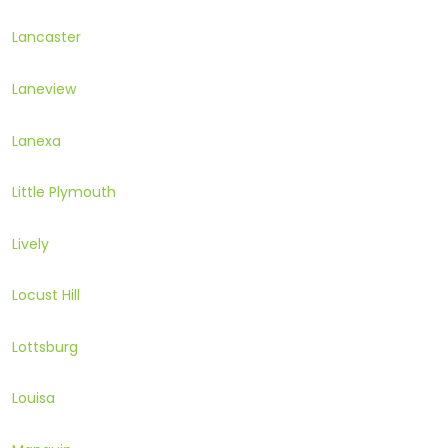
Lancaster
Laneview
Lanexa
Little Plymouth
Lively
Locust Hill
Lottsburg
Louisa