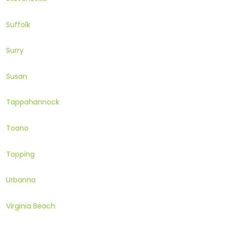
Suffolk
Surry
Susan
Tappahannock
Toano
Topping
Urbanna
Virginia Beach