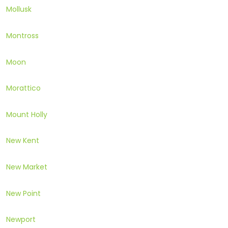
Mollusk
Montross
Moon
Morattico
Mount Holly
New Kent
New Market
New Point
Newport