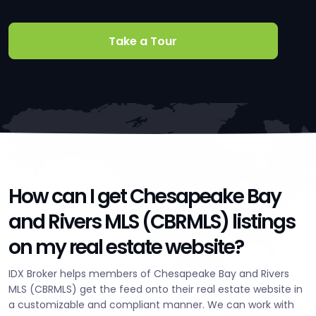
Take a Tour
How can I get Chesapeake Bay
and Rivers MLS (CBRMLS) listings
on my real estate website?
IDX Broker helps members of Chesapeake Bay and Rivers
MLS (CBRMLS) get the feed onto their real estate website in
a customizable and compliant manner. We can work with