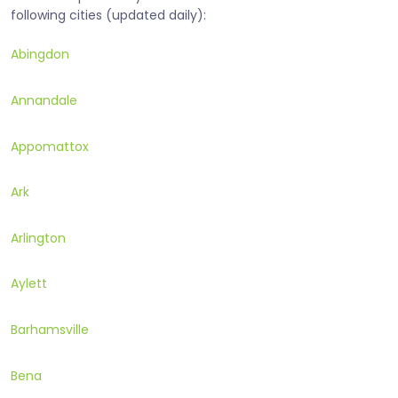
following cities (updated daily):
Abingdon
Annandale
Appomattox
Ark
Arlington
Aylett
Barhamsville
Bena