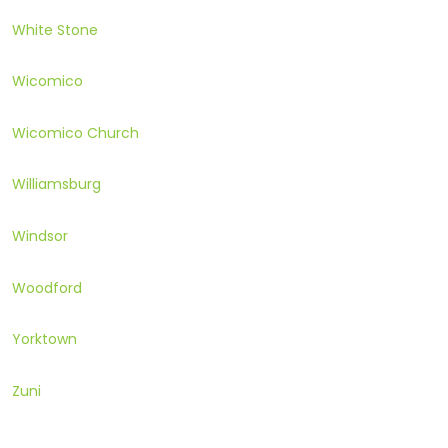
White Stone
Wicomico
Wicomico Church
Williamsburg
Windsor
Woodford
Yorktown
Zuni