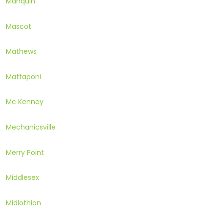
Manquin
Mascot
Mathews
Mattaponi
Mc Kenney
Mechanicsville
Merry Point
Middlesex
Midlothian