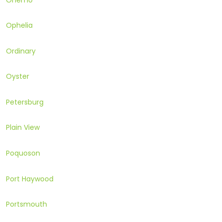
Ophelia
Ordinary
Oyster
Petersburg
Plain View
Poquoson
Port Haywood
Portsmouth