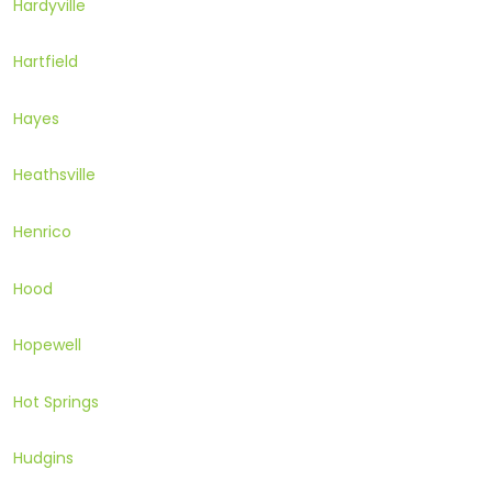
Hardyville
Hartfield
Hayes
Heathsville
Henrico
Hood
Hopewell
Hot Springs
Hudgins