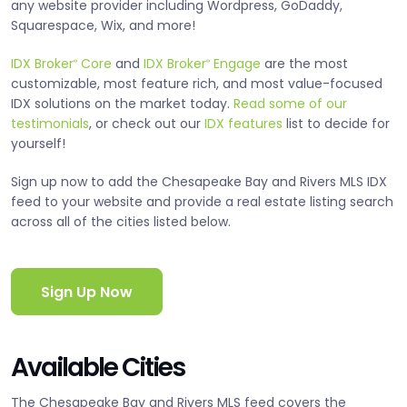
any website provider including Wordpress, GoDaddy,
Squarespace, Wix, and more!
IDX Broker
Core
and
IDX Broker
Engage
are the most
®
®
customizable, most feature rich, and most value-focused
IDX solutions on the market today.
Read some of our
testimonials
, or check out our
IDX features
list to decide for
yourself!
Sign up now to add the Chesapeake Bay and Rivers MLS IDX
feed to your website and provide a real estate listing search
across all of the cities listed below.
Sign Up Now
Available Cities
The Chesapeake Bay and Rivers MLS feed covers the