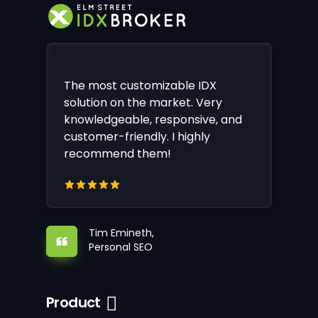
The most customizable IDX
solution on the market. Very
knowledgeable, responsive, and
customer-friendly. I highly
recommend them!
Tim Emineth,
Personal SEO
Product