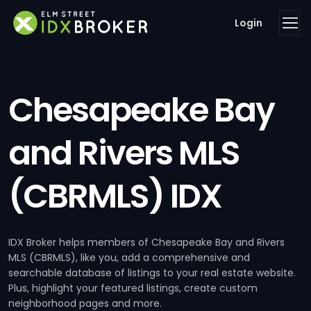
Login
Chesapeake Bay
and Rivers MLS
(CBRMLS) IDX
IDX Broker helps members of Chesapeake Bay and Rivers
MLS (CBRMLS), like you, add a comprehensive and
searchable database of listings to your real estate website.
Plus, highlight your featured listings, create custom
neighborhood pages and more.