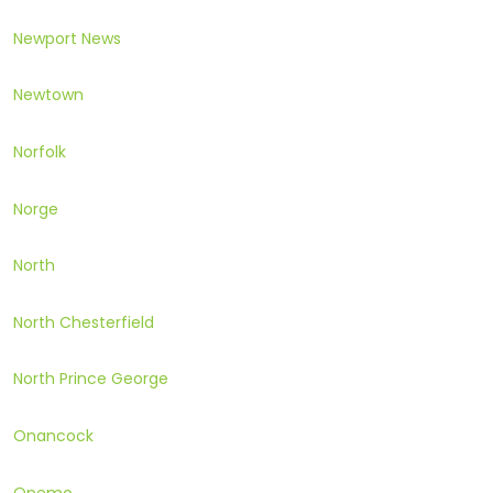
Newport News
Newtown
Norfolk
Norge
North
North Chesterfield
North Prince George
Onancock
Onemo