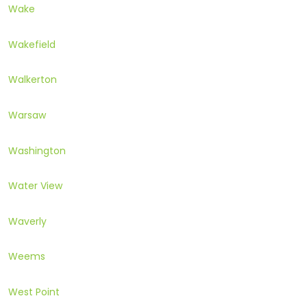
Wake
Wakefield
Walkerton
Warsaw
Washington
Water View
Waverly
Weems
West Point