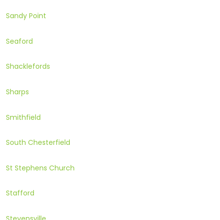
Sandy Point
Seaford
Shacklefords
Sharps
Smithfield
South Chesterfield
St Stephens Church
Stafford
Stevensville