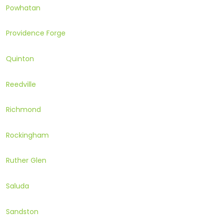
Powhatan
Providence Forge
Quinton
Reedville
Richmond
Rockingham
Ruther Glen
Saluda
Sandston