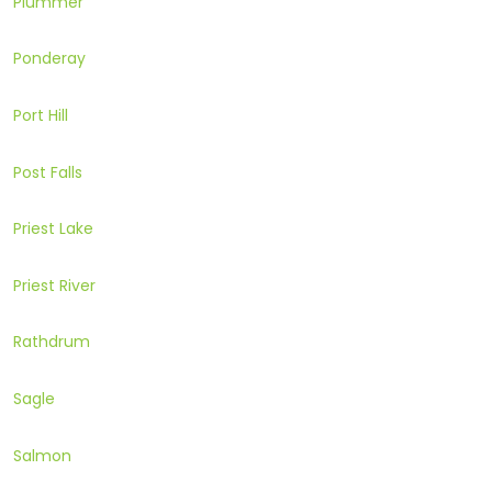
Plummer
Ponderay
Port Hill
Post Falls
Priest Lake
Priest River
Rathdrum
Sagle
Salmon