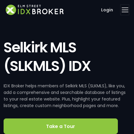
Login
Selkirk MLS
(SLKMLS) IDX
IDX Broker helps members of Selkirk MLS (SLKMLS), like you,
add a comprehensive and searchable database of listings
to your real estate website. Plus, highlight your featured
listings, create custom neighborhood pages and more.
Take a Tour