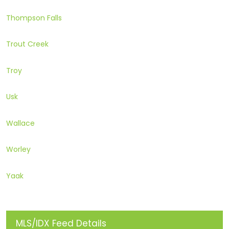
Thompson Falls
Trout Creek
Troy
Usk
Wallace
Worley
Yaak
MLS/IDX Feed Details