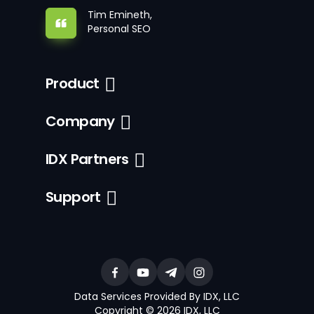
Tim Emineth,
Personal SEO
Product
Company
IDX Partners
Support
Data Services Provided By IDX, LLC
Copyright © 2026 IDX, LLC