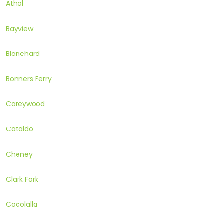
Athol
Bayview
Blanchard
Bonners Ferry
Careywood
Cataldo
Cheney
Clark Fork
Cocolalla