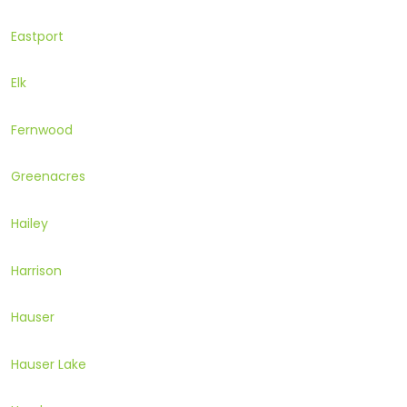
Eastport
Elk
Fernwood
Greenacres
Hailey
Harrison
Hauser
Hauser Lake