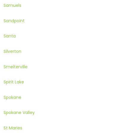
Samuels
Sandpoint
Santa
Silverton
Smelterville
Spirit Lake
Spokane
Spokane Valley
St Maries