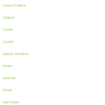
Coeur D'alene
Colbert
Coolin
Cusick
Dalton Gardens
Deary
Desmet
Dover
East Hope