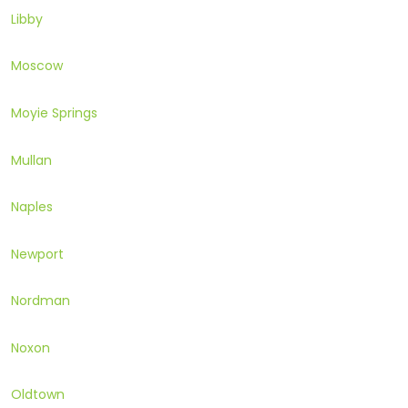
Libby
Moscow
Moyie Springs
Mullan
Naples
Newport
Nordman
Noxon
Oldtown