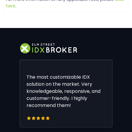
here
.
The most customizable IDX
solution on the market. Very
knowledgeable, responsive, and
customer-friendly. I highly
recommend them!