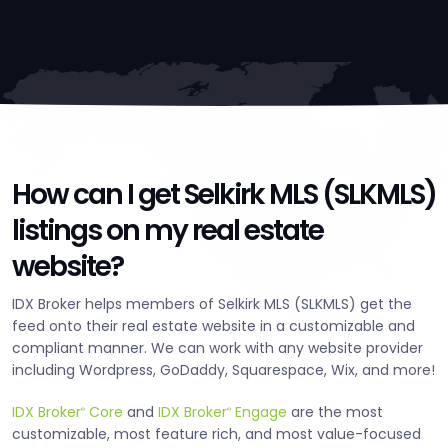
How can I get Selkirk MLS (SLKMLS)
listings on my real estate
website?
IDX Broker helps members of Selkirk MLS (SLKMLS) get the
feed onto their real estate website in a customizable and
compliant manner. We can work with any website provider
including Wordpress, GoDaddy, Squarespace, Wix, and more!
IDX Broker
Core
and
IDX Broker
Engage
are the most
®
®
customizable, most feature rich, and most value-focused