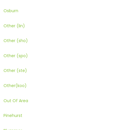
Osburn
Other (lin)
Other (sho)
Other (spo)
Other (ste)
Other(koo)
Out Of Area
Pinehurst