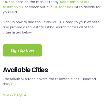
IDX solutions on the market today.
Read some of our
testimonials
, or check out our
IDX features
list to decide for
yourself!
Sign up now to add the Selkirk MLS IDX feed to your website
and provide a real estate listing search across all of the
cities listed below.
Sign Up Now
Available Cities
The Selkirk MLS feed covers the following cities (updated
daily):
Airway Heights