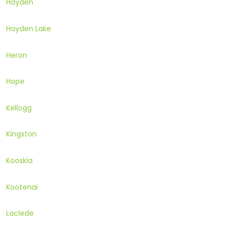
Hayden
Hayden Lake
Heron
Hope
Kellogg
Kingston
Kooskia
Kootenai
Laclede