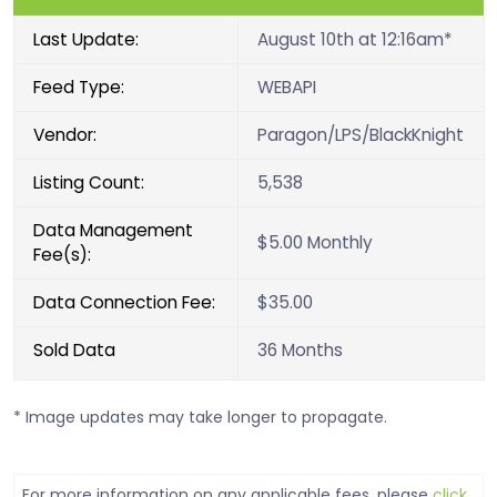
Last Update:
August 10th at 12:16am*
Feed Type:
WEBAPI
Vendor:
Paragon/LPS/BlackKnight
Listing Count:
5,538
Data Management
$5.00 Monthly
Fee(s):
Data Connection Fee:
$35.00
Sold Data
36 Months
* Image updates may take longer to propagate.
For more information on any applicable fees, please
click